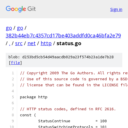
Sign in
go
/
go
/
382b44eb7c4357cd17be403addfd0ca46bfa2e79
/
.
/
src
/
net
/
http
/
status.go
blob: d253bd5cb54d49aacdb029a23f574b23a1de7b28
[
file
]
// Copyright 2009 The Go Authors. All rights re
// Use of this source code is governed by a BSD
// license that can be found in the LICENSE fil
package http
// HTTP status codes, defined in RFC 2616.
const (
	StatusContinue           = 100
	StatusSwitchingProtocols = 101