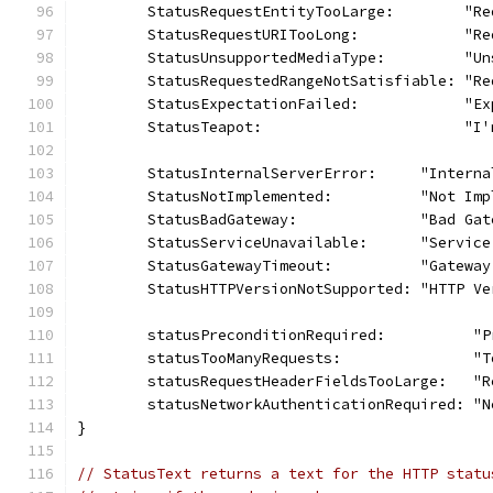
	StatusRequestEntityTooLarge:        "R
	StatusRequestURITooLong:            "R
	StatusUnsupportedMediaType:         "U
	StatusRequestedRangeNotSatisfiable: "R
	StatusExpectationFailed:            "E
	StatusTeapot:                       "I'
	StatusInternalServerError:     "Intern
	StatusNotImplemented:          "Not Imp
	StatusBadGateway:              "Bad Gat
	StatusServiceUnavailable:      "Servic
	StatusGatewayTimeout:          "Gateway
	StatusHTTPVersionNotSupported: "HTTP V
	statusPreconditionRequired:          "
	statusTooManyRequests:               "
	statusRequestHeaderFieldsTooLarge:   "
	statusNetworkAuthenticationRequired: "
}
// StatusText returns a text for the HTTP statu