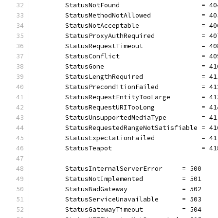
	StatusNotFound                     = 40
	StatusMethodNotAllowed             = 40
	StatusNotAcceptable                = 40
	StatusProxyAuthRequired            = 40
	StatusRequestTimeout               = 40
	StatusConflict                     = 40
	StatusGone                         = 41
	StatusLengthRequired               = 41
	StatusPreconditionFailed           = 41
	StatusRequestEntityTooLarge        = 41
	StatusRequestURITooLong            = 41
	StatusUnsupportedMediaType         = 41
	StatusRequestedRangeNotSatisfiable = 41
	StatusExpectationFailed            = 41
	StatusTeapot                       = 41
	StatusInternalServerError     = 500
	StatusNotImplemented          = 501
	StatusBadGateway              = 502
	StatusServiceUnavailable      = 503
	StatusGatewayTimeout          = 504