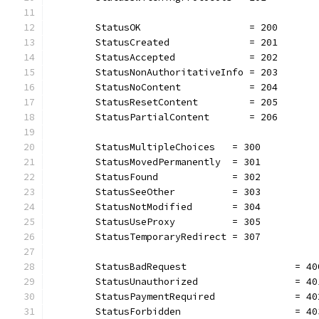
	StatusOK                   = 200
	StatusCreated              = 201
	StatusAccepted             = 202
	StatusNonAuthoritativeInfo = 203
	StatusNoContent            = 204
	StatusResetContent         = 205
	StatusPartialContent       = 206
	StatusMultipleChoices   = 300
	StatusMovedPermanently  = 301
	StatusFound             = 302
	StatusSeeOther          = 303
	StatusNotModified       = 304
	StatusUseProxy          = 305
	StatusTemporaryRedirect = 307
	StatusBadRequest                   = 40
	StatusUnauthorized                 = 40
	StatusPaymentRequired              = 40
	StatusForbidden                    = 40