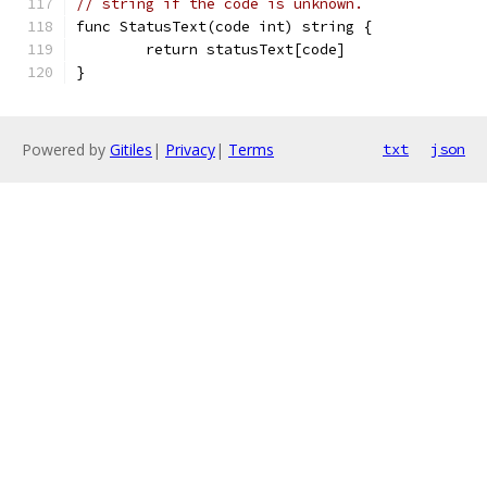
// string if the code is unknown.
func StatusText(code int) string {
	return statusText[code]
}
Powered by
Gitiles
|
Privacy
|
Terms
txt
json