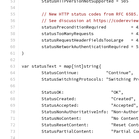
	StatusHTTPVersionNotSupported = 505
// New HTTP status codes from RFC 6585.
// See discussion at https://codereview
	statusPreconditionRequired          = 4
	statusTooManyRequests               = 4
	statusRequestHeaderFieldsTooLarge   = 4
	statusNetworkAuthenticationRequired = 5
)
var statusText = map[int]string{
	StatusContinue:           "Continue",
	StatusSwitchingProtocols: "Switching Pr
	StatusOK:                   "OK",
	StatusCreated:              "Created",
	StatusAccepted:             "Accepted",
	StatusNonAuthoritativeInfo: "Non-Autho
	StatusNoContent:            "No Content
	StatusResetContent:         "Reset Cont
	StatusPartialContent:       "Partial Co