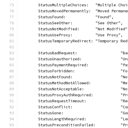
	StatusMultipleChoices:   "Multiple Choi
	StatusMovedPermanently:  "Moved Permane
	StatusFound:             "Found",
	StatusSeeOther:          "See Other",
	StatusNotModified:       "Not Modified"
	StatusUseProxy:          "Use Proxy",
	StatusTemporaryRedirect: "Temporary Red
	StatusBadRequest:                   "Ba
	StatusUnauthorized:                 "Un
	StatusPaymentRequired:              "P
	StatusForbidden:                    "Fo
	StatusNotFound:                     "No
	StatusMethodNotAllowed:             "M
	StatusNotAcceptable:                "N
	StatusProxyAuthRequired:            "P
	StatusRequestTimeout:               "R
	StatusConflict:                     "Co
	StatusGone:                         "Go
	StatusLengthRequired:               "L
	StatusPreconditionFailed:           "P