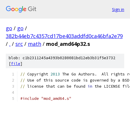
Sign in
go
/
go
/
382b44eb7c4357cd17be403addfd0ca46bfa2e79
/
.
/
src
/
math
/
mod_amd64p32.s
blob: c1b2311245a4393b0280081bd12eb3b31f5e3732
[
file
]
//
 Copyright 
2013
 The Go Authors.  All rights r
//
 Use of this source code is governed by a BSD
//
 license that can be found 
in
 the LICENSE fil
#include "mod_amd64.s"