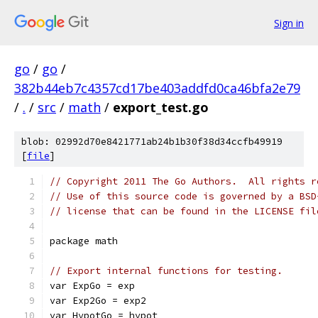
Sign in
go
/
go
/
382b44eb7c4357cd17be403addfd0ca46bfa2e79
/
.
/
src
/
math
/
export_test.go
blob: 02992d70e8421771ab24b1b30f38d34ccfb49919
[
file
]
// Copyright 2011 The Go Authors.  All rights r
// Use of this source code is governed by a BSD
// license that can be found in the LICENSE fil
package math
// Export internal functions for testing.
var ExpGo = exp
var Exp2Go = exp2
var HypotGo = hypot