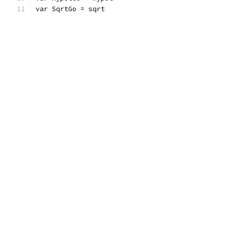
var SqrtGo = sqrt