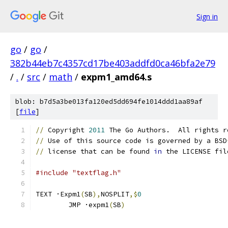
Sign in
go
/
go
/
382b44eb7c4357cd17be403addfd0ca46bfa2e79
/
.
/
src
/
math
/
expm1_amd64.s
blob: b7d5a3be013fa120ed5dd694fe1014ddd1aa89af
[
file
]
//
 Copyright 
2011
 The Go Authors.  All rights r
//
 Use of this source code is governed by a BSD
//
 license that can be found 
in
 the LICENSE fil
#include "textflag.h"
TEXT ·Expm1
(
SB
),
NOSPLIT
,$
0
	JMP ·expm1
(
SB
)