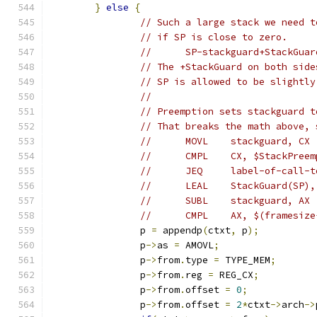
}
else
{
// Such a large stack we need t
// if SP is close to zero.
//	SP-stackguard+StackGu
// The +StackGuard on both side
// SP is allowed to be slightly
//
// Preemption sets stackguard t
// That breaks the math above, 
//	MOVL	stackguard, CX
//	CMPL	CX, $StackPree
//	JEQ	label-of-cal
//	LEAL	StackGuard(SP)
//	SUBL	stackguard, AX
//	CMPL	AX, $(fram
		p 
=
 appendp
(
ctxt
,
 p
);
		p
->
as 
=
 AMOVL
;
		p
->
from
.
type 
=
 TYPE_MEM
;
		p
->
from
.
reg 
=
 REG_CX
;
		p
->
from
.
offset 
=
0
;
		p
->
from
.
offset 
=
2
*
ctxt
->
arch
->