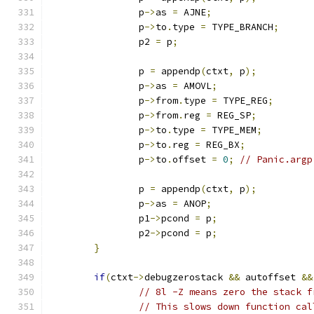
		p
->
as 
=
 AJNE
;
		p
->
to
.
type 
=
 TYPE_BRANCH
;
		p2 
=
 p
;
		p 
=
 appendp
(
ctxt
,
 p
);
		p
->
as 
=
 AMOVL
;
		p
->
from
.
type 
=
 TYPE_REG
;
		p
->
from
.
reg 
=
 REG_SP
;
		p
->
to
.
type 
=
 TYPE_MEM
;
		p
->
to
.
reg 
=
 REG_BX
;
		p
->
to
.
offset 
=
0
;
// Panic.argp
		p 
=
 appendp
(
ctxt
,
 p
);
		p
->
as 
=
 ANOP
;
		p1
->
pcond 
=
 p
;
		p2
->
pcond 
=
 p
;
}
if
(
ctxt
->
debugzerostack 
&&
 autoffset 
&&
// 8l -Z means zero the stack f
// This slows down function cal