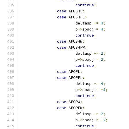
continue
;
case
 APUSHL
:
case
 APUSHFL
:
			deltasp 
+=
4
;
			p
->
spadj 
=
4
;
continue
;
case
 APUSHW
:
case
 APUSHFW
:
			deltasp 
+=
2
;
			p
->
spadj 
=
2
;
continue
;
case
 APOPL
:
case
 APOPFL
:
			deltasp 
-=
4
;
			p
->
spadj 
=
-
4
;
continue
;
case
 APOPW
:
case
 APOPFW
:
			deltasp 
-=
2
;
			p
->
spadj 
=
-
2
;
continue
;