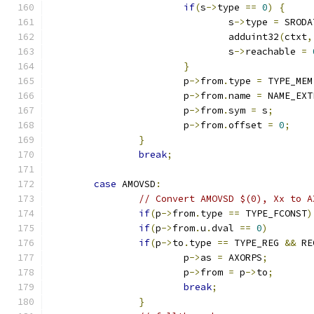
if
(
s
->
type 
==
0
)
{
				s
->
type 
=
 SRODA
				adduint32
(
ctxt
,
				s
->
reachable 
=
}
			p
->
from
.
type 
=
 TYPE_MEM
			p
->
from
.
name 
=
 NAME_EXT
			p
->
from
.
sym 
=
 s
;
			p
->
from
.
offset 
=
0
;
}
break
;
case
 AMOVSD
:
// Convert AMOVSD $(0), Xx to A
if
(
p
->
from
.
type 
==
 TYPE_FCONST
)
if
(
p
->
from
.
u
.
dval 
==
0
)
if
(
p
->
to
.
type 
==
 TYPE_REG 
&&
 RE
			p
->
as 
=
 AXORPS
;
			p
->
from 
=
 p
->
to
;
break
;
}