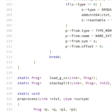
if
(
s
->
type 
==
0
)
{
				s
->
type 
=
 SRODA
				adduint64
(
ctxt
,
				s
->
reachable 
=
}
			p
->
from
.
type 
=
 TYPE_MEM
			p
->
from
.
name 
=
 NAME_EXT
			p
->
from
.
sym 
=
 s
;
			p
->
from
.
offset 
=
0
;
}
break
;
}
}
static
Prog
*
	load_g_cx
(
Link
*,
Prog
*);
static
Prog
*
	stacksplit
(
Link
*,
Prog
*,
int32
,
static
void
preprocess
(
Link
*
ctxt
,
LSym
*
cursym
)
{
Prog
*
p
,
*
q
,
*
p1
,
*
p2
;