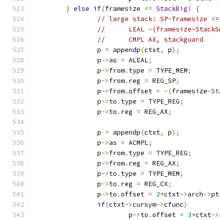
}
else
if
(
framesize 
<=
StackBig
)
{
// large stack: SP-framesize <=
//	LEAL -(framesize-Stack
//	CMPL AX, stackguard
		p 
=
 appendp
(
ctxt
,
 p
);
		p
->
as 
=
 ALEAL
;
		p
->
from
.
type 
=
 TYPE_MEM
;
		p
->
from
.
reg 
=
 REG_SP
;
		p
->
from
.
offset 
=
-(
framesize
-
St
		p
->
to
.
type 
=
 TYPE_REG
;
		p
->
to
.
reg 
=
 REG_AX
;
		p 
=
 appendp
(
ctxt
,
 p
);
		p
->
as 
=
 ACMPL
;
		p
->
from
.
type 
=
 TYPE_REG
;
		p
->
from
.
reg 
=
 REG_AX
;
		p
->
to
.
type 
=
 TYPE_MEM
;
		p
->
to
.
reg 
=
 REG_CX
;
		p
->
to
.
offset 
=
2
*
ctxt
->
arch
->
pt
if
(
ctxt
->
cursym
->
cfunc
)
			p
->
to
.
offset 
=
3
*
ctxt
->