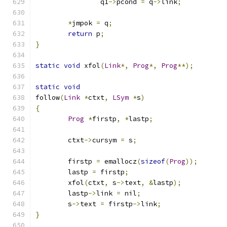
		q1
->
pcond 
=
 q
->
link
;
*
jmpok 
=
 q
;
return
 p
;
}
static
void
 xfol
(
Link
*,
Prog
*,
Prog
**);
static
void
follow
(
Link
*
ctxt
,
LSym
*
s
)
{
Prog
*
firstp
,
*
lastp
;
	ctxt
->
cursym 
=
 s
;
	firstp 
=
 emallocz
(
sizeof
(
Prog
));
	lastp 
=
 firstp
;
	xfol
(
ctxt
,
 s
->
text
,
&
lastp
);
	lastp
->
link 
=
 nil
;
	s
->
text 
=
 firstp
->
link
;
}