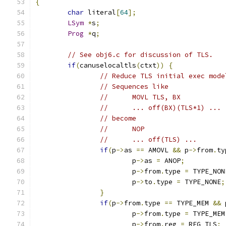
{
char
 literal
[
64
];
LSym
*
s
;
Prog
*
q
;
// See obj6.c for discussion of TLS.
if
(
canuselocaltls
(
ctxt
))
{
// Reduce TLS initial exec mode
// Sequences like
//	MOVL TLS, BX
//	... off(BX)(TLS*1) ...
// become
//	NOP
//	... off(TLS) ...
if
(
p
->
as 
==
 AMOVL 
&&
 p
->
from
.
ty
			p
->
as 
=
 ANOP
;
			p
->
from
.
type 
=
 TYPE_NON
			p
->
to
.
type 
=
 TYPE_NONE
;
}
if
(
p
->
from
.
type 
==
 TYPE_MEM 
&&
 
			p
->
from
.
type 
=
 TYPE_MEM
			p
->
from
.
reg 
=
 REG_TLS
;