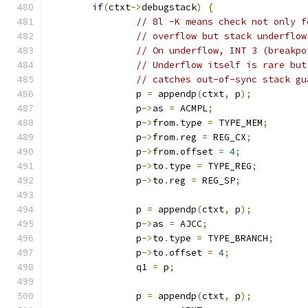
if
(
ctxt
->
debugstack
)
{
// 8l -K means check not only f
// overflow but stack underflow
// On underflow, INT 3 (breakpo
// Underflow itself is rare but
// catches out-of-sync stack gu
		p 
=
 appendp
(
ctxt
,
 p
);
		p
->
as 
=
 ACMPL
;
		p
->
from
.
type 
=
 TYPE_MEM
;
		p
->
from
.
reg 
=
 REG_CX
;
		p
->
from
.
offset 
=
4
;
		p
->
to
.
type 
=
 TYPE_REG
;
		p
->
to
.
reg 
=
 REG_SP
;
		p 
=
 appendp
(
ctxt
,
 p
);
		p
->
as 
=
 AJCC
;
		p
->
to
.
type 
=
 TYPE_BRANCH
;
		p
->
to
.
offset 
=
4
;
		q1 
=
 p
;
		p 
=
 appendp
(
ctxt
,
 p
);