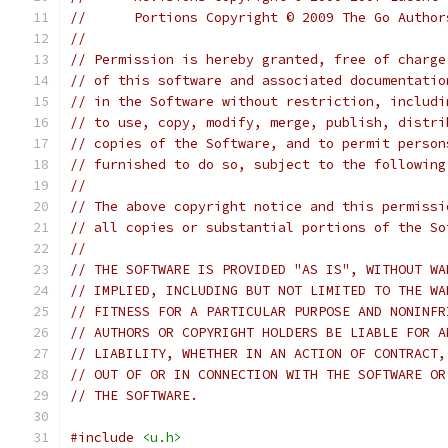
//	Portions Copyright © 2009 The Go Autho
//
// Permission is hereby granted, free of charge
// of this software and associated documentatio
// in the Software without restriction, includi
// to use, copy, modify, merge, publish, distri
// copies of the Software, and to permit person
// furnished to do so, subject to the following
//
// The above copyright notice and this permissi
// all copies or substantial portions of the So
//
// THE SOFTWARE IS PROVIDED "AS IS", WITHOUT WA
// IMPLIED, INCLUDING BUT NOT LIMITED TO THE WA
// FITNESS FOR A PARTICULAR PURPOSE AND NONINFR
// AUTHORS OR COPYRIGHT HOLDERS BE LIABLE FOR A
// LIABILITY, WHETHER IN AN ACTION OF CONTRACT,
// OUT OF OR IN CONNECTION WITH THE SOFTWARE OR
// THE SOFTWARE.
#include
<u.h>