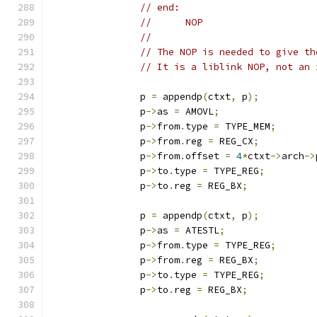
// end:
//	NOP
//
// The NOP is needed to give th
// It is a liblink NOP, not an 
		p 
=
 appendp
(
ctxt
,
 p
);
		p
->
as 
=
 AMOVL
;
		p
->
from
.
type 
=
 TYPE_MEM
;
		p
->
from
.
reg 
=
 REG_CX
;
		p
->
from
.
offset 
=
4
*
ctxt
->
arch
->
		p
->
to
.
type 
=
 TYPE_REG
;
		p
->
to
.
reg 
=
 REG_BX
;
		p 
=
 appendp
(
ctxt
,
 p
);
		p
->
as 
=
 ATESTL
;
		p
->
from
.
type 
=
 TYPE_REG
;
		p
->
from
.
reg 
=
 REG_BX
;
		p
->
to
.
type 
=
 TYPE_REG
;
		p
->
to
.
reg 
=
 REG_BX
;