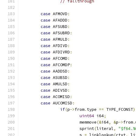
// fallthrough
case
 AFMOVD
:
case
 AFADDD
:
case
 AFSUBD
:
case
 AFSUBRD
:
case
 AFMULD
:
case
 AFDIVD
:
case
 AFDIVRD
:
case
 AFCOMD
:
case
 AFCOMDP
:
case
 AADDSD
:
case
 ASUBSD
:
case
 AMULSD
:
case
 ADIVSD
:
case
 ACOMISD
:
case
 AUCOMISD
:
if
(
p
->
from
.
type 
==
 TYPE_FCONST
)
uint64
 i64
;
			memmove
(&
i64
,
&
p
->
from
.
			sprint
(
literal
,
"$f64.%
			s 
=
 linklookup
(
ctxt
,
 li