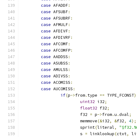
case
 AFADDF
:
case
 AFSUBF
:
case
 AFSUBRF
:
case
 AFMULF
:
case
 AFDIVF
:
case
 AFDIVRF
:
case
 AFCOMF
:
case
 AFCOMFP
:
case
 AADDSS
:
case
 ASUBSS
:
case
 AMULSS
:
case
 ADIVSS
:
case
 ACOMISS
:
case
 AUCOMISS
:
if
(
p
->
from
.
type 
==
 TYPE_FCONST
)
uint32
 i32
;
float32
 f32
;
			f32 
=
 p
->
from
.
u
.
dval
;
			memmove
(&
i32
,
&
f32
,
4
);
			sprint
(
literal
,
"$f32.%
			s 
=
 linklookup
(
ctxt
,
 li