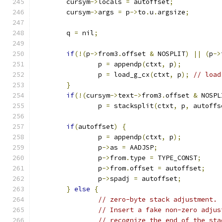
	cursym
->
locals 
=
 autoffset
;
	cursym
->
args 
=
 p
->
to
.
u
.
argsize
;
	q 
=
 nil
;
if
(!(
p
->
from3
.
offset 
&
 NOSPLIT
)
||
(
p
->
		p 
=
 appendp
(
ctxt
,
 p
);
		p 
=
 load_g_cx
(
ctxt
,
 p
);
// load
}
if
(!(
cursym
->
text
->
from3
.
offset 
&
 NOSPL
		p 
=
 stacksplit
(
ctxt
,
 p
,
 autoffs
if
(
autoffset
)
{
		p 
=
 appendp
(
ctxt
,
 p
);
		p
->
as 
=
 AADJSP
;
		p
->
from
.
type 
=
 TYPE_CONST
;
		p
->
from
.
offset 
=
 autoffset
;
		p
->
spadj 
=
 autoffset
;
}
else
{
// zero-byte stack adjustment.
// Insert a fake non-zero adjus
// recognize the end of the sta