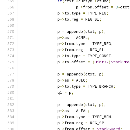
if
(
ctxt
->
cursym
->
cfunc
)
			p
->
from
.
offset 
=
3
*
ctxt
		p
->
to
.
type 
=
 TYPE_REG
;
		p
->
to
.
reg 
=
 REG_SI
;
		p 
=
 appendp
(
ctxt
,
 p
);
		p
->
as 
=
 ACMPL
;
		p
->
from
.
type 
=
 TYPE_REG
;
		p
->
from
.
reg 
=
 REG_SI
;
		p
->
to
.
type 
=
 TYPE_CONST
;
		p
->
to
.
offset 
=
(
uint32
)
StackPre
		p 
=
 appendp
(
ctxt
,
 p
);
		p
->
as 
=
 AJEQ
;
		p
->
to
.
type 
=
 TYPE_BRANCH
;
		q1 
=
 p
;
		p 
=
 appendp
(
ctxt
,
 p
);
		p
->
as 
=
 ALEAL
;
		p
->
from
.
type 
=
 TYPE_MEM
;
		p
->
from
.
reg 
=
 REG_SP
;
		p
->
from
.
offset 
=
StackGuard
;