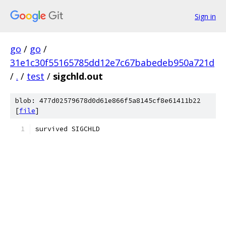
Sign in
go
/
go
/
31e1c30f55165785dd12e7c67babedeb950a721d
/
.
/
test
/
sigchld.out
blob: 477d02579678d0d61e866f5a8145cf8e61411b22
[
file
]
survived SIGCHLD