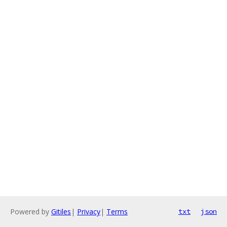
Powered by
Gitiles
|
Privacy
|
Terms
txt
json