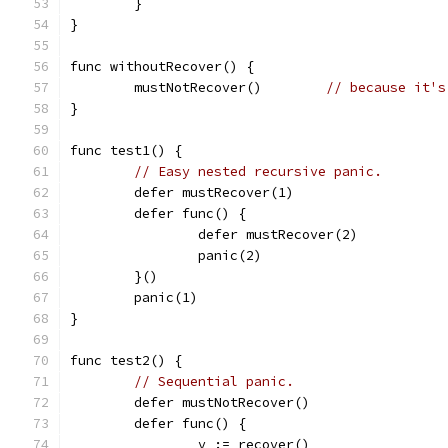
	}
}
func withoutRecover() {
	mustNotRecover()	
// because it's
}
func test1() {
// Easy nested recursive panic.
	defer mustRecover(1)
	defer func() {
		defer mustRecover(2)
		panic(2)
	}()
	panic(1)
}
func test2() {
// Sequential panic.
	defer mustNotRecover()
	defer func() {
		v := recover()