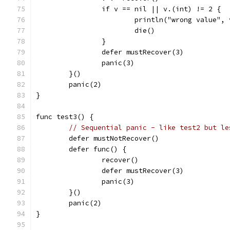
		if v == nil || v.(int) != 2 {
			println("wrong value",
			die()
		}
		defer mustRecover(3)
		panic(3)
	}()
	panic(2)
}
func test3() {
// Sequential panic - like test2 but le
	defer mustNotRecover()
	defer func() {
		recover()
		defer mustRecover(3)
		panic(3)
	}()
	panic(2)
}