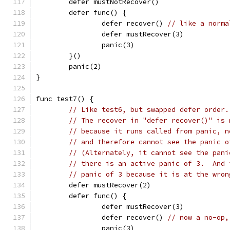
	defer mustNotRecover()
	defer func() {
		defer recover()	
// like a norma
		defer mustRecover(3)
		panic(3)
	}()
	panic(2)
}
func test7() {
// Like test6, but swapped defer order.
// The recover in "defer recover()" is 
// because it runs called from panic, n
// and therefore cannot see the panic o
// (Alternately, it cannot see the pani
// there is an active panic of 3.  And 
// panic of 3 because it is at the wron
	defer mustRecover(2)
	defer func() {
		defer mustRecover(3)
		defer recover()	
// now a no-op,
		panic(3)