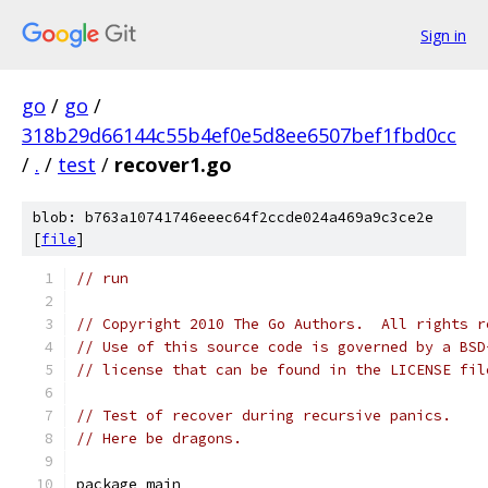
Sign in
go
/
go
/
318b29d66144c55b4ef0e5d8ee6507bef1fbd0cc
/
.
/
test
/
recover1.go
blob: b763a10741746eeec64f2ccde024a469a9c3ce2e
[
file
]
// run
// Copyright 2010 The Go Authors.  All rights r
// Use of this source code is governed by a BSD
// license that can be found in the LICENSE fil
// Test of recover during recursive panics.
// Here be dragons.
package main