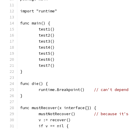
import "runtime"
func main() {
	test1()
	test2()
	test3()
	test4()
	test5()
	test6()
	test7()
}
func die() {
	runtime.Breakpoint()	
// can't depend
}
func mustRecover(x interface{}) {
	mustNotRecover()	
// because it's
	v := recover()
	if v == nil {