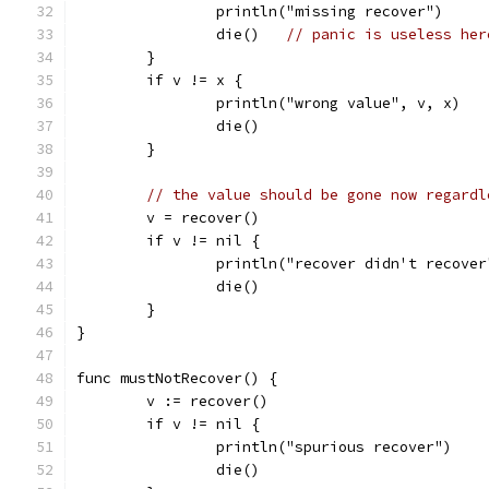
		println("missing recover")
		die()	
// panic is useless her
	}
	if v != x {
		println("wrong value", v, x)
		die()
	}
// the value should be gone now regardl
	v = recover()
	if v != nil {
		println("recover didn't recover
		die()
	}
}
func mustNotRecover() {
	v := recover()
	if v != nil {
		println("spurious recover")
		die()