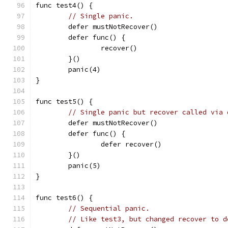
func test4() {
// Single panic.
	defer mustNotRecover()
	defer func() {
		recover()
	}()
	panic(4)
}
func test5() {
// Single panic but recover called via 
	defer mustNotRecover()
	defer func() {
		defer recover()
	}()
	panic(5)
}
func test6() {
// Sequential panic.
// Like test3, but changed recover to d