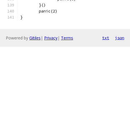
	}()
	panic(2)
}
Powered by
Gitiles
|
Privacy
|
Terms
txt
json