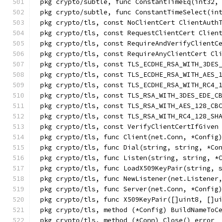
pkg crypto/subtle, func ConstantTimeEq(int32,
pkg crypto/subtle, func ConstantTimeSelect(in
pkg crypto/tls, const NoClientCert ClientAuth
pkg crypto/tls, const RequestClientCert Clien
pkg crypto/tls, const RequireAndVerifyClientC
pkg crypto/tls, const RequireAnyClientCert Cl
pkg crypto/tls, const TLS_ECDHE_RSA_WITH_3DES
pkg crypto/tls, const TLS_ECDHE_RSA_WITH_AES_
pkg crypto/tls, const TLS_ECDHE_RSA_WITH_RC4_
pkg crypto/tls, const TLS_RSA_WITH_3DES_EDE_C
pkg crypto/tls, const TLS_RSA_WITH_AES_128_CB
pkg crypto/tls, const TLS_RSA_WITH_RC4_128_SH
pkg crypto/tls, const VerifyClientCertIfGiven
pkg crypto/tls, func Client(net.Conn, *Config
pkg crypto/tls, func Dial(string, string, *Co
pkg crypto/tls, func Listen(string, string, *
pkg crypto/tls, func LoadX509KeyPair(string, 
pkg crypto/tls, func NewListener(net.Listener
pkg crypto/tls, func Server(net.Conn, *Config
pkg crypto/tls, func X509KeyPair([]uint8, []u
pkg crypto/tls, method (*Config) BuildNameToC
pkg crypto/tls, method (*Conn) Close() error