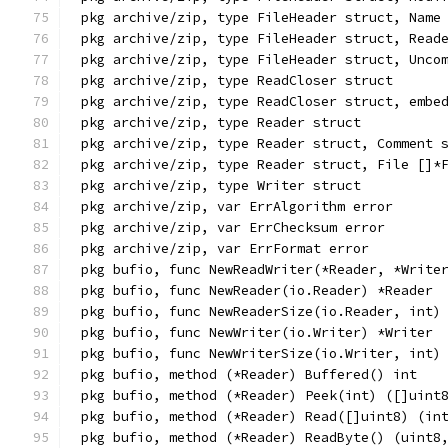
pkg archive/zip, type FileHeader struct, Name
pkg archive/zip, type FileHeader struct, Read
pkg archive/zip, type FileHeader struct, Unco
pkg archive/zip, type ReadCloser struct
pkg archive/zip, type ReadCloser struct, embe
pkg archive/zip, type Reader struct
pkg archive/zip, type Reader struct, Comment 
pkg archive/zip, type Reader struct, File []*
pkg archive/zip, type Writer struct
pkg archive/zip, var ErrAlgorithm error
pkg archive/zip, var ErrChecksum error
pkg archive/zip, var ErrFormat error
pkg bufio, func NewReadWriter(*Reader, *Write
pkg bufio, func NewReader(io.Reader) *Reader
pkg bufio, func NewReaderSize(io.Reader, int)
pkg bufio, func NewWriter(io.Writer) *Writer
pkg bufio, func NewWriterSize(io.Writer, int)
pkg bufio, method (*Reader) Buffered() int
pkg bufio, method (*Reader) Peek(int) ([]uint
pkg bufio, method (*Reader) Read([]uint8) (in
pkg bufio, method (*Reader) ReadByte() (uint8