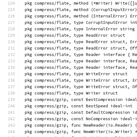
pkg compress/flate, method (*Writer) Write([]
pkg compress/flate, method (CorruptInputError
pkg compress/flate, method (InternalError) Er
pkg compress/flate, type CorruptInputError in
pkg compress/flate, type InternalError string
pkg compress/flate, type ReadError struct
pkg compress/flate, type ReadError struct, Er
pkg compress/flate, type ReadError struct, Of
pkg compress/flate, type Reader interface { R
pkg compress/flate, type Reader interface, Re
pkg compress/flate, type Reader interface, Re
pkg compress/flate, type WriteError struct
pkg compress/flate, type WriteError struct, E
pkg compress/flate, type WriteError struct, O
pkg compress/flate, type Writer struct
pkg compress/gzip, const BestCompression idea
pkg compress/gzip, const BestSpeed ideal-int
pkg compress/gzip, const DefaultCompression i
pkg compress/gzip, const NoCompression ideal-
pkg compress/gzip, func NewReader(io.Reader) 
pkg compress/gzip, func NewWriter(io.Writer) 