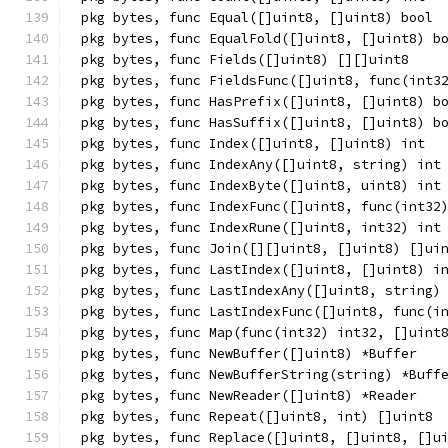
pkg bytes, func Equal([]uint8, []uint8) bool
pkg bytes, func EqualFold([]uint8, []uint8) b
pkg bytes, func Fields([]uint8) [][]uint8
pkg bytes, func FieldsFunc([]uint8, func(int3
pkg bytes, func HasPrefix([]uint8, []uint8) b
pkg bytes, func HasSuffix([]uint8, []uint8) b
pkg bytes, func Index([]uint8, []uint8) int
pkg bytes, func IndexAny([]uint8, string) int
pkg bytes, func IndexByte([]uint8, uint8) int
pkg bytes, func IndexFunc([]uint8, func(int32
pkg bytes, func IndexRune([]uint8, int32) int
pkg bytes, func Join([][]uint8, []uint8) []ui
pkg bytes, func LastIndex([]uint8, []uint8) i
pkg bytes, func LastIndexAny([]uint8, string)
pkg bytes, func LastIndexFunc([]uint8, func(i
pkg bytes, func Map(func(int32) int32, []uint
pkg bytes, func NewBuffer([]uint8) *Buffer
pkg bytes, func NewBufferString(string) *Buff
pkg bytes, func NewReader([]uint8) *Reader
pkg bytes, func Repeat([]uint8, int) []uint8
pkg bytes, func Replace([]uint8, []uint8, []u