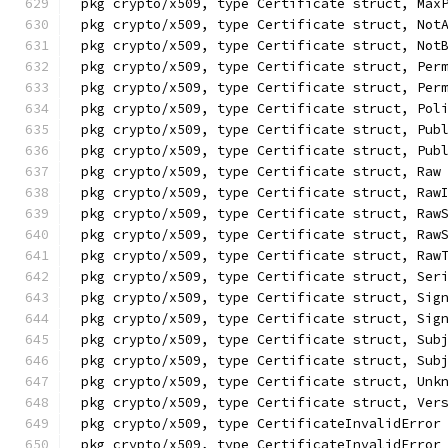
pkg crypto/x509, type Certificate struct, Max
pkg crypto/x509, type Certificate struct, Not
pkg crypto/x509, type Certificate struct, Not
pkg crypto/x509, type Certificate struct, Per
pkg crypto/x509, type Certificate struct, Per
pkg crypto/x509, type Certificate struct, Pol
pkg crypto/x509, type Certificate struct, Pub
pkg crypto/x509, type Certificate struct, Pub
pkg crypto/x509, type Certificate struct, Raw
pkg crypto/x509, type Certificate struct, Raw
pkg crypto/x509, type Certificate struct, Raw
pkg crypto/x509, type Certificate struct, Raw
pkg crypto/x509, type Certificate struct, Raw
pkg crypto/x509, type Certificate struct, Ser
pkg crypto/x509, type Certificate struct, Sig
pkg crypto/x509, type Certificate struct, Sig
pkg crypto/x509, type Certificate struct, Sub
pkg crypto/x509, type Certificate struct, Sub
pkg crypto/x509, type Certificate struct, Unk
pkg crypto/x509, type Certificate struct, Ver
pkg crypto/x509, type CertificateInvalidError
pkg crypto/x509, type CertificateInvalidError