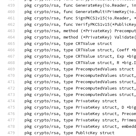
pkg crypto/rsa, func GenerateKey(io.Reader, i
pkg crypto/rsa, func GenerateMultiPrimeKey(io
pkg crypto/rsa, func SignPKCS1v15(io.Reader, 
pkg crypto/rsa, func VerifyPKCS1v15(*PublicKe
pkg crypto/rsa, method (*PrivateKey) Precompu
pkg crypto/rsa, method (*PrivateKey) Validate
pkg crypto/rsa, type CRTValue struct
pkg crypto/rsa, type CRTValue struct, Coeff *
pkg crypto/rsa, type CRTValue struct, Exp *bi
pkg crypto/rsa, type CRTValue struct, R *big.
pkg crypto/rsa, type PrecomputedValues struct
pkg crypto/rsa, type PrecomputedValues struct
pkg crypto/rsa, type PrecomputedValues struct
pkg crypto/rsa, type PrecomputedValues struct
pkg crypto/rsa, type PrecomputedValues struct
pkg crypto/rsa, type PrivateKey struct
pkg crypto/rsa, type PrivateKey struct, D *bi
pkg crypto/rsa, type PrivateKey struct, Preco
pkg crypto/rsa, type PrivateKey struct, Prime
pkg crypto/rsa, type PrivateKey struct, embed
pkg crypto/rsa, type PublicKey struct