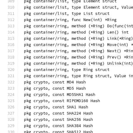
pkg container/list, type Element struct
pkg container/list, type Element struct, Valu
pkg container/list, type List struct
pkg container/ring, func New(int) *Ring
pkg container/ring, method (*Ring) Do(func(in
pkg container/ring, method (*Ring) Len() int
pkg container/ring, method (*Ring) Link(*Ring
pkg container/ring, method (*Ring) Move(int) 
pkg container/ring, method (*Ring) Next() *Ri
pkg container/ring, method (*Ring) Prev() *Ri
pkg container/ring, method (*Ring) Unlink(int
pkg container/ring, type Ring struct
pkg container/ring, type Ring struct, Value i
pkg crypto, const MD4 Hash
pkg crypto, const MD5 Hash
pkg crypto, const MD5SHA1 Hash
pkg crypto, const RIPEMD160 Hash
pkg crypto, const SHA1 Hash
pkg crypto, const SHA224 Hash
pkg crypto, const SHA256 Hash
pkg crypto, const SHA384 Hash
pkg crypto, const SHA512 Hash