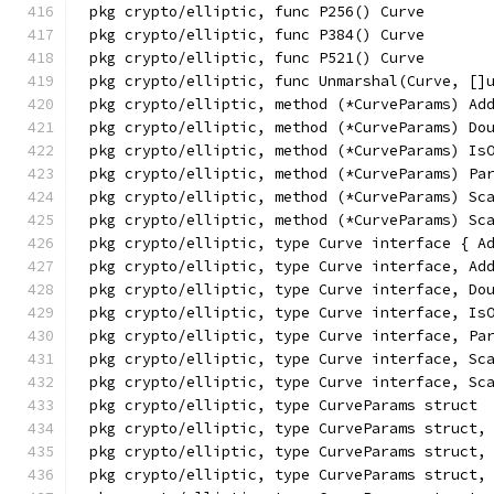
pkg crypto/elliptic, func P256() Curve
pkg crypto/elliptic, func P384() Curve
pkg crypto/elliptic, func P521() Curve
pkg crypto/elliptic, func Unmarshal(Curve, []
pkg crypto/elliptic, method (*CurveParams) Ad
pkg crypto/elliptic, method (*CurveParams) Do
pkg crypto/elliptic, method (*CurveParams) Is
pkg crypto/elliptic, method (*CurveParams) Pa
pkg crypto/elliptic, method (*CurveParams) Sc
pkg crypto/elliptic, method (*CurveParams) Sc
pkg crypto/elliptic, type Curve interface { A
pkg crypto/elliptic, type Curve interface, Ad
pkg crypto/elliptic, type Curve interface, Do
pkg crypto/elliptic, type Curve interface, Is
pkg crypto/elliptic, type Curve interface, Pa
pkg crypto/elliptic, type Curve interface, Sc
pkg crypto/elliptic, type Curve interface, Sc
pkg crypto/elliptic, type CurveParams struct
pkg crypto/elliptic, type CurveParams struct,
pkg crypto/elliptic, type CurveParams struct,
pkg crypto/elliptic, type CurveParams struct,