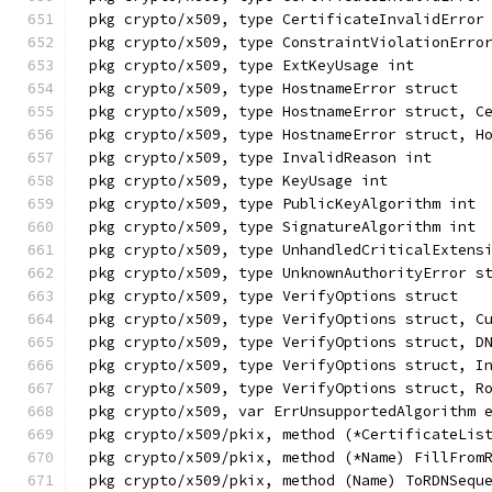
pkg crypto/x509, type CertificateInvalidError
pkg crypto/x509, type ConstraintViolationErro
pkg crypto/x509, type ExtKeyUsage int
pkg crypto/x509, type HostnameError struct
pkg crypto/x509, type HostnameError struct, C
pkg crypto/x509, type HostnameError struct, H
pkg crypto/x509, type InvalidReason int
pkg crypto/x509, type KeyUsage int
pkg crypto/x509, type PublicKeyAlgorithm int
pkg crypto/x509, type SignatureAlgorithm int
pkg crypto/x509, type UnhandledCriticalExtens
pkg crypto/x509, type UnknownAuthorityError s
pkg crypto/x509, type VerifyOptions struct
pkg crypto/x509, type VerifyOptions struct, C
pkg crypto/x509, type VerifyOptions struct, D
pkg crypto/x509, type VerifyOptions struct, I
pkg crypto/x509, type VerifyOptions struct, R
pkg crypto/x509, var ErrUnsupportedAlgorithm 
pkg crypto/x509/pkix, method (*CertificateLis
pkg crypto/x509/pkix, method (*Name) FillFrom
pkg crypto/x509/pkix, method (Name) ToRDNSequ