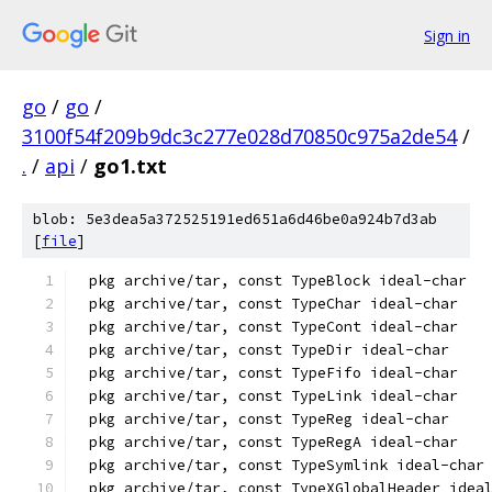
Sign in
go
/
go
/
3100f54f209b9dc3c277e028d70850c975a2de54
/
.
/
api
/
go1.txt
blob: 5e3dea5a372525191ed651a6d46be0a924b7d3ab
[
file
]
pkg archive/tar, const TypeBlock ideal-char
pkg archive/tar, const TypeChar ideal-char
pkg archive/tar, const TypeCont ideal-char
pkg archive/tar, const TypeDir ideal-char
pkg archive/tar, const TypeFifo ideal-char
pkg archive/tar, const TypeLink ideal-char
pkg archive/tar, const TypeReg ideal-char
pkg archive/tar, const TypeRegA ideal-char
pkg archive/tar, const TypeSymlink ideal-char
pkg archive/tar, const TypeXGlobalHeader idea