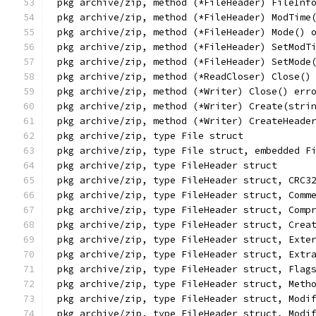
pkg archive/zip, method (*FileHeader) FileInf
pkg archive/zip, method (*FileHeader) ModTime
pkg archive/zip, method (*FileHeader) Mode() 
pkg archive/zip, method (*FileHeader) SetModT
pkg archive/zip, method (*FileHeader) SetMode
pkg archive/zip, method (*ReadCloser) Close()
pkg archive/zip, method (*Writer) Close() err
pkg archive/zip, method (*Writer) Create(stri
pkg archive/zip, method (*Writer) CreateHeade
pkg archive/zip, type File struct
pkg archive/zip, type File struct, embedded F
pkg archive/zip, type FileHeader struct
pkg archive/zip, type FileHeader struct, CRC3
pkg archive/zip, type FileHeader struct, Comm
pkg archive/zip, type FileHeader struct, Comp
pkg archive/zip, type FileHeader struct, Crea
pkg archive/zip, type FileHeader struct, Exte
pkg archive/zip, type FileHeader struct, Extr
pkg archive/zip, type FileHeader struct, Flag
pkg archive/zip, type FileHeader struct, Meth
pkg archive/zip, type FileHeader struct, Modi
pkg archive/zip, type FileHeader struct, Modi