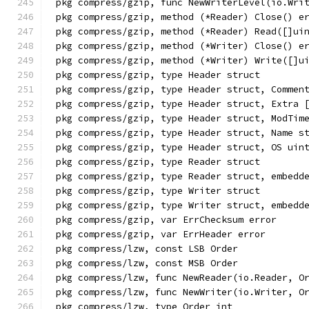
pkg compress/gzip, func NewWriterLevel(io.Wri
pkg compress/gzip, method (*Reader) Close() e
pkg compress/gzip, method (*Reader) Read([]ui
pkg compress/gzip, method (*Writer) Close() e
pkg compress/gzip, method (*Writer) Write([]u
pkg compress/gzip, type Header struct
pkg compress/gzip, type Header struct, Commen
pkg compress/gzip, type Header struct, Extra 
pkg compress/gzip, type Header struct, ModTim
pkg compress/gzip, type Header struct, Name s
pkg compress/gzip, type Header struct, OS uin
pkg compress/gzip, type Reader struct
pkg compress/gzip, type Reader struct, embedd
pkg compress/gzip, type Writer struct
pkg compress/gzip, type Writer struct, embedd
pkg compress/gzip, var ErrChecksum error
pkg compress/gzip, var ErrHeader error
pkg compress/lzw, const LSB Order
pkg compress/lzw, const MSB Order
pkg compress/lzw, func NewReader(io.Reader, O
pkg compress/lzw, func NewWriter(io.Writer, O
pkg compress/lzw, type Order int