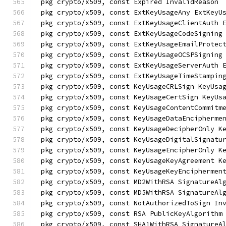
pkg crypto/x509, const Expired InvalidReason
pkg crypto/x509, const ExtKeyUsageAny ExtKeyU
pkg crypto/x509, const ExtKeyUsageClientAuth 
pkg crypto/x509, const ExtKeyUsageCodeSigning
pkg crypto/x509, const ExtKeyUsageEmailProtec
pkg crypto/x509, const ExtKeyUsageOCSPSigning
pkg crypto/x509, const ExtKeyUsageServerAuth 
pkg crypto/x509, const ExtKeyUsageTimeStampin
pkg crypto/x509, const KeyUsageCRLSign KeyUsa
pkg crypto/x509, const KeyUsageCertSign KeyUs
pkg crypto/x509, const KeyUsageContentCommitm
pkg crypto/x509, const KeyUsageDataEncipherme
pkg crypto/x509, const KeyUsageDecipherOnly K
pkg crypto/x509, const KeyUsageDigitalSignatu
pkg crypto/x509, const KeyUsageEncipherOnly K
pkg crypto/x509, const KeyUsageKeyAgreement K
pkg crypto/x509, const KeyUsageKeyEnciphermen
pkg crypto/x509, const MD2WithRSA SignatureAl
pkg crypto/x509, const MD5WithRSA SignatureAl
pkg crypto/x509, const NotAuthorizedToSign In
pkg crypto/x509, const RSA PublicKeyAlgorithm
pkg crypto/x509, const SHA1WithRSA SignatureA