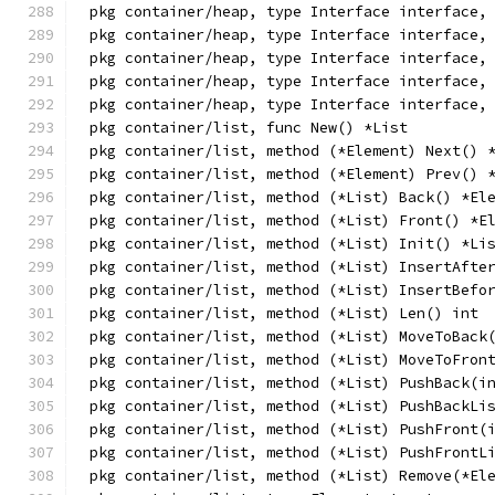
pkg container/heap, type Interface interface,
pkg container/heap, type Interface interface,
pkg container/heap, type Interface interface,
pkg container/heap, type Interface interface,
pkg container/heap, type Interface interface,
pkg container/list, func New() *List
pkg container/list, method (*Element) Next() 
pkg container/list, method (*Element) Prev() 
pkg container/list, method (*List) Back() *El
pkg container/list, method (*List) Front() *E
pkg container/list, method (*List) Init() *Li
pkg container/list, method (*List) InsertAfte
pkg container/list, method (*List) InsertBefo
pkg container/list, method (*List) Len() int
pkg container/list, method (*List) MoveToBack
pkg container/list, method (*List) MoveToFron
pkg container/list, method (*List) PushBack(i
pkg container/list, method (*List) PushBackLi
pkg container/list, method (*List) PushFront(
pkg container/list, method (*List) PushFrontL
pkg container/list, method (*List) Remove(*El