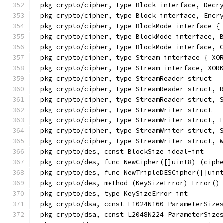
pkg crypto/cipher, type Block interface, Decr
pkg crypto/cipher, type Block interface, Encr
pkg crypto/cipher, type BlockMode interface {
pkg crypto/cipher, type BlockMode interface, 
pkg crypto/cipher, type BlockMode interface, 
pkg crypto/cipher, type Stream interface { XO
pkg crypto/cipher, type Stream interface, XOR
pkg crypto/cipher, type StreamReader struct
pkg crypto/cipher, type StreamReader struct, 
pkg crypto/cipher, type StreamReader struct, 
pkg crypto/cipher, type StreamWriter struct
pkg crypto/cipher, type StreamWriter struct, 
pkg crypto/cipher, type StreamWriter struct, 
pkg crypto/cipher, type StreamWriter struct, 
pkg crypto/des, const BlockSize ideal-int
pkg crypto/des, func NewCipher([]uint8) (ciph
pkg crypto/des, func NewTripleDESCipher([]uin
pkg crypto/des, method (KeySizeError) Error()
pkg crypto/des, type KeySizeError int
pkg crypto/dsa, const L1024N160 ParameterSize
pkg crypto/dsa, const L2048N224 ParameterSize