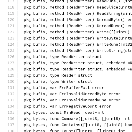
pkg bufio, method (ReadWriter) ReadRune() (in
pkg bufio, method (ReadWriter) ReadSlice(uint
pkg bufio, method (ReadWriter) ReadString(uin
pkg bufio, method (ReadWriter) UnreadByte() e
pkg bufio, method (ReadWriter) UnreadRune() e
pkg bufio, method (ReadWriter) Write([]uint8)
pkg bufio, method (ReadWriter) WriteByte(uint
pkg bufio, method (ReadWriter) WriteRune(int3
pkg bufio, method (ReadWriter) WriteString(st
pkg bufio, type ReadWriter struct
pkg bufio, type ReadWriter struct, embedded *
pkg bufio, type ReadWriter struct, embedded *
pkg bufio, type Reader struct
pkg bufio, type Writer struct
pkg bufio, var ErrBufferFull error
pkg bufio, var ErrInvalidUnreadByte error
pkg bufio, var ErrInvalidUnreadRune error
pkg bufio, var ErrNegativeCount error
pkg bytes, const MinRead ideal-int
pkg bytes, func Compare([]uint8, []uint8) int
pkg bytes, func Contains([]uint8, []uint8) bo
pkg bytes, func Count([]uint8, []uint8) int