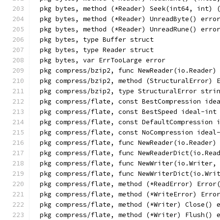
pkg bytes, method (*Reader) Seek(int64, int) 
pkg bytes, method (*Reader) UnreadByte() erro
pkg bytes, method (*Reader) UnreadRune() erro
pkg bytes, type Buffer struct
pkg bytes, type Reader struct
pkg bytes, var ErrTooLarge error
pkg compress/bzip2, func NewReader(io.Reader)
pkg compress/bzip2, method (StructuralError) 
pkg compress/bzip2, type StructuralError stri
pkg compress/flate, const BestCompression ide
pkg compress/flate, const BestSpeed ideal-int
pkg compress/flate, const DefaultCompression 
pkg compress/flate, const NoCompression ideal
pkg compress/flate, func NewReader(io.Reader)
pkg compress/flate, func NewReaderDict(io.Rea
pkg compress/flate, func NewWriter(io.Writer,
pkg compress/flate, func NewWriterDict(io.Wri
pkg compress/flate, method (*ReadError) Error
pkg compress/flate, method (*WriteError) Erro
pkg compress/flate, method (*Writer) Close() 
pkg compress/flate, method (*Writer) Flush() 