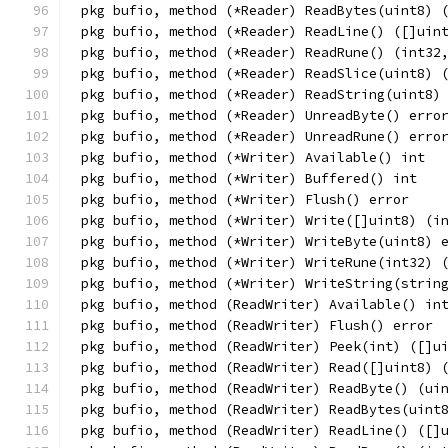
pkg bufio, method (*Reader) ReadBytes(uint8) 
pkg bufio, method (*Reader) ReadLine() ([]uin
pkg bufio, method (*Reader) ReadRune() (int32
pkg bufio, method (*Reader) ReadSlice(uint8) 
pkg bufio, method (*Reader) ReadString(uint8)
pkg bufio, method (*Reader) UnreadByte() erro
pkg bufio, method (*Reader) UnreadRune() erro
pkg bufio, method (*Writer) Available() int
pkg bufio, method (*Writer) Buffered() int
pkg bufio, method (*Writer) Flush() error
pkg bufio, method (*Writer) Write([]uint8) (i
pkg bufio, method (*Writer) WriteByte(uint8) 
pkg bufio, method (*Writer) WriteRune(int32) 
pkg bufio, method (*Writer) WriteString(strin
pkg bufio, method (ReadWriter) Available() in
pkg bufio, method (ReadWriter) Flush() error
pkg bufio, method (ReadWriter) Peek(int) ([]u
pkg bufio, method (ReadWriter) Read([]uint8) 
pkg bufio, method (ReadWriter) ReadByte() (ui
pkg bufio, method (ReadWriter) ReadBytes(uint
pkg bufio, method (ReadWriter) ReadLine() ([]