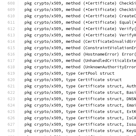
pkg crypto/x509, method (*Certificate) CheckS
pkg crypto/x509, method (*Certificate) CheckS
pkg crypto/x509, method (*Certificate) Create
pkg crypto/x509, method (*Certificate) Equal(
pkg crypto/x509, method (*Certificate) Verify
pkg crypto/x509, method (*Certificate) Verify
pkg crypto/x509, method (CertificateInvalidEr
pkg crypto/x509, method (ConstraintViolationE
pkg crypto/x509, method (HostnameError) Error
pkg crypto/x509, method (UnhandledCriticalExt
pkg crypto/x509, method (UnknownAuthorityErro
pkg crypto/x509, type CertPool struct
pkg crypto/x509, type Certificate struct
pkg crypto/x509, type Certificate struct, Aut
pkg crypto/x509, type Certificate struct, Bas
pkg crypto/x509, type Certificate struct, DNS
pkg crypto/x509, type Certificate struct, Ema
pkg crypto/x509, type Certificate struct, Ext
pkg crypto/x509, type Certificate struct, IsC
pkg crypto/x509, type Certificate struct, Iss
pkg crypto/x509, type Certificate struct, Key