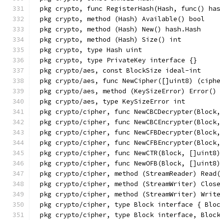
pkg crypto, func RegisterHash(Hash, func() ha
pkg crypto, method (Hash) Available() bool
pkg crypto, method (Hash) New() hash.Hash
pkg crypto, method (Hash) Size() int
pkg crypto, type Hash uint
pkg crypto, type PrivateKey interface {}
pkg crypto/aes, const BlockSize ideal-int
pkg crypto/aes, func NewCipher([]uint8) (ciph
pkg crypto/aes, method (KeySizeError) Error()
pkg crypto/aes, type KeySizeError int
pkg crypto/cipher, func NewCBCDecrypter(Block
pkg crypto/cipher, func NewCBCEncrypter(Block
pkg crypto/cipher, func NewCFBDecrypter(Block
pkg crypto/cipher, func NewCFBEncrypter(Block
pkg crypto/cipher, func NewCTR(Block, []uint8
pkg crypto/cipher, func NewOFB(Block, []uint8
pkg crypto/cipher, method (StreamReader) Read
pkg crypto/cipher, method (StreamWriter) Clos
pkg crypto/cipher, method (StreamWriter) Writ
pkg crypto/cipher, type Block interface { Blo
pkg crypto/cipher, type Block interface, Bloc