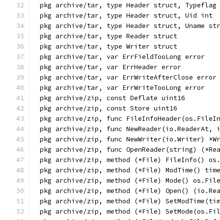
pkg archive/tar, type Header struct, Typeflag
pkg archive/tar, type Header struct, Uid int
pkg archive/tar, type Header struct, Uname st
pkg archive/tar, type Reader struct
pkg archive/tar, type Writer struct
pkg archive/tar, var ErrFieldTooLong error
pkg archive/tar, var ErrHeader error
pkg archive/tar, var ErrWriteAfterClose error
pkg archive/tar, var ErrWriteTooLong error
pkg archive/zip, const Deflate uint16
pkg archive/zip, const Store uint16
pkg archive/zip, func FileInfoHeader(os.FileI
pkg archive/zip, func NewReader(io.ReaderAt, 
pkg archive/zip, func NewWriter(io.Writer) *W
pkg archive/zip, func OpenReader(string) (*Re
pkg archive/zip, method (*File) FileInfo() os
pkg archive/zip, method (*File) ModTime() tim
pkg archive/zip, method (*File) Mode() os.Fil
pkg archive/zip, method (*File) Open() (io.Re
pkg archive/zip, method (*File) SetModTime(ti
pkg archive/zip, method (*File) SetMode(os.Fi