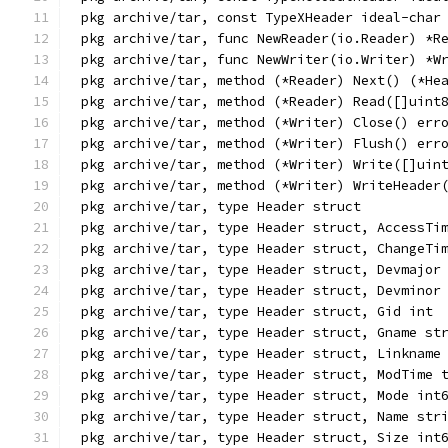
pkg archive/tar, const TypeXHeader ideal-char
pkg archive/tar, func NewReader(io.Reader) *R
pkg archive/tar, func NewWriter(io.Writer) *W
pkg archive/tar, method (*Reader) Next() (*He
pkg archive/tar, method (*Reader) Read([]uint
pkg archive/tar, method (*Writer) Close() err
pkg archive/tar, method (*Writer) Flush() err
pkg archive/tar, method (*Writer) Write([]uin
pkg archive/tar, method (*Writer) WriteHeader
pkg archive/tar, type Header struct
pkg archive/tar, type Header struct, AccessTi
pkg archive/tar, type Header struct, ChangeTi
pkg archive/tar, type Header struct, Devmajor
pkg archive/tar, type Header struct, Devminor
pkg archive/tar, type Header struct, Gid int
pkg archive/tar, type Header struct, Gname st
pkg archive/tar, type Header struct, Linkname
pkg archive/tar, type Header struct, ModTime 
pkg archive/tar, type Header struct, Mode int
pkg archive/tar, type Header struct, Name str
pkg archive/tar, type Header struct, Size int