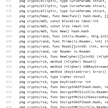
pkg crypto/elliptic, type CurveParams struct,
pkg crypto/elliptic, type CurveParams struct,
pkg crypto/elliptic, type CurveParams struct,
pkg crypto/hmac, func New(func() hash.Hash, [
pkg crypto/md5, const BlockSize ideal-int
pkg crypto/md5, const Size ideal-int
pkg crypto/md5, func New() hash.Hash
pkg crypto/rand, func Int(io.Reader, *big.Int
pkg crypto/rand, func Prime(io.Reader, int) (
pkg crypto/rand, func Read([]uint8) (int, err
pkg crypto/rand, var Reader io.Reader
pkg crypto/rc4, func NewCipher([]uint8) (*Cip
pkg crypto/rc4, method (*Cipher) Reset()
pkg crypto/rc4, method (*Cipher) XORKeyStream
pkg crypto/rc4, method (KeySizeError) Error()
pkg crypto/rc4, type Cipher struct
pkg crypto/rc4, type KeySizeError int
pkg crypto/rsa, func DecryptOAEP(hash.Hash, i
pkg crypto/rsa, func DecryptPKCS1v15(io.Reade
pkg crypto/rsa, func DecryptPKCS1v15SessionKe
pkg crypto/rsa, func EncryptOAEP(hash.Hash, i
pkg crypto/rsa, func EncryptPKCS1v15(io.Reade