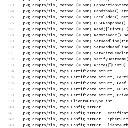
pkg crypto/tls, method (*Conn) ConnectionStat
pkg crypto/tls, method (*Conn) Handshake() er
pkg crypto/tls, method (*Conn) LocalAddr() ne
pkg crypto/tls, method (*Conn) OCSPResponse()
pkg crypto/tls, method (*Conn) Read([]uint8) 
pkg crypto/tls, method (*Conn) RemoteAddr() n
pkg crypto/tls, method (*Conn) SetDeadline(ti
pkg crypto/tls, method (*Conn) SetReadDeadlin
pkg crypto/tls, method (*Conn) SetWriteDeadli
pkg crypto/tls, method (*Conn) VerifyHostname
pkg crypto/tls, method (*Conn) Write([]uint8)
pkg crypto/tls, type Certificate struct
pkg crypto/tls, type Certificate struct, Cert
pkg crypto/tls, type Certificate struct, Leaf
pkg crypto/tls, type Certificate struct, OCSP
pkg crypto/tls, type Certificate struct, Priv
pkg crypto/tls, type ClientAuthType int
pkg crypto/tls, type Config struct
pkg crypto/tls, type Config struct, Certifica
pkg crypto/tls, type Config struct, CipherSui
pkg crypto/tls, type Config struct, ClientAut