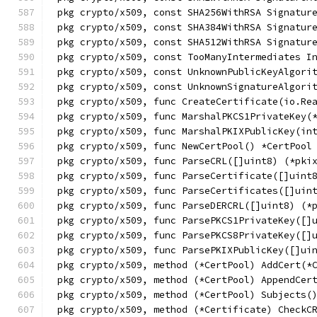
pkg crypto/x509, const SHA256WithRSA Signatur
pkg crypto/x509, const SHA384WithRSA Signatur
pkg crypto/x509, const SHA512WithRSA Signatur
pkg crypto/x509, const TooManyIntermediates I
pkg crypto/x509, const UnknownPublicKeyAlgori
pkg crypto/x509, const UnknownSignatureAlgori
pkg crypto/x509, func CreateCertificate(io.Re
pkg crypto/x509, func MarshalPKCS1PrivateKey(
pkg crypto/x509, func MarshalPKIXPublicKey(in
pkg crypto/x509, func NewCertPool() *CertPool
pkg crypto/x509, func ParseCRL([]uint8) (*pki
pkg crypto/x509, func ParseCertificate([]uint
pkg crypto/x509, func ParseCertificates([]uin
pkg crypto/x509, func ParseDERCRL([]uint8) (*
pkg crypto/x509, func ParsePKCS1PrivateKey([]
pkg crypto/x509, func ParsePKCS8PrivateKey([]
pkg crypto/x509, func ParsePKIXPublicKey([]ui
pkg crypto/x509, method (*CertPool) AddCert(*
pkg crypto/x509, method (*CertPool) AppendCer
pkg crypto/x509, method (*CertPool) Subjects(
pkg crypto/x509, method (*Certificate) CheckC