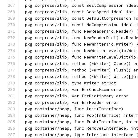
pkg compress/zlib, const BestCompression idea
pkg compress/zlib, const BestSpeed ideal-int
pkg compress/zlib, const DefaultCompression i
pkg compress/zlib, const NoCompression ideal-
pkg compress/zlib, func NewReader(io.Reader) 
pkg compress/zlib, func NewReaderDict(io.Read
pkg compress/zlib, func NewWriter(io.Writer) 
pkg compress/zlib, func NewWriterLevel(io.Wri
pkg compress/zlib, func NewWriterLevelDict(io
pkg compress/zlib, method (*Writer) Close() e
pkg compress/zlib, method (*Writer) Flush() e
pkg compress/zlib, method (*Writer) Write([]u
pkg compress/zlib, type Writer struct
pkg compress/zlib, var ErrChecksum error
pkg compress/zlib, var ErrDictionary error
pkg compress/zlib, var ErrHeader error
pkg container/heap, func Init(Interface)
pkg container/heap, func Pop(Interface) inter
pkg container/heap, func Push(Interface, inte
pkg container/heap, func Remove(Interface, in
pkg container/heap, type Interface interface 