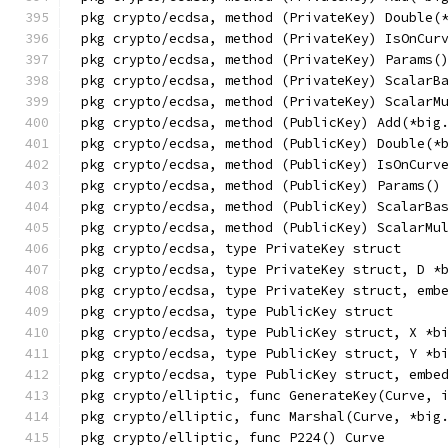
pkg crypto/ecdsa, method (PrivateKey) Double(
pkg crypto/ecdsa, method (PrivateKey) IsOnCur
pkg crypto/ecdsa, method (PrivateKey) Params(
pkg crypto/ecdsa, method (PrivateKey) ScalarB
pkg crypto/ecdsa, method (PrivateKey) ScalarM
pkg crypto/ecdsa, method (PublicKey) Add(*big
pkg crypto/ecdsa, method (PublicKey) Double(*
pkg crypto/ecdsa, method (PublicKey) IsOnCurv
pkg crypto/ecdsa, method (PublicKey) Params()
pkg crypto/ecdsa, method (PublicKey) ScalarBa
pkg crypto/ecdsa, method (PublicKey) ScalarMu
pkg crypto/ecdsa, type PrivateKey struct
pkg crypto/ecdsa, type PrivateKey struct, D *
pkg crypto/ecdsa, type PrivateKey struct, emb
pkg crypto/ecdsa, type PublicKey struct
pkg crypto/ecdsa, type PublicKey struct, X *b
pkg crypto/ecdsa, type PublicKey struct, Y *b
pkg crypto/ecdsa, type PublicKey struct, embe
pkg crypto/elliptic, func GenerateKey(Curve, 
pkg crypto/elliptic, func Marshal(Curve, *big
pkg crypto/elliptic, func P224() Curve