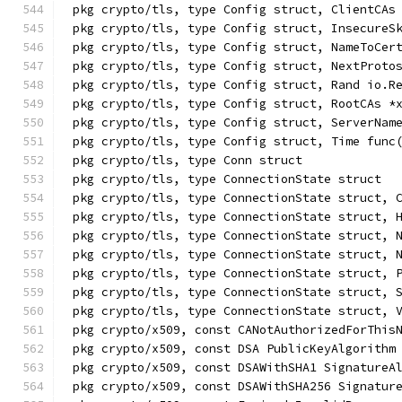
pkg crypto/tls, type Config struct, ClientCAs
pkg crypto/tls, type Config struct, InsecureS
pkg crypto/tls, type Config struct, NameToCer
pkg crypto/tls, type Config struct, NextProto
pkg crypto/tls, type Config struct, Rand io.R
pkg crypto/tls, type Config struct, RootCAs *
pkg crypto/tls, type Config struct, ServerNam
pkg crypto/tls, type Config struct, Time func
pkg crypto/tls, type Conn struct
pkg crypto/tls, type ConnectionState struct
pkg crypto/tls, type ConnectionState struct, 
pkg crypto/tls, type ConnectionState struct, 
pkg crypto/tls, type ConnectionState struct, 
pkg crypto/tls, type ConnectionState struct, 
pkg crypto/tls, type ConnectionState struct, 
pkg crypto/tls, type ConnectionState struct, 
pkg crypto/tls, type ConnectionState struct, 
pkg crypto/x509, const CANotAuthorizedForThis
pkg crypto/x509, const DSA PublicKeyAlgorithm
pkg crypto/x509, const DSAWithSHA1 SignatureA
pkg crypto/x509, const DSAWithSHA256 Signatur