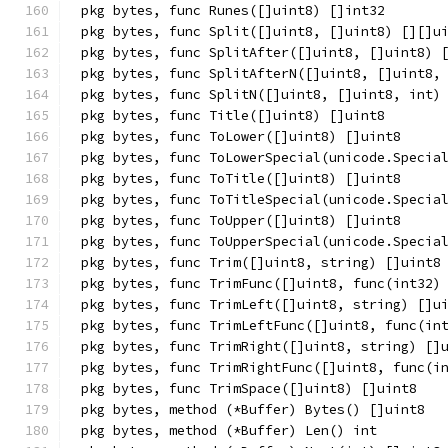
pkg bytes, func Runes([]uint8) []int32
pkg bytes, func Split([]uint8, []uint8) [][]u
pkg bytes, func SplitAfter([]uint8, []uint8) 
pkg bytes, func SplitAfterN([]uint8, []uint8,
pkg bytes, func SplitN([]uint8, []uint8, int)
pkg bytes, func Title([]uint8) []uint8
pkg bytes, func ToLower([]uint8) []uint8
pkg bytes, func ToLowerSpecial(unicode.Specia
pkg bytes, func ToTitle([]uint8) []uint8
pkg bytes, func ToTitleSpecial(unicode.Specia
pkg bytes, func ToUpper([]uint8) []uint8
pkg bytes, func ToUpperSpecial(unicode.Specia
pkg bytes, func Trim([]uint8, string) []uint8
pkg bytes, func TrimFunc([]uint8, func(int32)
pkg bytes, func TrimLeft([]uint8, string) []u
pkg bytes, func TrimLeftFunc([]uint8, func(in
pkg bytes, func TrimRight([]uint8, string) []
pkg bytes, func TrimRightFunc([]uint8, func(i
pkg bytes, func TrimSpace([]uint8) []uint8
pkg bytes, method (*Buffer) Bytes() []uint8
pkg bytes, method (*Buffer) Len() int