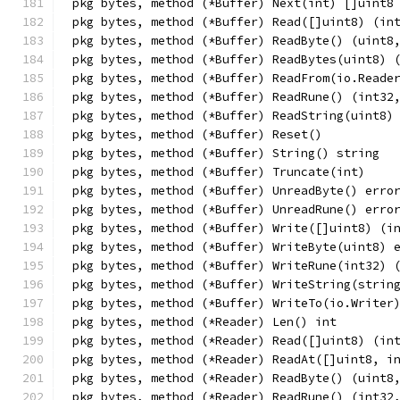
pkg bytes, method (*Buffer) Next(int) []uint8
pkg bytes, method (*Buffer) Read([]uint8) (in
pkg bytes, method (*Buffer) ReadByte() (uint8
pkg bytes, method (*Buffer) ReadBytes(uint8) 
pkg bytes, method (*Buffer) ReadFrom(io.Reade
pkg bytes, method (*Buffer) ReadRune() (int32
pkg bytes, method (*Buffer) ReadString(uint8)
pkg bytes, method (*Buffer) Reset()
pkg bytes, method (*Buffer) String() string
pkg bytes, method (*Buffer) Truncate(int)
pkg bytes, method (*Buffer) UnreadByte() erro
pkg bytes, method (*Buffer) UnreadRune() erro
pkg bytes, method (*Buffer) Write([]uint8) (i
pkg bytes, method (*Buffer) WriteByte(uint8) 
pkg bytes, method (*Buffer) WriteRune(int32) 
pkg bytes, method (*Buffer) WriteString(strin
pkg bytes, method (*Buffer) WriteTo(io.Writer
pkg bytes, method (*Reader) Len() int
pkg bytes, method (*Reader) Read([]uint8) (in
pkg bytes, method (*Reader) ReadAt([]uint8, i
pkg bytes, method (*Reader) ReadByte() (uint8
pkg bytes, method (*Reader) ReadRune() (int32