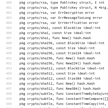
pkg crypto/rsa, type PublicKey struct, E int
pkg crypto/rsa, type PublicKey struct, N *big
pkg crypto/rsa, var ErrDecryption error
pkg crypto/rsa, var ErrMessageTooLong error
pkg crypto/rsa, var ErrVerification error
pkg crypto/sha1, const BlockSize ideal-int
pkg crypto/sha1, const Size ideal-int
pkg crypto/sha1, func New() hash.Hash
pkg crypto/sha256, const BlockSize ideal-int
pkg crypto/sha256, const Size ideal-int
pkg crypto/sha256, const Size224 ideal-int
pkg crypto/sha256, func New() hash.Hash
pkg crypto/sha256, func New224() hash.Hash
pkg crypto/sha512, const BlockSize ideal-int
pkg crypto/sha512, const Size ideal-int
pkg crypto/sha512, const Size384 ideal-int
pkg crypto/sha512, func New() hash.Hash
pkg crypto/sha512, func New384() hash.Hash
pkg crypto/subtle, func ConstantTimeByteEq(ui
pkg crypto/subtle, func ConstantTimeCompare([
pkg crypto/subtle, func ConstantTimeCopy(int,