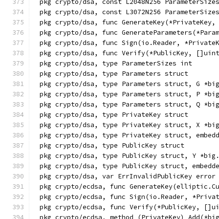
pkg crypto/dsa, const L2048N256 ParameterSize
pkg crypto/dsa, const L3072N256 ParameterSize
pkg crypto/dsa, func GenerateKey(*PrivateKey,
pkg crypto/dsa, func GenerateParameters(*Para
pkg crypto/dsa, func Sign(io.Reader, *Private
pkg crypto/dsa, func Verify(*PublicKey, []uin
pkg crypto/dsa, type ParameterSizes int
pkg crypto/dsa, type Parameters struct
pkg crypto/dsa, type Parameters struct, G *bi
pkg crypto/dsa, type Parameters struct, P *bi
pkg crypto/dsa, type Parameters struct, Q *bi
pkg crypto/dsa, type PrivateKey struct
pkg crypto/dsa, type PrivateKey struct, X *bi
pkg crypto/dsa, type PrivateKey struct, embed
pkg crypto/dsa, type PublicKey struct
pkg crypto/dsa, type PublicKey struct, Y *big
pkg crypto/dsa, type PublicKey struct, embedd
pkg crypto/dsa, var ErrInvalidPublicKey error
pkg crypto/ecdsa, func GenerateKey(elliptic.C
pkg crypto/ecdsa, func Sign(io.Reader, *Priva
pkg crypto/ecdsa, func Verify(*PublicKey, []u
pkg crypto/ecdsa, method (PrivateKey) Add(*bi