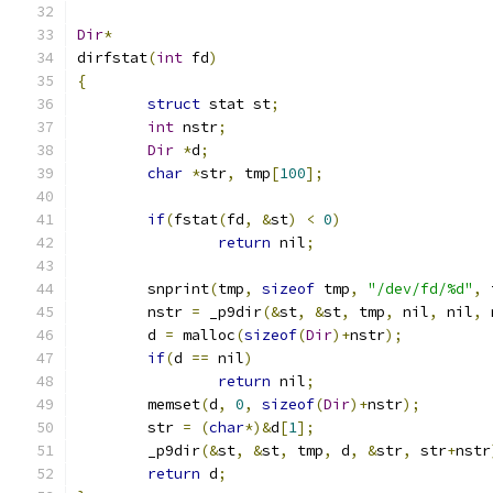
Dir
*
dirfstat
(
int
 fd
)
{
struct
 stat st
;
int
 nstr
;
Dir
*
d
;
char
*
str
,
 tmp
[
100
];
if
(
fstat
(
fd
,
&
st
)
<
0
)
return
 nil
;
	snprint
(
tmp
,
sizeof
 tmp
,
"/dev/fd/%d"
,
 
	nstr 
=
 _p9dir
(&
st
,
&
st
,
 tmp
,
 nil
,
 nil
,
 
	d 
=
 malloc
(
sizeof
(
Dir
)+
nstr
);
if
(
d 
==
 nil
)
return
 nil
;
	memset
(
d
,
0
,
sizeof
(
Dir
)+
nstr
);
	str 
=
(
char
*)&
d
[
1
];
	_p9dir
(&
st
,
&
st
,
 tmp
,
 d
,
&
str
,
 str
+
nstr
return
 d
;