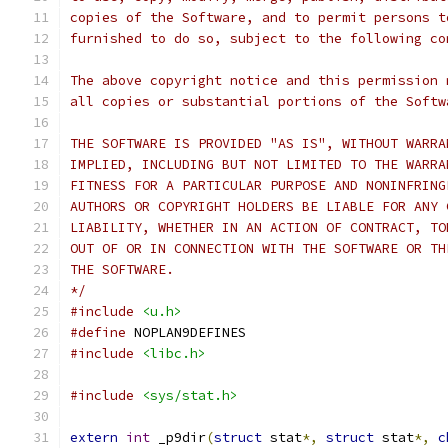
copies of the Software, and to permit persons t
furnished to do so, subject to the following co
The above copyright notice and this permission 
all copies or substantial portions of the Softw
THE SOFTWARE IS PROVIDED "AS IS", WITHOUT WARRA
IMPLIED, INCLUDING BUT NOT LIMITED TO THE WARRA
FITNESS FOR A PARTICULAR PURPOSE AND NONINFRING
AUTHORS OR COPYRIGHT HOLDERS BE LIABLE FOR ANY 
LIABILITY, WHETHER IN AN ACTION OF CONTRACT, TO
OUT OF OR IN CONNECTION WITH THE SOFTWARE OR TH
THE SOFTWARE.
*/
#include
<u.h>
#define
 NOPLAN9DEFINES
#include
<libc.h>
#include
<sys/stat.h>
extern
int
 _p9dir
(
struct
 stat
*,
struct
 stat
*,
c