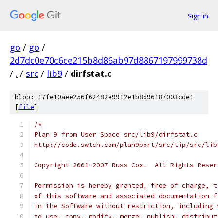
Sign in
go
/
go
/
2d7dc0e70c6ce215b8d86ab97d8867197999738d
/
.
/
src
/
lib9
/
dirfstat.c
blob: 17fe10aee256f62482e9912e1b8d96187003cde1
[
file
]
/*
Plan 9 from User Space src/lib9/dirfstat.c
http://code.swtch.com/plan9port/src/tip/src/lib
Copyright 2001-2007 Russ Cox.  All Rights Reser
Permission is hereby granted, free of charge, t
of this software and associated documentation f
in the Software without restriction, including 
to use, copy, modify, merge, publish, distribut