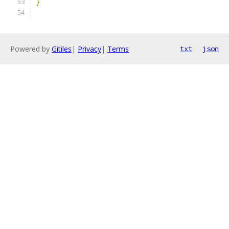
}
Powered by
Gitiles
|
Privacy
|
Terms
txt
json