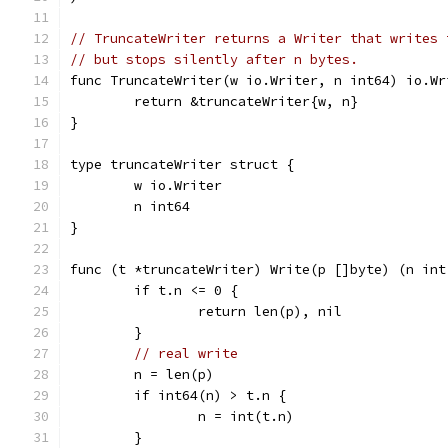
// TruncateWriter returns a Writer that writes 
// but stops silently after n bytes.
func TruncateWriter(w io.Writer, n int64) io.Wr
	return &truncateWriter{w, n}
}
type truncateWriter struct {
	w io.Writer
	n int64
}
func (t *truncateWriter) Write(p []byte) (n int
	if t.n <= 0 {
		return len(p), nil
	}
// real write
	n = len(p)
	if int64(n) > t.n {
		n = int(t.n)
	}