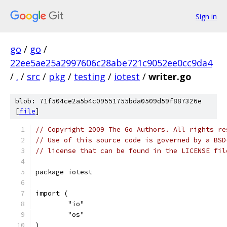
Sign in
go
/
go
/
22ee5ae25a2997606c28abe721c9052ee0cc9da4
/
.
/
src
/
pkg
/
testing
/
iotest
/
writer.go
blob: 71f504ce2a5b4c09551755bda0509d59f887326e
[
file
]
// Copyright 2009 The Go Authors. All rights re
// Use of this source code is governed by a BSD
// license that can be found in the LICENSE fil
package iotest
import (
	"io"
	"os"
)