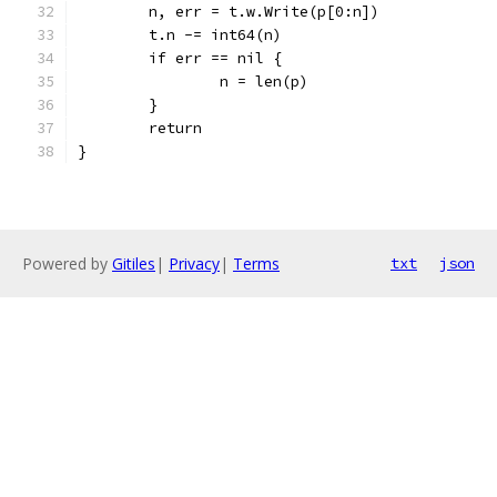
	n, err = t.w.Write(p[0:n])
	t.n -= int64(n)
	if err == nil {
		n = len(p)
	}
	return
}
Powered by
Gitiles
|
Privacy
|
Terms
txt
json