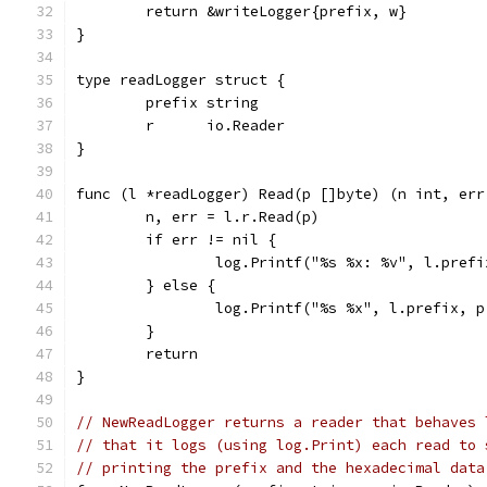
	return &writeLogger{prefix, w}
}
type readLogger struct {
	prefix string
	r      io.Reader
}
func (l *readLogger) Read(p []byte) (n int, err
	n, err = l.r.Read(p)
	if err != nil {
		log.Printf("%s %x: %v", l.pref
	} else {
		log.Printf("%s %x", l.prefix, 
	}
	return
}
// NewReadLogger returns a reader that behaves 
// that it logs (using log.Print) each read to 
// printing the prefix and the hexadecimal data