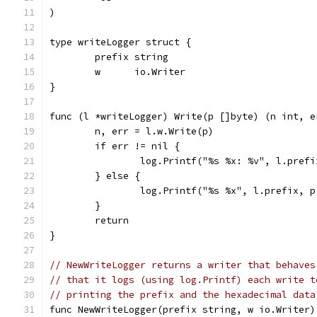
)
type writeLogger struct {
	prefix string
	w      io.Writer
}
func (l *writeLogger) Write(p []byte) (n int, e
	n, err = l.w.Write(p)
	if err != nil {
		log.Printf("%s %x: %v", l.pref
	} else {
		log.Printf("%s %x", l.prefix, 
	}
	return
}
// NewWriteLogger returns a writer that behaves
// that it logs (using log.Printf) each write t
// printing the prefix and the hexadecimal data
func NewWriteLogger(prefix string, w io.Writer)