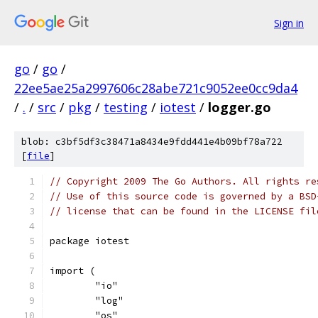
Sign in
go
/
go
/
22ee5ae25a2997606c28abe721c9052ee0cc9da4
/
.
/
src
/
pkg
/
testing
/
iotest
/
logger.go
blob: c3bf5df3c38471a8434e9fdd441e4b09bf78a722
[
file
]
// Copyright 2009 The Go Authors. All rights re
// Use of this source code is governed by a BSD
// license that can be found in the LICENSE fil
package iotest
import (
	"io"
	"log"
	"os"