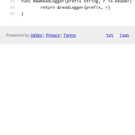
func NewReadLogger(prefix string, r io.Reader) 
	return &readLogger{prefix, r}
}
Powered by
Gitiles
|
Privacy
|
Terms
txt
json