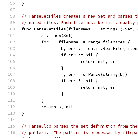
}
// ParseSetFiles creates a new Set and parses t
// named files. Each file must be individually 
func ParseSetFiles(filenames ...string) (*Set, 
	s := new(Set)
	for _, filename := range filenames {
		b, err := ioutil.ReadFile(filen
		if err != nil {
			return nil, err
		}
		_, err = s.Parse(string(b))
		if err != nil {
			return nil, err
		}
	}
	return s, nil
}
// ParseGlob parses the set definition from the
// pattern.  The pattern is processed by filepa