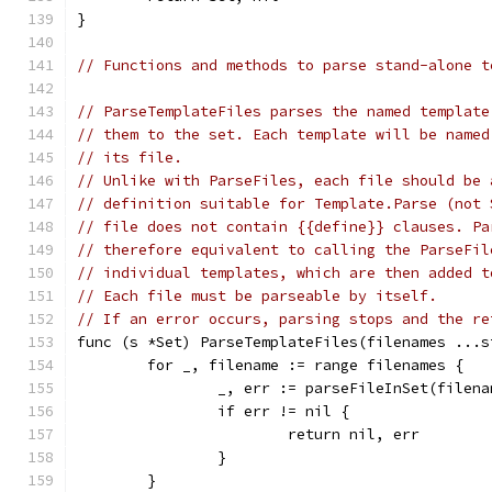
}
// Functions and methods to parse stand-alone t
// ParseTemplateFiles parses the named template
// them to the set. Each template will be named
// its file.
// Unlike with ParseFiles, each file should be 
// definition suitable for Template.Parse (not 
// file does not contain {{define}} clauses. Pa
// therefore equivalent to calling the ParseFil
// individual templates, which are then added t
// Each file must be parseable by itself.
// If an error occurs, parsing stops and the re
func (s *Set) ParseTemplateFiles(filenames ...s
	for _, filename := range filenames {
		_, err := parseFileInSet(filen
		if err != nil {
			return nil, err
		}
	}