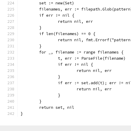
	set := new(Set)
	filenames, err := filepath.Glob(pattern
	if err != nil {
		return nil, err
	}
	if len(filenames) == 0 {
		return nil, fmt.Errorf("patter
	}
	for _, filename := range filenames {
		t, err := ParseFile(filename)
		if err != nil {
			return nil, err
		}
		if err := set.add(t); err != ni
			return nil, err
		}
	}
	return set, nil
}