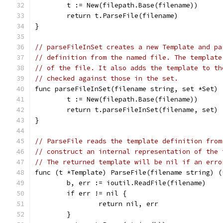
	t := New(filepath.Base(filename))
	return t.ParseFile(filename)
}
// parseFileInSet creates a new Template and pa
// definition from the named file. The template
// of the file. It also adds the template to th
// checked against those in the set.
func parseFileInSet(filename string, set *Set) 
	t := New(filepath.Base(filename))
	return t.parseFileInSet(filename, set)
}
// ParseFile reads the template definition from
// construct an internal representation of the 
// The returned template will be nil if an erro
func (t *Template) ParseFile(filename string) (
	b, err := ioutil.ReadFile(filename)
	if err != nil {
		return nil, err
	}