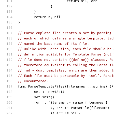
			return nil, err
		}
	}
	return s, nil
}
// ParseTemplateFiles creates a set by parsing 
// each of which defines a single template. Eac
// named the base name of its file.
// Unlike with ParseFiles, each file should be 
// definition suitable for Template.Parse (not 
// file does not contain {{define}} clauses. Pa
// therefore equivalent to calling the ParseFil
// individual templates, which are then added t
// Each file must be parseable by itself. Parsi
// encountered.
func ParseTemplateFiles(filenames ...string) (*
	set := new(Set)
	set.init()
	for _, filename := range filenames {
		t, err := ParseFile(filename)
		if err != nil {