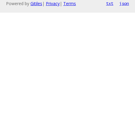
Powered by
Gitiles
|
Privacy
|
Terms
txt
json