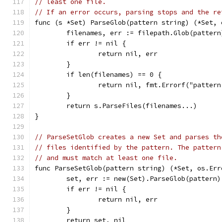
// least one file.
// If an error occurs, parsing stops and the re
func (s *Set) ParseGlob(pattern string) (*Set, 
	filenames, err := filepath.Glob(pattern
	if err != nil {
		return nil, err
	}
	if len(filenames) == 0 {
		return nil, fmt.Errorf("patter
	}
	return s.ParseFiles(filenames...)
}
// ParseSetGlob creates a new Set and parses th
// files identified by the pattern. The pattern
// and must match at least one file.
func ParseSetGlob(pattern string) (*Set, os.Err
	set, err := new(Set).ParseGlob(pattern)
	if err != nil {
		return nil, err
	}
	return set, nil