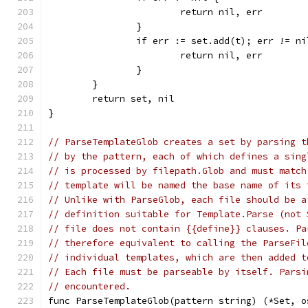
			return nil, err
		}
		if err := set.add(t); err != ni
			return nil, err
		}
	}
	return set, nil
}
// ParseTemplateGlob creates a set by parsing t
// by the pattern, each of which defines a sing
// is processed by filepath.Glob and must match
// template will be named the base name of its 
// Unlike with ParseGlob, each file should be a
// definition suitable for Template.Parse (not 
// file does not contain {{define}} clauses. Pa
// therefore equivalent to calling the ParseFil
// individual templates, which are then added t
// Each file must be parseable by itself. Parsi
// encountered.
func ParseTemplateGlob(pattern string) (*Set, o