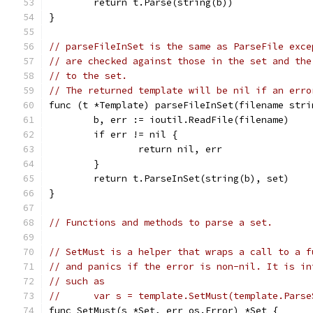
	return t.Parse(string(b))
}
// parseFileInSet is the same as ParseFile exce
// are checked against those in the set and the
// to the set.
// The returned template will be nil if an erro
func (t *Template) parseFileInSet(filename stri
	b, err := ioutil.ReadFile(filename)
	if err != nil {
		return nil, err
	}
	return t.ParseInSet(string(b), set)
}
// Functions and methods to parse a set.
// SetMust is a helper that wraps a call to a f
// and panics if the error is non-nil. It is in
// such as
//	var s = template.SetMust(template.Pars
func SetMust(s *Set, err os.Error) *Set {