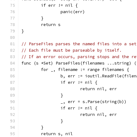
	if err != nil {
		panic(err)
	}
	return s
}
// ParseFiles parses the named files into a set
// Each file must be parseable by itself.
// If an error occurs, parsing stops and the re
func (s *Set) ParseFiles(filenames ...string) (
	for _, filename := range filenames {
		b, err := ioutil.ReadFile(filen
		if err != nil {
			return nil, err
		}
		_, err = s.Parse(string(b))
		if err != nil {
			return nil, err
		}
	}
	return s, nil