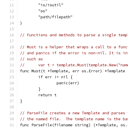
	"io/ioutil"
	"os"
	"path/filepath"
)
// Functions and methods to parse a single temp
// Must is a helper that wraps a call to a func
// and panics if the error is non-nil. It is in
// such as
//	var t = template.Must(template.New("na
func Must(t *Template, err os.Error) *Template 
	if err != nil {
		panic(err)
	}
	return t
}
// ParseFile creates a new Template and parses 
// the named file.  The template name is the ba
func ParseFile(filename string) (*Template, os.