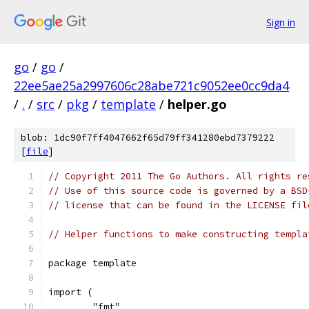
Sign in
go
/
go
/
22ee5ae25a2997606c28abe721c9052ee0cc9da4
/
.
/
src
/
pkg
/
template
/
helper.go
blob: 1dc90f7ff4047662f65d79ff341280ebd7379222
[
file
]
// Copyright 2011 The Go Authors. All rights re
// Use of this source code is governed by a BSD
// license that can be found in the LICENSE fil
// Helper functions to make constructing templa
package template
import (
	"fmt"