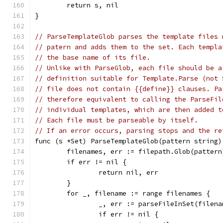
	return s, nil
}
// ParseTemplateGlob parses the template files 
// patern and adds them to the set. Each templa
// the base name of its file.
// Unlike with ParseGlob, each file should be a
// definition suitable for Template.Parse (not 
// file does not contain {{define}} clauses. Pa
// therefore equivalent to calling the ParseFil
// individual templates, which are then added t
// Each file must be parseable by itself.
// If an error occurs, parsing stops and the re
func (s *Set) ParseTemplateGlob(pattern string)
	filenames, err := filepath.Glob(pattern
	if err != nil {
		return nil, err
	}
	for _, filename := range filenames {
		_, err := parseFileInSet(filen
		if err != nil {