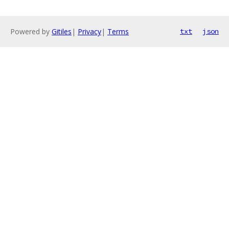
Powered by
Gitiles
|
Privacy
|
Terms
txt
json