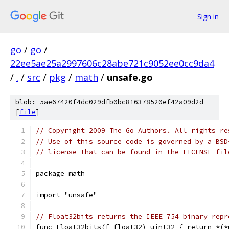
Sign in
go
/
go
/
22ee5ae25a2997606c28abe721c9052ee0cc9da4
/
.
/
src
/
pkg
/
math
/
unsafe.go
blob: 5ae67420f4dc029dfb0bc816378520ef42a09d2d
[
file
]
// Copyright 2009 The Go Authors. All rights re
// Use of this source code is governed by a BSD
// license that can be found in the LICENSE fil
package math
import "unsafe"
// Float32bits returns the IEEE 754 binary repr
func Float32bits(f float32) uint32 { return *(*