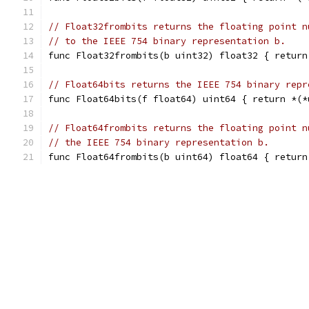
// Float32frombits returns the floating point n
// to the IEEE 754 binary representation b.
func Float32frombits(b uint32) float32 { return
// Float64bits returns the IEEE 754 binary repr
func Float64bits(f float64) uint64 { return *(*
// Float64frombits returns the floating point n
// the IEEE 754 binary representation b.
func Float64frombits(b uint64) float64 { return