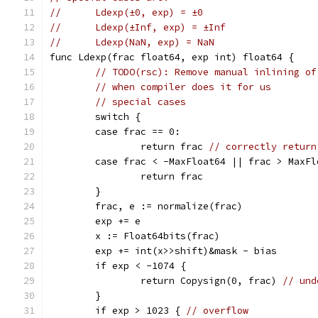
//	Ldexp(±0, exp) = ±0
//	Ldexp(±Inf, exp) = ±Inf
//	Ldexp(NaN, exp) = NaN
func Ldexp(frac float64, exp int) float64 {
// TODO(rsc): Remove manual inlining of
// when compiler does it for us
// special cases
	switch {
	case frac == 0:
		return frac 
// correctly return
	case frac < -MaxFloat64 || frac > MaxF
		return frac
	}
	frac, e := normalize(frac)
	exp += e
	x := Float64bits(frac)
	exp += int(x>>shift)&mask - bias
	if exp < -1074 {
		return Copysign(0, frac) 
// und
	}
	if exp > 1023 { 
// overflow