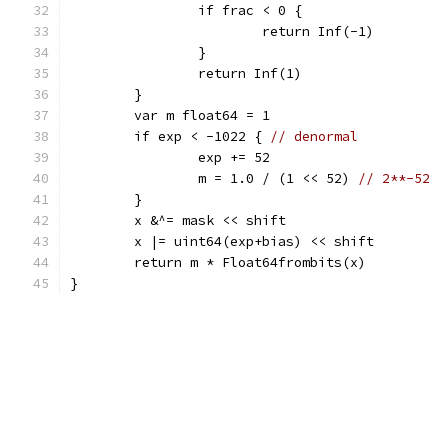
		if frac < 0 {
			return Inf(-1)
		}
		return Inf(1)
	}
	var m float64 = 1
	if exp < -1022 { 
// denormal
		exp += 52
		m = 1.0 / (1 << 52) 
// 2**-52
	}
	x &^= mask << shift
	x |= uint64(exp+bias) << shift
	return m * Float64frombits(x)
}