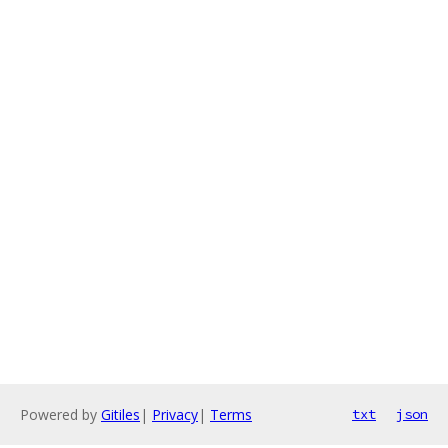
Powered by
Gitiles
|
Privacy
|
Terms
txt
json