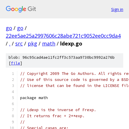
Sign in
go
/
go
/
22ee5ae25a2997606c28abe721c9052ee0cc9da4
/
.
/
src
/
pkg
/
math
/
ldexp.go
blob: 96c95cad4ae11fc2ff3c573aa9730bc9992a276b
[
file
]
// Copyright 2009 The Go Authors. All rights re
// Use of this source code is governed by a BSD
// license that can be found in the LICENSE fil
package math
// Ldexp is the inverse of Frexp.
// It returns frac × 2**exp.
//
// Special cases are: