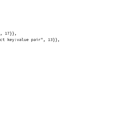
", 17}},
ect key:value pair", 13}},