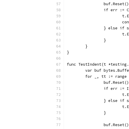
		buf.Reset()
		if err :=
			
			c
		} else if
			
		}
	}
}
func TestIndent(t *testing.
	var buf bytes.Buff
	for _, tt := range
		buf.Reset()
		if err :=
			
		} else if
			
		}
		buf.Reset()