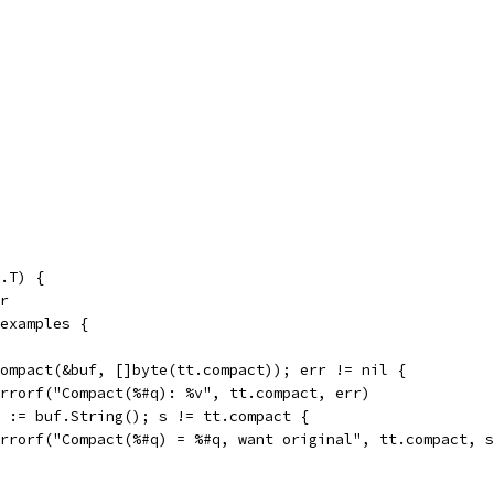
.T) {
er
 examples {
 Compact(&buf, []byte(tt.compact)); err != nil {
t.Errorf("Compact(%#q): %v", tt.compact, err)
 s := buf.String(); s != tt.compact {
t.Errorf("Compact(%#q) = %#q, want original", tt.compact, 