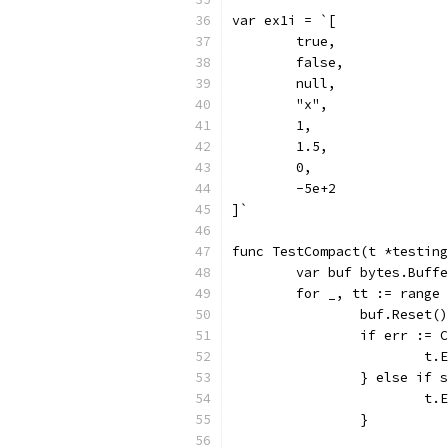
var ex1i = `[
	true,
	false,
	null,
	"x",
	1,
	1.5,
	0,
	-5e+2
]`
func TestCompact(t *testing
	var buf bytes.Buff
	for _, tt := range
		buf.Reset()
		if err :=
			
		} else if
			
		}