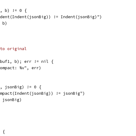
1, b) != 0 {
Indent(Indent(jsonBig)) != Indent(jsonBig)")
, b)
to original
&buf1, b); err != nil {
"Compact: %v", err)
1, jsonBig) != 0 {
Compact(Indent(jsonBig)) != jsonBig")
, jsonBig)
 {