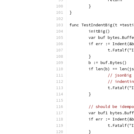
	}
}
func TestIndentBig(t *testi
	initBig()
	var buf bytes.Buff
	if err := Indent(&
		t.Fatalf(
	}
	b := buf.Bytes()
	if len(b) == len(j
// jsonBig 
// indentin
		t.Fatalf(
	}
// should be idempo
	var buf1 bytes.Buf
	if err := Indent(&
		t.Fatalf(
	}