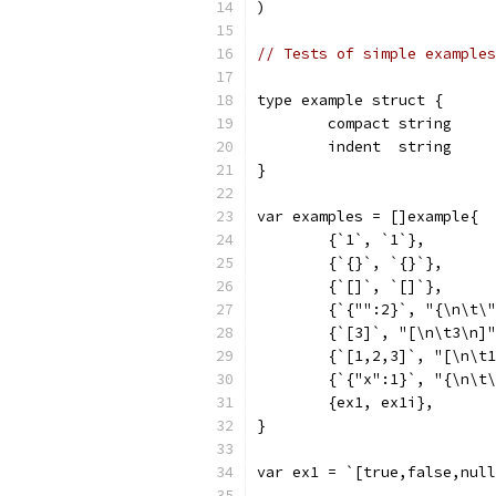
)
// Tests of simple examples
type example struct {
	compact string
	indent  string
}
var examples = []example{
	{`1`, `1`},
	{`{}`, `{}`},
	{`[]`, `[]`},
	{`{"":2}`, "{\n\t\
	{`[3]`, "[\n\t3\n]
	{`[1,2,3]`, "[\n\t
	{`{"x":1}`, "{\n\t
	{ex1, ex1i},
}
var ex1 = `[true,false,null