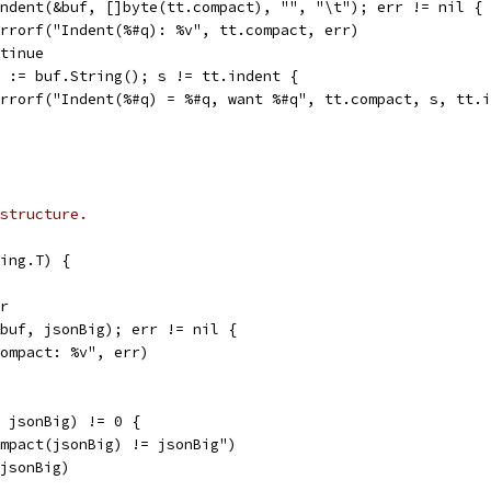
 Indent(&buf, []byte(tt.compact), "", "\t"); err != nil {
t.Errorf("Indent(%#q): %v", tt.compact, err)
ontinue
 s := buf.String(); s != tt.indent {
t.Errorf("Indent(%#q) = %#q, want %#q", tt.compact, s, tt.
structure.
ing.T) {
er
&buf, jsonBig); err != nil {
"Compact: %v", err)
, jsonBig) != 0 {
Compact(jsonBig) != jsonBig")
 jsonBig)