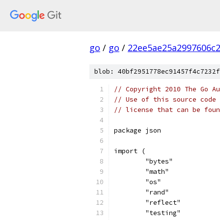
go
/
go
/
22ee5ae25a2997606c
blob: 40bf2951778ec91457f4c7232f
// Copyright 2010 The Go Au
// Use of this source code 
// license that can be fou
package json
import (
	"bytes"
	"math"
	"os"
	"rand"
	"reflect"
	"testing"