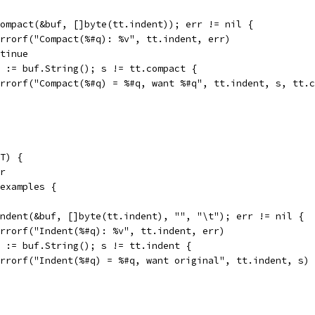
 Compact(&buf, []byte(tt.indent)); err != nil {
t.Errorf("Compact(%#q): %v", tt.indent, err)
ontinue
 s := buf.String(); s != tt.compact {
t.Errorf("Compact(%#q) = %#q, want %#q", tt.indent, s, tt.
T) {
er
 examples {
 Indent(&buf, []byte(tt.indent), "", "\t"); err != nil {
t.Errorf("Indent(%#q): %v", tt.indent, err)
 s := buf.String(); s != tt.indent {
t.Errorf("Indent(%#q) = %#q, want original", tt.indent, s)