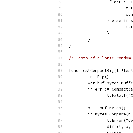
		if err :=
			
			c
		} else if
			
		}
	}
}
// Tests of a large random 
func TestCompactBig(t *test
	initBig()
	var buf bytes.Buff
	if err := Compact(
		t.Fatalf(
	}
	b := buf.Bytes()
	if bytes.Compare(b
		t.Error("
		diff(t, b,
		return