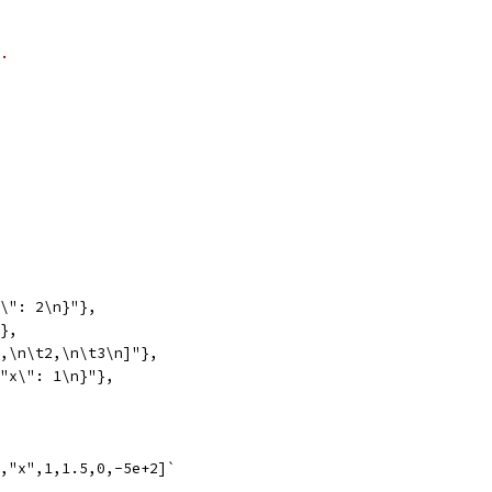
.
"\": 2\n}"},
"},
1,\n\t2,\n\t3\n]"},
\"x\": 1\n}"},
,"x",1,1.5,0,-5e+2]`