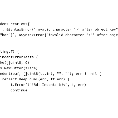
dentErrorTest{
}`, &SyntaxError{"invalid character '}' after object key
 "bar"}`, &SyntaxError{"invalid character '\"' after obj
ting.T) {
 indentErrorTests {
make([]uint8, 0)
tes.NewBuffer(slice)
 Indent(buf, []uint8(tt.in), "", ""); err != nil {
if !reflect.DeepEqual(err, tt.err) {
				t.Errorf("#%d: Indent: %#v", i, err)
				continue