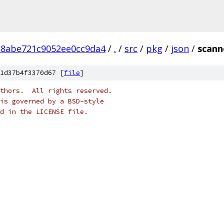
28abe721c9052ee0cc9da4
/
.
/
src
/
pkg
/
json
/
scann
1d37b4f3370d67 [
file
]
thors.  All rights reserved.
is governed by a BSD-style
nd in the LICENSE file.