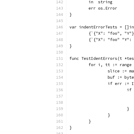
	in  string
	err os.Error
}
var indentErrorTests = []in
	{`{"X": "foo", "Y"
	{`{"X": "foo" "Y":
}
func TestIdentErrors(t *tes
	for i, tt := range
		slice := 
		buf := by
		if err :=
			
			}
		}
	}
}