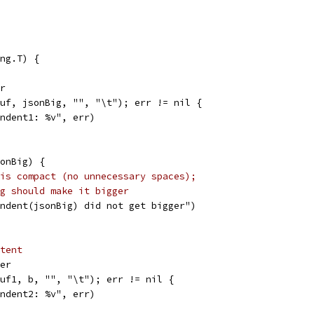
ng.T) {
er
buf, jsonBig, "", "\t"); err != nil {
"Indent1: %v", err)
sonBig) {
is compact (no unnecessary spaces);
g should make it bigger
"Indent(jsonBig) did not get bigger")
tent
fer
buf1, b, "", "\t"); err != nil {
"Indent2: %v", err)