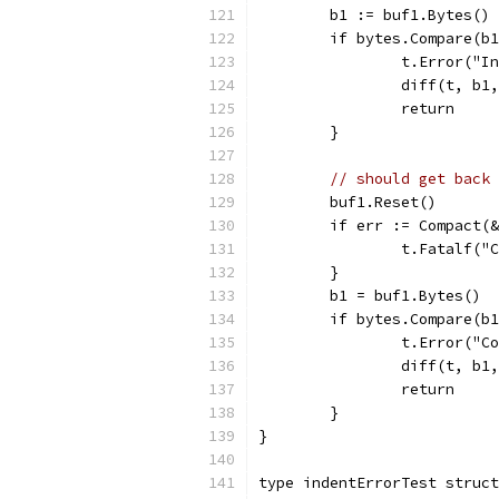
	b1 := buf1.Bytes()
	if bytes.Compare(b
		t.Error("
		diff(t, b1
		return
	}
// should get back 
	buf1.Reset()
	if err := Compact(
		t.Fatalf(
	}
	b1 = buf1.Bytes()
	if bytes.Compare(b
		t.Error("
		diff(t, b1
		return
	}
}
type indentErrorTest struct