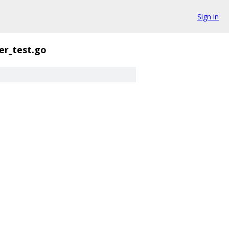
Sign in
er_test.go