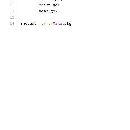
	print
.
go\
	scan
.
go\
include 
../../
Make
.
pkg