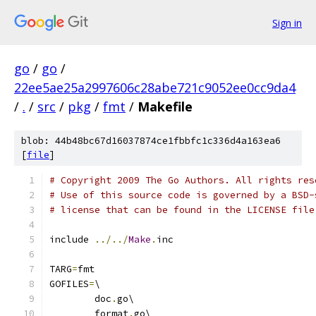
Sign in
go
/
go
/
22ee5ae25a2997606c28abe721c9052ee0cc9da4
/
.
/
src
/
pkg
/
fmt
/
Makefile
blob: 44b48bc67d16037874ce1fbbfc1c336d4a163ea6
[
file
]
# Copyright 2009 The Go Authors. All rights res
# Use of this source code is governed by a BSD-
# license that can be found in the LICENSE file
include 
../../
Make
.
inc
TARG
=
fmt
GOFILES
=
\
	doc
.
go\
	format
.
go\