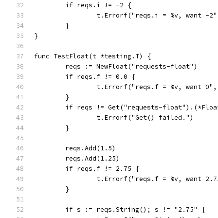
	if reqs.i != -2 {
		t.Errorf("reqs.i = %v, want -2
	}
}
func TestFloat(t *testing.T) {
	reqs := NewFloat("requests-float")
	if reqs.f != 0.0 {
		t.Errorf("reqs.f = %v, want 0"
	}
	if reqs != Get("requests-float").(*Floa
		t.Errorf("Get() failed.")
	}
	reqs.Add(1.5)
	reqs.Add(1.25)
	if reqs.f != 2.75 {
		t.Errorf("reqs.f = %v, want 2.
	}
	if s := reqs.String(); s != "2.75" {