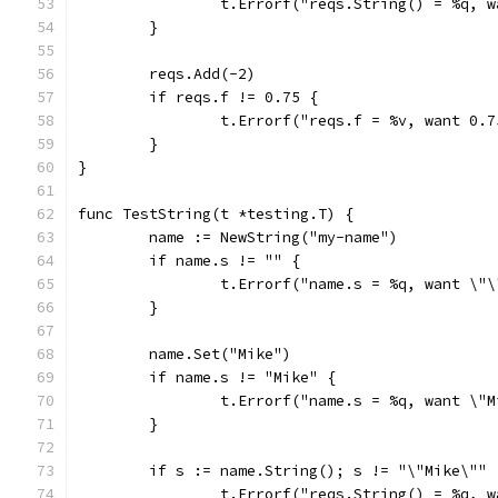
		t.Errorf("reqs.String() = %q, 
	}
	reqs.Add(-2)
	if reqs.f != 0.75 {
		t.Errorf("reqs.f = %v, want 0.
	}
}
func TestString(t *testing.T) {
	name := NewString("my-name")
	if name.s != "" {
		t.Errorf("name.s = %q, want \"
	}
	name.Set("Mike")
	if name.s != "Mike" {
		t.Errorf("name.s = %q, want \"
	}
	if s := name.String(); s != "\"Mike\"" 
		t.Errorf("reqs.String() = %q, 