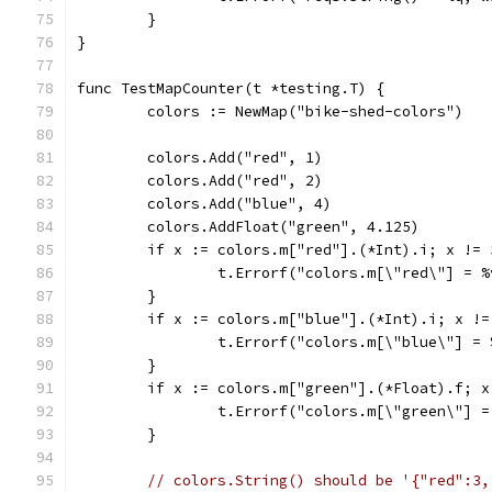
	}
}
func TestMapCounter(t *testing.T) {
	colors := NewMap("bike-shed-colors")
	colors.Add("red", 1)
	colors.Add("red", 2)
	colors.Add("blue", 4)
	colors.AddFloat("green", 4.125)
	if x := colors.m["red"].(*Int).i; x != 
		t.Errorf("colors.m[\"red\"] = 
	}
	if x := colors.m["blue"].(*Int).i; x !=
		t.Errorf("colors.m[\"blue\"] =
	}
	if x := colors.m["green"].(*Float).f; x
		t.Errorf("colors.m[\"green\"] 
	}
// colors.String() should be '{"red":3,