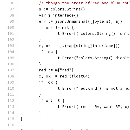
// though the order of red and blue cou
	s := colors.String()
	var j interface{}
	err := json.Unmarshal([]byte(s), &j)
	if err != nil {
		t.Errorf("colors.String() isn'
	}
	m, ok := j.(map[string]interface{})
	if !ok {
		t.Error("colors.String() didn'
	}
	red := m["red"]
	x, ok := red.(float64)
	if !ok {
		t.Error("red.Kind() is not a n
	}
	if x != 3 {
		t.Errorf("red = %v, want 3", x)
	}
}