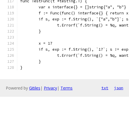
func TestFunc(t *testing.T) {
	var x interface{} = []string{"a", "b"}
	f := Func(func() interface{} { return x
	if s, exp := f.String(), `["a","b"]`; s
		t.Errorf(`f.String() = %q, wan
	}
	x = 17
	if s, exp := f.String(), `17`; s != exp
		t.Errorf(`f.String() = %q, wan
	}
}
Powered by
Gitiles
|
Privacy
|
Terms
txt
json