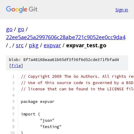
Sign in
go
/
go
/
22ee5ae25a2997606c28abe721c9052ee0cc9da4
/
.
/
src
/
pkg
/
expvar
/
expvar_test.go
blob: 8f7a48168eaa61b05df3f36f6d52cde371fbfad4
[
file
]
// Copyright 2009 The Go Authors. All rights re
// Use of this source code is governed by a BSD
// license that can be found in the LICENSE fil
package expvar
import (
	"json"
	"testing"
)