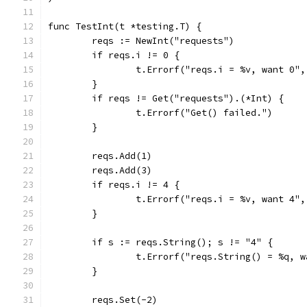
func TestInt(t *testing.T) {
	reqs := NewInt("requests")
	if reqs.i != 0 {
		t.Errorf("reqs.i = %v, want 0"
	}
	if reqs != Get("requests").(*Int) {
		t.Errorf("Get() failed.")
	}
	reqs.Add(1)
	reqs.Add(3)
	if reqs.i != 4 {
		t.Errorf("reqs.i = %v, want 4"
	}
	if s := reqs.String(); s != "4" {
		t.Errorf("reqs.String() = %q, 
	}
	reqs.Set(-2)