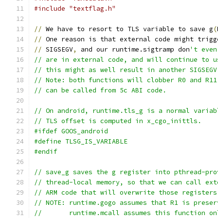
#include "textflag.h"
//
 We have to resort to TLS variable to save g
(
//
 One reason is that external code might trigg
//
 SIGSEGV
,
 and our runtime.sigtramp don
't even
// are in external code, and will continue to u
// this might as well result in another SIGSEGV
// Note: both functions will clobber R0 and R11
// can be called from 5c ABI code.
// On android, runtime.tls_g is a normal variab
// TLS offset is computed in x_cgo_inittls.
#ifdef GOOS_android
#define TLSG_IS_VARIABLE
#endif
// save_g saves the g register into pthread-pro
// thread-local memory, so that we can call ext
// ARM code that will overwrite those registers
// NOTE: runtime.gogo assumes that R1 is preser
//       runtime.mcall assumes this function on