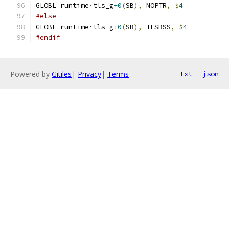
GLOBL runtime·tls_g
+0
(
SB
),
 NOPTR
,
$
4
#else
GLOBL runtime·tls_g
+0
(
SB
),
 TLSBSS
,
$
4
#endif
Powered by
Gitiles
|
Privacy
|
Terms
txt
json