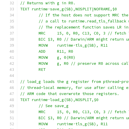
// Returns with g in R0.
TEXT runtime·save_g(SB),NOSPLIT|NOFRAME,$0
	// If the host does not support MRC th
	// a call to runtime.read_tls_fallback
	// The replacement function saves LR i
	MRC	15, 0, R0, C13, C0, 3 // fetc
	BIC $3, R0 // Darwin/ARM might return 
	MOVW	runtime·tls_g(SB), R11
	ADD	R11, R0
	MOVW	g, 0(R0)
	MOVW	g, R0 // preserve R0 across c
	RET
// load_g loads the g register from pthread-pro
// thread-local memory, for use after calling e
// ARM code that overwrote those registers.
TEXT runtime·load_g(SB),NOSPLIT,$0
	// See save_g
	MRC	15, 0, R0, C13, C0, 3 // fetc
	BIC $3, R0 // Darwin/ARM might return 
	MOVW	runtime·tls_g(SB), R11