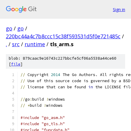
Sign in
go
/
go
/
220bc44a4c7b8ccc15c38f593531d5f0e721485c
/
.
/
src
/
runtime
/
tls_arm.s
blob: 879caac9e16743c227bbcfe5cf06a5538a44ce60
[
file
]
//
 Copyright 
2014
 The Go Authors. All rights re
//
 Use of this source code is governed by a BSD
//
 license that can be found 
in
 the LICENSE fil
//
go
:
build 
!
windows
//
+
build 
!
windows
#include "go_asm.h"
#include "go_tls.h"
#include "funcdata.h"