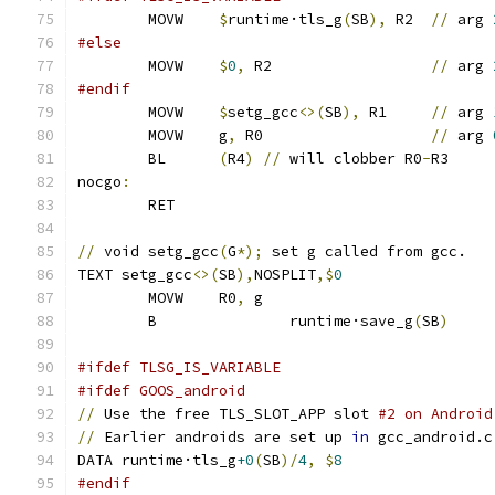
	MOVW 	
$
runtime·tls_g
(
SB
),
 R2 	
//
 arg 
#else
	MOVW	
$
0
,
 R2			
//
 arg 
#endif
	MOVW	
$
setg_gcc
<>(
SB
),
 R1 	
//
 arg 
	MOVW	g
,
 R0 			
//
 arg 
	BL	
(
R4
)
//
 will clobber R0
-
R3
nocgo
:
	RET
//
 void setg_gcc
(
G
*);
 set g called from gcc.
TEXT setg_gcc
<>(
SB
),
NOSPLIT
,$
0
	MOVW	R0
,
 g
	B		runtime·save_g
(
SB
)
#ifdef TLSG_IS_VARIABLE
#ifdef GOOS_android
//
 Use the free TLS_SLOT_APP slot 
#2 on Android
//
 Earlier androids are set up 
in
 gcc_android.c
DATA runtime·tls_g
+0
(
SB
)/
4
,
$
8
#endif