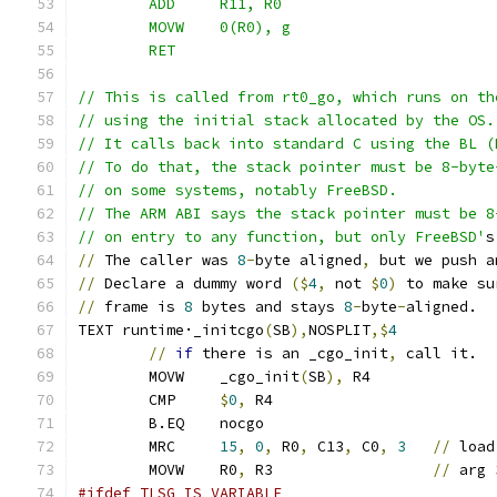
	ADD	R11, R0
	MOVW	0(R0), g
	RET
// This is called from rt0_go, which runs on th
// using the initial stack allocated by the OS.
// It calls back into standard C using the BL (
// To do that, the stack pointer must be 8-byte
// on some systems, notably FreeBSD.
// The ARM ABI says the stack pointer must be 8
// on entry to any function, but only FreeBSD'
s
//
 The caller was 
8
-
byte aligned
,
 but we push a
//
 Declare a dummy word 
($
4
,
 not 
$
0
)
 to make su
//
 frame is 
8
 bytes and stays 
8
-
byte
-
aligned.
TEXT runtime·_initcgo
(
SB
),
NOSPLIT
,$
4
//
if
 there is an _cgo_init
,
 call it.
	MOVW	_cgo_init
(
SB
),
 R4
	CMP	
$
0
,
 R4
	B.EQ	nocgo
	MRC     
15
,
0
,
 R0
,
 C13
,
 C0
,
3
//
 load
	MOVW 	R0
,
 R3 			
//
 arg 
#ifdef TLSG_IS_VARIABLE