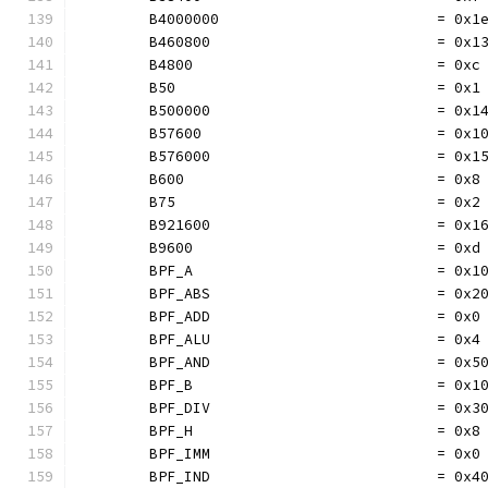
	B4000000                         = 0x1
	B460800                          = 0x1
	B4800                            = 0xc
	B50                              = 0x1
	B500000                          = 0x1
	B57600                           = 0x1
	B576000                          = 0x1
	B600                             = 0x8
	B75                              = 0x2
	B921600                          = 0x1
	B9600                            = 0xd
	BPF_A                            = 0x1
	BPF_ABS                          = 0x2
	BPF_ADD                          = 0x0
	BPF_ALU                          = 0x4
	BPF_AND                          = 0x5
	BPF_B                            = 0x1
	BPF_DIV                          = 0x3
	BPF_H                            = 0x8
	BPF_IMM                          = 0x0
	BPF_IND                          = 0x4