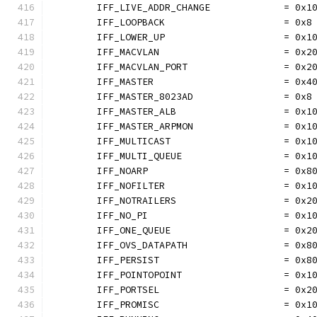
	IFF_LIVE_ADDR_CHANGE             = 0x1
	IFF_LOOPBACK                     = 0x8
	IFF_LOWER_UP                     = 0x1
	IFF_MACVLAN                      = 0x2
	IFF_MACVLAN_PORT                 = 0x2
	IFF_MASTER                       = 0x4
	IFF_MASTER_8023AD                = 0x8
	IFF_MASTER_ALB                   = 0x1
	IFF_MASTER_ARPMON                = 0x1
	IFF_MULTICAST                    = 0x1
	IFF_MULTI_QUEUE                  = 0x1
	IFF_NOARP                        = 0x8
	IFF_NOFILTER                     = 0x1
	IFF_NOTRAILERS                   = 0x2
	IFF_NO_PI                        = 0x1
	IFF_ONE_QUEUE                    = 0x2
	IFF_OVS_DATAPATH                 = 0x8
	IFF_PERSIST                      = 0x8
	IFF_POINTOPOINT                  = 0x1
	IFF_PORTSEL                      = 0x2
	IFF_PROMISC                      = 0x1