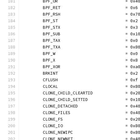
	BPF_OR                           = 0x4
	BPF_RET                          = 0x6
	BPF_RSH                          = 0x7
	BPF_ST                           = 0x2
	BPF_STX                          = 0x3
	BPF_SUB                          = 0x1
	BPF_TAX                          = 0x0
	BPF_TXA                          = 0x8
	BPF_W                            = 0x0
	BPF_X                            = 0x8
	BPF_XOR                          = 0xa
	BRKINT                           = 0x2
	CFLUSH                           = 0xf
	CLOCAL                           = 0x8
	CLONE_CHILD_CLEARTID             = 0x2
	CLONE_CHILD_SETTID               = 0x1
	CLONE_DETACHED                   = 0x4
	CLONE_FILES                      = 0x4
	CLONE_FS                         = 0x2
	CLONE_IO                         = 0x8
	CLONE_NEWIPC                     = 0x8
	CLONE_NEWNET                     = 0x4