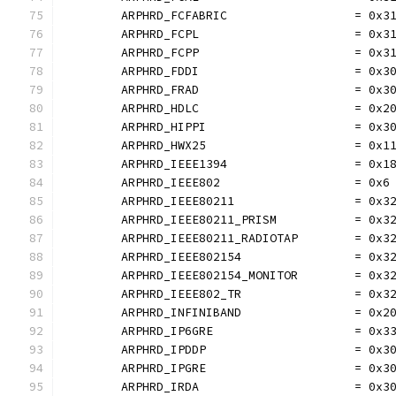
	ARPHRD_FCFABRIC                  = 0x3
	ARPHRD_FCPL                      = 0x3
	ARPHRD_FCPP                      = 0x3
	ARPHRD_FDDI                      = 0x3
	ARPHRD_FRAD                      = 0x3
	ARPHRD_HDLC                      = 0x2
	ARPHRD_HIPPI                     = 0x3
	ARPHRD_HWX25                     = 0x1
	ARPHRD_IEEE1394                  = 0x1
	ARPHRD_IEEE802                   = 0x6
	ARPHRD_IEEE80211                 = 0x3
	ARPHRD_IEEE80211_PRISM           = 0x3
	ARPHRD_IEEE80211_RADIOTAP        = 0x3
	ARPHRD_IEEE802154                = 0x3
	ARPHRD_IEEE802154_MONITOR        = 0x3
	ARPHRD_IEEE802_TR                = 0x3
	ARPHRD_INFINIBAND                = 0x2
	ARPHRD_IP6GRE                    = 0x3
	ARPHRD_IPDDP                     = 0x3
	ARPHRD_IPGRE                     = 0x3
	ARPHRD_IRDA                      = 0x3