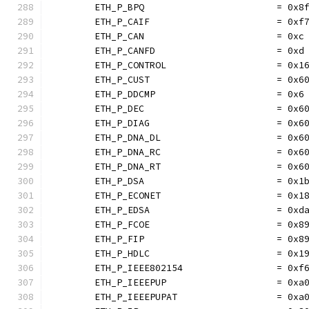
	ETH_P_BPQ                        = 0x8
	ETH_P_CAIF                       = 0xf
	ETH_P_CAN                        = 0xc
	ETH_P_CANFD                      = 0xd
	ETH_P_CONTROL                    = 0x1
	ETH_P_CUST                       = 0x6
	ETH_P_DDCMP                      = 0x6
	ETH_P_DEC                        = 0x6
	ETH_P_DIAG                       = 0x6
	ETH_P_DNA_DL                     = 0x6
	ETH_P_DNA_RC                     = 0x6
	ETH_P_DNA_RT                     = 0x6
	ETH_P_DSA                        = 0x1
	ETH_P_ECONET                     = 0x1
	ETH_P_EDSA                       = 0xd
	ETH_P_FCOE                       = 0x8
	ETH_P_FIP                        = 0x8
	ETH_P_HDLC                       = 0x1
	ETH_P_IEEE802154                 = 0xf
	ETH_P_IEEEPUP                    = 0xa
	ETH_P_IEEEPUPAT                  = 0xa