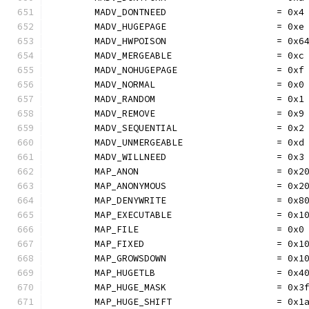
	MADV_DONTNEED                    = 0x4
	MADV_HUGEPAGE                    = 0xe
	MADV_HWPOISON                    = 0x6
	MADV_MERGEABLE                   = 0xc
	MADV_NOHUGEPAGE                  = 0xf
	MADV_NORMAL                      = 0x0
	MADV_RANDOM                      = 0x1
	MADV_REMOVE                      = 0x9
	MADV_SEQUENTIAL                  = 0x2
	MADV_UNMERGEABLE                 = 0xd
	MADV_WILLNEED                    = 0x3
	MAP_ANON                         = 0x2
	MAP_ANONYMOUS                    = 0x2
	MAP_DENYWRITE                    = 0x8
	MAP_EXECUTABLE                   = 0x1
	MAP_FILE                         = 0x0
	MAP_FIXED                        = 0x1
	MAP_GROWSDOWN                    = 0x1
	MAP_HUGETLB                      = 0x4
	MAP_HUGE_MASK                    = 0x3
	MAP_HUGE_SHIFT                   = 0x1