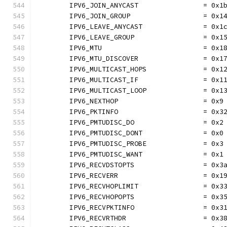
	IPV6_JOIN_ANYCAST                = 0x1
	IPV6_JOIN_GROUP                  = 0x1
	IPV6_LEAVE_ANYCAST               = 0x1
	IPV6_LEAVE_GROUP                 = 0x1
	IPV6_MTU                         = 0x1
	IPV6_MTU_DISCOVER                = 0x1
	IPV6_MULTICAST_HOPS              = 0x1
	IPV6_MULTICAST_IF                = 0x1
	IPV6_MULTICAST_LOOP              = 0x1
	IPV6_NEXTHOP                     = 0x9
	IPV6_PKTINFO                     = 0x3
	IPV6_PMTUDISC_DO                 = 0x2
	IPV6_PMTUDISC_DONT               = 0x0
	IPV6_PMTUDISC_PROBE              = 0x3
	IPV6_PMTUDISC_WANT               = 0x1
	IPV6_RECVDSTOPTS                 = 0x3
	IPV6_RECVERR                     = 0x1
	IPV6_RECVHOPLIMIT                = 0x3
	IPV6_RECVHOPOPTS                 = 0x3
	IPV6_RECVPKTINFO                 = 0x3
	IPV6_RECVRTHDR                   = 0x3