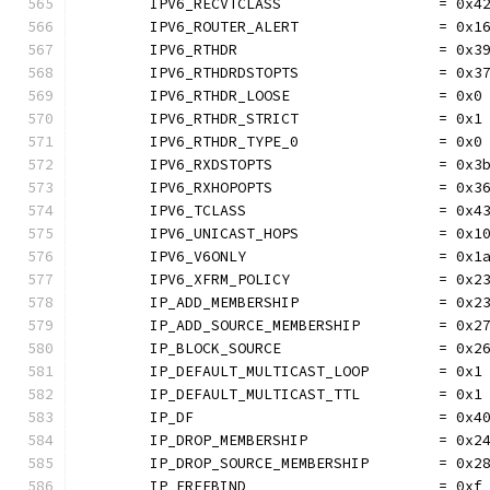
	IPV6_RECVTCLASS                  = 0x4
	IPV6_ROUTER_ALERT                = 0x1
	IPV6_RTHDR                       = 0x3
	IPV6_RTHDRDSTOPTS                = 0x3
	IPV6_RTHDR_LOOSE                 = 0x0
	IPV6_RTHDR_STRICT                = 0x1
	IPV6_RTHDR_TYPE_0                = 0x0
	IPV6_RXDSTOPTS                   = 0x3
	IPV6_RXHOPOPTS                   = 0x3
	IPV6_TCLASS                      = 0x4
	IPV6_UNICAST_HOPS                = 0x1
	IPV6_V6ONLY                      = 0x1
	IPV6_XFRM_POLICY                 = 0x2
	IP_ADD_MEMBERSHIP                = 0x2
	IP_ADD_SOURCE_MEMBERSHIP         = 0x2
	IP_BLOCK_SOURCE                  = 0x2
	IP_DEFAULT_MULTICAST_LOOP        = 0x1
	IP_DEFAULT_MULTICAST_TTL         = 0x1
	IP_DF                            = 0x4
	IP_DROP_MEMBERSHIP               = 0x2
	IP_DROP_SOURCE_MEMBERSHIP        = 0x2
	IP_FREEBIND                      = 0xf