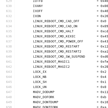
	IUTF8                            = 0x4
	IXANY                            = 0x8
	IXOFF                            = 0x4
	IXON                             = 0x2
	LINUX_REBOOT_CMD_CAD_OFF         = 0x0
	LINUX_REBOOT_CMD_CAD_ON          = 0x8
	LINUX_REBOOT_CMD_HALT            = 0xc
	LINUX_REBOOT_CMD_KEXEC           = 0x4
	LINUX_REBOOT_CMD_POWER_OFF       = 0x4
	LINUX_REBOOT_CMD_RESTART         = 0x1
	LINUX_REBOOT_CMD_RESTART2        = 0xa
	LINUX_REBOOT_CMD_SW_SUSPEND      = 0xd
	LINUX_REBOOT_MAGIC1              = 0xf
	LINUX_REBOOT_MAGIC2              = 0x2
	LOCK_EX                          = 0x2
	LOCK_NB                          = 0x4
	LOCK_SH                          = 0x1
	LOCK_UN                          = 0x8
	MADV_DODUMP                      = 0x1
	MADV_DOFORK                      = 0xb
	MADV_DONTDUMP                    = 0x1
	MADV_DONTFORK                    = 0xa