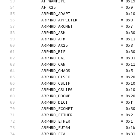
	AF_WANPIPE                       = 0x1
	AF_X25                           = 0x9
	ARPHRD_ADAPT                     = 0x1
	ARPHRD_APPLETLK                  = 0x8
	ARPHRD_ARCNET                    = 0x7
	ARPHRD_ASH                       = 0x3
	ARPHRD_ATM                       = 0x1
	ARPHRD_AX25                      = 0x3
	ARPHRD_BIF                       = 0x3
	ARPHRD_CAIF                      = 0x3
	ARPHRD_CAN                       = 0x1
	ARPHRD_CHAOS                     = 0x5
	ARPHRD_CISCO                     = 0x2
	ARPHRD_CSLIP                     = 0x1
	ARPHRD_CSLIP6                    = 0x1
	ARPHRD_DDCMP                     = 0x2
	ARPHRD_DLCI                      = 0xf
	ARPHRD_ECONET                    = 0x3
	ARPHRD_EETHER                    = 0x2
	ARPHRD_ETHER                     = 0x1
	ARPHRD_EUI64                     = 0x1
	ARPHRD_FCAL                      = 0x3