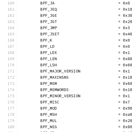
	BPF_JA                           = 0x0
	BPF_JEQ                          = 0x1
	BPF_JGE                          = 0x3
	BPF_JGT                          = 0x2
	BPF_JMP                          = 0x5
	BPF_JSET                         = 0x4
	BPF_K                            = 0x0
	BPF_LD                           = 0x0
	BPF_LDX                          = 0x1
	BPF_LEN                          = 0x8
	BPF_LSH                          = 0x6
	BPF_MAJOR_VERSION                = 0x1
	BPF_MAXINSNS                     = 0x1
	BPF_MEM                          = 0x6
	BPF_MEMWORDS                     = 0x1
	BPF_MINOR_VERSION                = 0x1
	BPF_MISC                         = 0x7
	BPF_MOD                          = 0x9
	BPF_MSH                          = 0xa
	BPF_MUL                          = 0x2
	BPF_NEG                          = 0x8