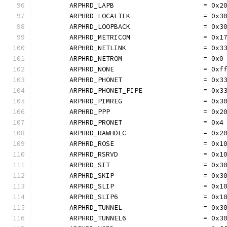
	ARPHRD_LAPB                      = 0x2
	ARPHRD_LOCALTLK                  = 0x3
	ARPHRD_LOOPBACK                  = 0x3
	ARPHRD_METRICOM                  = 0x1
	ARPHRD_NETLINK                   = 0x3
	ARPHRD_NETROM                    = 0x0
	ARPHRD_NONE                      = 0xf
	ARPHRD_PHONET                    = 0x3
	ARPHRD_PHONET_PIPE               = 0x3
	ARPHRD_PIMREG                    = 0x3
	ARPHRD_PPP                       = 0x2
	ARPHRD_PRONET                    = 0x4
	ARPHRD_RAWHDLC                   = 0x2
	ARPHRD_ROSE                      = 0x1
	ARPHRD_RSRVD                     = 0x1
	ARPHRD_SIT                       = 0x3
	ARPHRD_SKIP                      = 0x3
	ARPHRD_SLIP                      = 0x1
	ARPHRD_SLIP6                     = 0x1
	ARPHRD_TUNNEL                    = 0x3
	ARPHRD_TUNNEL6                   = 0x3