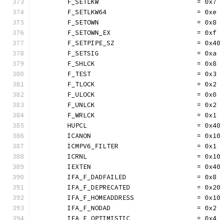
	F_SETLKW                         = 0x7
	F_SETLKW64                       = 0xe
	F_SETOWN                         = 0x8
	F_SETOWN_EX                      = 0xf
	F_SETPIPE_SZ                     = 0x4
	F_SETSIG                         = 0xa
	F_SHLCK                          = 0x8
	F_TEST                           = 0x3
	F_TLOCK                          = 0x2
	F_ULOCK                          = 0x0
	F_UNLCK                          = 0x2
	F_WRLCK                          = 0x1
	HUPCL                            = 0x4
	ICANON                           = 0x1
	ICMPV6_FILTER                    = 0x1
	ICRNL                            = 0x1
	IEXTEN                           = 0x4
	IFA_F_DADFAILED                  = 0x8
	IFA_F_DEPRECATED                 = 0x2
	IFA_F_HOMEADDRESS                = 0x1
	IFA_F_NODAD                      = 0x2
	IFA_F_OPTIMISTIC                 = 0x4