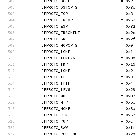
	IPPROTO_DCCP                     = 0x2
	IPPROTO_DSTOPTS                  = 0x3
	IPPROTO_EGP                      = 0x8
	IPPROTO_ENCAP                    = 0x6
	IPPROTO_ESP                      = 0x3
	IPPROTO_FRAGMENT                 = 0x2
	IPPROTO_GRE                      = 0x2
	IPPROTO_HOPOPTS                  = 0x0
	IPPROTO_ICMP                     = 0x1
	IPPROTO_ICMPV6                   = 0x3
	IPPROTO_IDP                      = 0x1
	IPPROTO_IGMP                     = 0x2
	IPPROTO_IP                       = 0x0
	IPPROTO_IPIP                     = 0x4
	IPPROTO_IPV6                     = 0x2
	IPPROTO_MH                       = 0x8
	IPPROTO_MTP                      = 0x5
	IPPROTO_NONE                     = 0x3
	IPPROTO_PIM                      = 0x6
	IPPROTO_PUP                      = 0xc
	IPPROTO_RAW                      = 0xf
	IPPROTO_ROUTING                  = 0x2