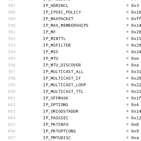
	IP_HDRINCL                       = 0x3
	IP_IPSEC_POLICY                  = 0x1
	IP_MAXPACKET                     = 0xf
	IP_MAX_MEMBERSHIPS               = 0x1
	IP_MF                            = 0x2
	IP_MINTTL                        = 0x1
	IP_MSFILTER                      = 0x2
	IP_MSS                           = 0x2
	IP_MTU                           = 0xe
	IP_MTU_DISCOVER                  = 0xa
	IP_MULTICAST_ALL                 = 0x3
	IP_MULTICAST_IF                  = 0x2
	IP_MULTICAST_LOOP                = 0x2
	IP_MULTICAST_TTL                 = 0x2
	IP_OFFMASK                       = 0x1
	IP_OPTIONS                       = 0x4
	IP_ORIGDSTADDR                   = 0x1
	IP_PASSSEC                       = 0x1
	IP_PKTINFO                       = 0x8
	IP_PKTOPTIONS                    = 0x9
	IP_PMTUDISC                      = 0xa