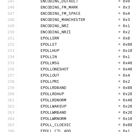
	ENCODING_DEFAULT                 = 0x0
	ENCODING_FM_MARK                 = 0x3
	ENCODING_FM_SPACE                = 0x4
	ENCODING_MANCHESTER              = 0x5
	ENCODING_NRZ                     = 0x1
	ENCODING_NRZI                    = 0x2
	EPOLLERR                         = 0x8
	EPOLLET                          = 0x8
	EPOLLHUP                         = 0x1
	EPOLLIN                          = 0x1
	EPOLLMSG                         = 0x4
	EPOLLONESHOT                     = 0x4
	EPOLLOUT                         = 0x4
	EPOLLPRI                         = 0x2
	EPOLLRDBAND                      = 0x8
	EPOLLRDHUP                       = 0x2
	EPOLLRDNORM                      = 0x4
	EPOLLWAKEUP                      = 0x2
	EPOLLWRBAND                      = 0x2
	EPOLLWRNORM                      = 0x1
	EPOLL_CLOEXEC                    = 0x8
	EPOLL_CTL_ADD                    = 0x1