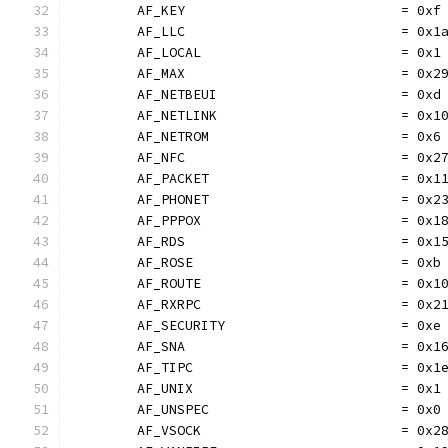
	AF_KEY                           = 0xf
	AF_LLC                           = 0x1
	AF_LOCAL                         = 0x1
	AF_MAX                           = 0x2
	AF_NETBEUI                       = 0xd
	AF_NETLINK                       = 0x1
	AF_NETROM                        = 0x6
	AF_NFC                           = 0x2
	AF_PACKET                        = 0x1
	AF_PHONET                        = 0x2
	AF_PPPOX                         = 0x1
	AF_RDS                           = 0x1
	AF_ROSE                          = 0xb
	AF_ROUTE                         = 0x1
	AF_RXRPC                         = 0x2
	AF_SECURITY                      = 0xe
	AF_SNA                           = 0x1
	AF_TIPC                          = 0x1
	AF_UNIX                          = 0x1
	AF_UNSPEC                        = 0x0
	AF_VSOCK                         = 0x2