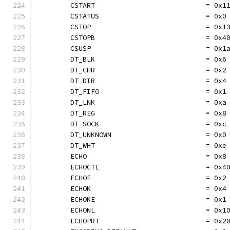
	CSTART                           = 0x1
	CSTATUS                          = 0x0
	CSTOP                            = 0x1
	CSTOPB                           = 0x4
	CSUSP                            = 0x1
	DT_BLK                           = 0x6
	DT_CHR                           = 0x2
	DT_DIR                           = 0x4
	DT_FIFO                          = 0x1
	DT_LNK                           = 0xa
	DT_REG                           = 0x8
	DT_SOCK                          = 0xc
	DT_UNKNOWN                       = 0x0
	DT_WHT                           = 0xe
	ECHO                             = 0x8
	ECHOCTL                          = 0x4
	ECHOE                            = 0x2
	ECHOK                            = 0x4
	ECHOKE                           = 0x1
	ECHONL                           = 0x1
	ECHOPRT                          = 0x2