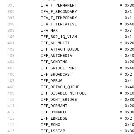
	IFA_F_PERMANENT                  = 0x8
	IFA_F_SECONDARY                  = 0x1
	IFA_F_TEMPORARY                  = 0x1
	IFA_F_TENTATIVE                  = 0x4
	IFA_MAX                          = 0x7
	IFF_802_1Q_VLAN                  = 0x1
	IFF_ALLMULTI                     = 0x2
	IFF_ATTACH_QUEUE                 = 0x2
	IFF_AUTOMEDIA                    = 0x4
	IFF_BONDING                      = 0x2
	IFF_BRIDGE_PORT                  = 0x4
	IFF_BROADCAST                    = 0x2
	IFF_DEBUG                        = 0x4
	IFF_DETACH_QUEUE                 = 0x4
	IFF_DISABLE_NETPOLL              = 0x1
	IFF_DONT_BRIDGE                  = 0x8
	IFF_DORMANT                      = 0x2
	IFF_DYNAMIC                      = 0x8
	IFF_EBRIDGE                      = 0x2
	IFF_ECHO                         = 0x4
	IFF_ISATAP                       = 0x8