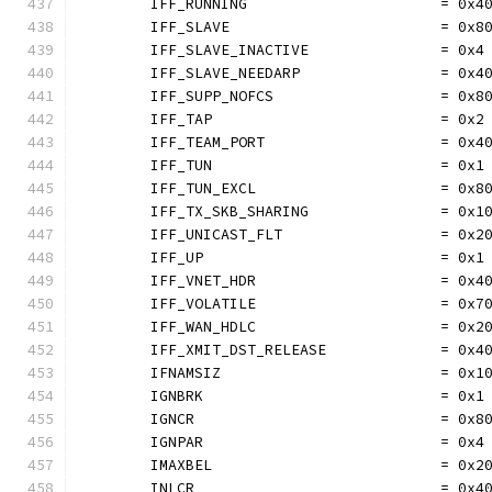
	IFF_RUNNING                      = 0x4
	IFF_SLAVE                        = 0x8
	IFF_SLAVE_INACTIVE               = 0x4
	IFF_SLAVE_NEEDARP                = 0x4
	IFF_SUPP_NOFCS                   = 0x8
	IFF_TAP                          = 0x2
	IFF_TEAM_PORT                    = 0x4
	IFF_TUN                          = 0x1
	IFF_TUN_EXCL                     = 0x8
	IFF_TX_SKB_SHARING               = 0x1
	IFF_UNICAST_FLT                  = 0x2
	IFF_UP                           = 0x1
	IFF_VNET_HDR                     = 0x4
	IFF_VOLATILE                     = 0x7
	IFF_WAN_HDLC                     = 0x2
	IFF_XMIT_DST_RELEASE             = 0x4
	IFNAMSIZ                         = 0x1
	IGNBRK                           = 0x1
	IGNCR                            = 0x8
	IGNPAR                           = 0x4
	IMAXBEL                          = 0x2
	INLCR                            = 0x4