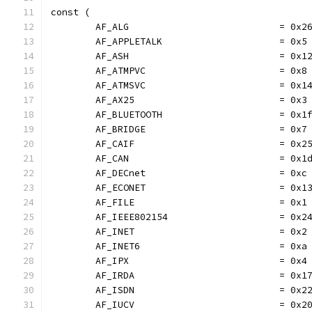
const (
	AF_ALG                           = 0x2
	AF_APPLETALK                     = 0x5
	AF_ASH                           = 0x1
	AF_ATMPVC                        = 0x8
	AF_ATMSVC                        = 0x1
	AF_AX25                          = 0x3
	AF_BLUETOOTH                     = 0x1
	AF_BRIDGE                        = 0x7
	AF_CAIF                          = 0x2
	AF_CAN                           = 0x1
	AF_DECnet                        = 0xc
	AF_ECONET                        = 0x1
	AF_FILE                          = 0x1
	AF_IEEE802154                    = 0x2
	AF_INET                          = 0x2
	AF_INET6                         = 0xa
	AF_IPX                           = 0x4
	AF_IRDA                          = 0x1
	AF_ISDN                          = 0x2
	AF_IUCV                          = 0x2