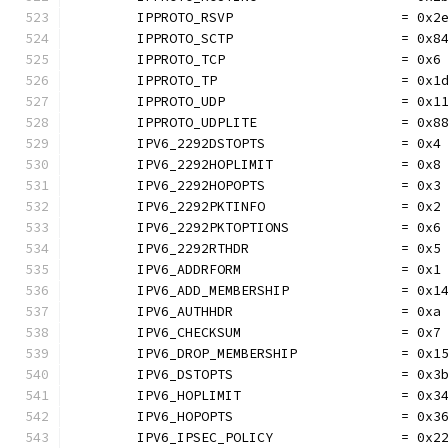
	IPPROTO_RSVP                     = 0x2
	IPPROTO_SCTP                     = 0x8
	IPPROTO_TCP                      = 0x6
	IPPROTO_TP                       = 0x1
	IPPROTO_UDP                      = 0x1
	IPPROTO_UDPLITE                  = 0x8
	IPV6_2292DSTOPTS                 = 0x4
	IPV6_2292HOPLIMIT                = 0x8
	IPV6_2292HOPOPTS                 = 0x3
	IPV6_2292PKTINFO                 = 0x2
	IPV6_2292PKTOPTIONS              = 0x6
	IPV6_2292RTHDR                   = 0x5
	IPV6_ADDRFORM                    = 0x1
	IPV6_ADD_MEMBERSHIP              = 0x1
	IPV6_AUTHHDR                     = 0xa
	IPV6_CHECKSUM                    = 0x7
	IPV6_DROP_MEMBERSHIP             = 0x1
	IPV6_DSTOPTS                     = 0x3
	IPV6_HOPLIMIT                    = 0x3
	IPV6_HOPOPTS                     = 0x3
	IPV6_IPSEC_POLICY                = 0x2