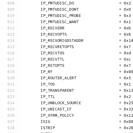
	IP_PMTUDISC_DO                   = 0x2
	IP_PMTUDISC_DONT                 = 0x0
	IP_PMTUDISC_PROBE                = 0x3
	IP_PMTUDISC_WANT                 = 0x1
	IP_RECVERR                       = 0xb
	IP_RECVOPTS                      = 0x6
	IP_RECVORIGDSTADDR               = 0x1
	IP_RECVRETOPTS                   = 0x7
	IP_RECVTOS                       = 0xd
	IP_RECVTTL                       = 0xc
	IP_RETOPTS                       = 0x7
	IP_RF                            = 0x8
	IP_ROUTER_ALERT                  = 0x5
	IP_TOS                           = 0x1
	IP_TRANSPARENT                   = 0x1
	IP_TTL                           = 0x2
	IP_UNBLOCK_SOURCE                = 0x2
	IP_UNICAST_IF                    = 0x3
	IP_XFRM_POLICY                   = 0x1
	ISIG                             = 0x8
	ISTRIP                           = 0x2