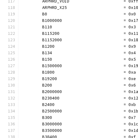
	ARPHRD_VOID                      = 0xf
	ARPHRD_X25                       = 0x1
	B0                               = 0x0
	B1000000                         = 0x1
	B110                             = 0x3
	B115200                          = 0x1
	B1152000                         = 0x1
	B1200                            = 0x9
	B134                             = 0x4
	B150                             = 0x5
	B1500000                         = 0x1
	B1800                            = 0xa
	B19200                           = 0xe
	B200                             = 0x6
	B2000000                         = 0x1
	B230400                          = 0x1
	B2400                            = 0xb
	B2500000                         = 0x1
	B300                             = 0x7
	B3000000                         = 0x1
	B3500000                         = 0x1
	B38400                           = 0xf