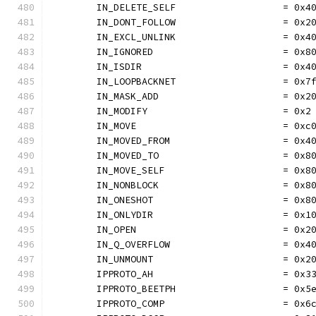
	IN_DELETE_SELF                   = 0x4
	IN_DONT_FOLLOW                   = 0x2
	IN_EXCL_UNLINK                   = 0x4
	IN_IGNORED                       = 0x8
	IN_ISDIR                         = 0x4
	IN_LOOPBACKNET                   = 0x7
	IN_MASK_ADD                      = 0x2
	IN_MODIFY                        = 0x2
	IN_MOVE                          = 0xc
	IN_MOVED_FROM                    = 0x4
	IN_MOVED_TO                      = 0x8
	IN_MOVE_SELF                     = 0x8
	IN_NONBLOCK                      = 0x8
	IN_ONESHOT                       = 0x8
	IN_ONLYDIR                       = 0x1
	IN_OPEN                          = 0x2
	IN_Q_OVERFLOW                    = 0x4
	IN_UNMOUNT                       = 0x2
	IPPROTO_AH                       = 0x3
	IPPROTO_BEETPH                   = 0x5
	IPPROTO_COMP                     = 0x6