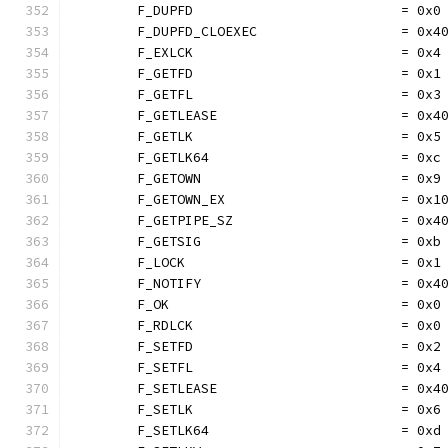
	F_DUPFD                          = 0x0
	F_DUPFD_CLOEXEC                  = 0x4
	F_EXLCK                          = 0x4
	F_GETFD                          = 0x1
	F_GETFL                          = 0x3
	F_GETLEASE                       = 0x4
	F_GETLK                          = 0x5
	F_GETLK64                        = 0xc
	F_GETOWN                         = 0x9
	F_GETOWN_EX                      = 0x1
	F_GETPIPE_SZ                     = 0x4
	F_GETSIG                         = 0xb
	F_LOCK                           = 0x1
	F_NOTIFY                         = 0x4
	F_OK                             = 0x0
	F_RDLCK                          = 0x0
	F_SETFD                          = 0x2
	F_SETFL                          = 0x4
	F_SETLEASE                       = 0x4
	F_SETLK                          = 0x6
	F_SETLK64                        = 0xd