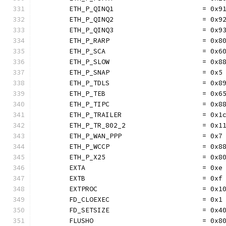
	ETH_P_QINQ1                      = 0x9
	ETH_P_QINQ2                      = 0x9
	ETH_P_QINQ3                      = 0x9
	ETH_P_RARP                       = 0x8
	ETH_P_SCA                        = 0x6
	ETH_P_SLOW                       = 0x8
	ETH_P_SNAP                       = 0x5
	ETH_P_TDLS                       = 0x8
	ETH_P_TEB                        = 0x6
	ETH_P_TIPC                       = 0x8
	ETH_P_TRAILER                    = 0x1
	ETH_P_TR_802_2                   = 0x1
	ETH_P_WAN_PPP                    = 0x7
	ETH_P_WCCP                       = 0x8
	ETH_P_X25                        = 0x8
	EXTA                             = 0xe
	EXTB                             = 0xf
	EXTPROC                          = 0x1
	FD_CLOEXEC                       = 0x1
	FD_SETSIZE                       = 0x4
	FLUSHO                           = 0x8