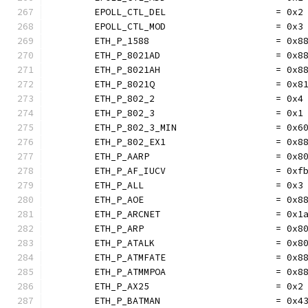
	EPOLL_CTL_DEL                    = 0x2
	EPOLL_CTL_MOD                    = 0x3
	ETH_P_1588                       = 0x8
	ETH_P_8021AD                     = 0x8
	ETH_P_8021AH                     = 0x8
	ETH_P_8021Q                      = 0x8
	ETH_P_802_2                      = 0x4
	ETH_P_802_3                      = 0x1
	ETH_P_802_3_MIN                  = 0x6
	ETH_P_802_EX1                    = 0x8
	ETH_P_AARP                       = 0x8
	ETH_P_AF_IUCV                    = 0xf
	ETH_P_ALL                        = 0x3
	ETH_P_AOE                        = 0x8
	ETH_P_ARCNET                     = 0x1
	ETH_P_ARP                        = 0x8
	ETH_P_ATALK                      = 0x8
	ETH_P_ATMFATE                    = 0x8
	ETH_P_ATMMPOA                    = 0x8
	ETH_P_AX25                       = 0x2
	ETH_P_BATMAN                     = 0x4