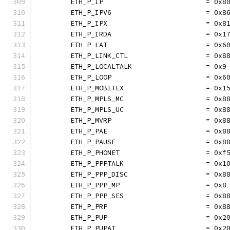
	ETH_P_IP                         = 0x8
	ETH_P_IPV6                       = 0x8
	ETH_P_IPX                        = 0x8
	ETH_P_IRDA                       = 0x1
	ETH_P_LAT                        = 0x6
	ETH_P_LINK_CTL                   = 0x8
	ETH_P_LOCALTALK                  = 0x9
	ETH_P_LOOP                       = 0x6
	ETH_P_MOBITEX                    = 0x1
	ETH_P_MPLS_MC                    = 0x8
	ETH_P_MPLS_UC                    = 0x8
	ETH_P_MVRP                       = 0x8
	ETH_P_PAE                        = 0x8
	ETH_P_PAUSE                      = 0x8
	ETH_P_PHONET                     = 0xf
	ETH_P_PPPTALK                    = 0x1
	ETH_P_PPP_DISC                   = 0x8
	ETH_P_PPP_MP                     = 0x8
	ETH_P_PPP_SES                    = 0x8
	ETH_P_PRP                        = 0x8
	ETH_P_PUP                        = 0x2
	ETH_P_PUPAT                      = 0x2