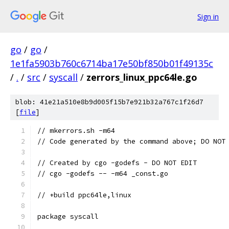
Sign in
go
/
go
/
1e1fa5903b760c6714ba17e50bf850b01f49135c
/
.
/
src
/
syscall
/
zerrors_linux_ppc64le.go
blob: 41e21a510e8b9d005f15b7e921b32a767c1f26d7
[
file
]
// mkerrors.sh -m64
// Code generated by the command above; DO NOT
// Created by cgo -godefs - DO NOT EDIT
// cgo -godefs -- -m64 _const.go
// +build ppc64le,linux
package syscall