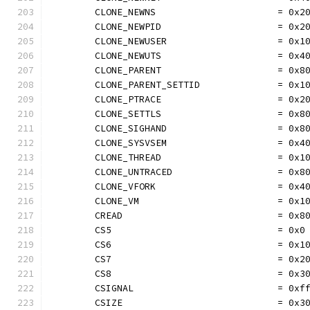
	CLONE_NEWNS                      = 0x2
	CLONE_NEWPID                     = 0x2
	CLONE_NEWUSER                    = 0x1
	CLONE_NEWUTS                     = 0x4
	CLONE_PARENT                     = 0x8
	CLONE_PARENT_SETTID              = 0x1
	CLONE_PTRACE                     = 0x2
	CLONE_SETTLS                     = 0x8
	CLONE_SIGHAND                    = 0x8
	CLONE_SYSVSEM                    = 0x4
	CLONE_THREAD                     = 0x1
	CLONE_UNTRACED                   = 0x8
	CLONE_VFORK                      = 0x4
	CLONE_VM                         = 0x1
	CREAD                            = 0x8
	CS5                              = 0x0
	CS6                              = 0x1
	CS7                              = 0x2
	CS8                              = 0x3
	CSIGNAL                          = 0xf
	CSIZE                            = 0x3