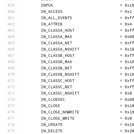
	INPCK                            = 0x1
	IN_ACCESS                        = 0x1
	IN_ALL_EVENTS                    = 0xf
	IN_ATTRIB                        = 0x4
	IN_CLASSA_HOST                   = 0xf
	IN_CLASSA_MAX                    = 0x8
	IN_CLASSA_NET                    = 0xf
	IN_CLASSA_NSHIFT                 = 0x1
	IN_CLASSB_HOST                   = 0xf
	IN_CLASSB_MAX                    = 0x1
	IN_CLASSB_NET                    = 0xf
	IN_CLASSB_NSHIFT                 = 0x1
	IN_CLASSC_HOST                   = 0xf
	IN_CLASSC_NET                    = 0xf
	IN_CLASSC_NSHIFT                 = 0x8
	IN_CLOEXEC                       = 0x8
	IN_CLOSE                         = 0x1
	IN_CLOSE_NOWRITE                 = 0x1
	IN_CLOSE_WRITE                   = 0x8
	IN_CREATE                        = 0x1
	IN_DELETE                        = 0x2