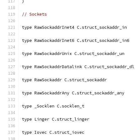
)
// Sockets
type RawSockaddrInet4 C.struct_sockaddr_in
type RawSockaddrInet6 C.struct_sockaddr_in6
type RawSockaddrUnix C.struct_sockaddr_un
type RawSockaddrDatalink C.struct_sockaddr_dl
type RawSockaddr C.struct_sockaddr
type RawSockaddrAny C.struct_sockaddr_any
type _Socklen C.socklen_t
type Linger C.struct_linger
type Iovec C.struct_iovec