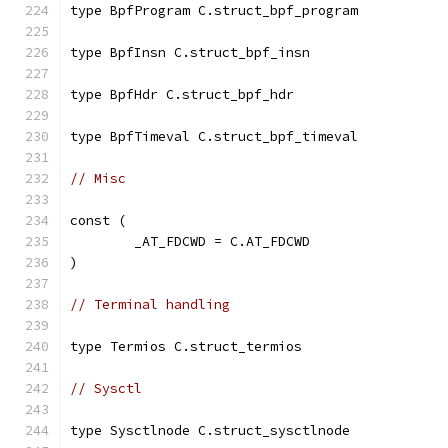
type BpfProgram C.struct_bpf_program
type BpfInsn C.struct_bpf_insn
type BpfHdr C.struct_bpf_hdr
type BpfTimeval C.struct_bpf_timeval
// Misc
const (
	_AT_FDCWD = C.AT_FDCWD
)
// Terminal handling
type Termios C.struct_termios
// Sysctl
type Sysctlnode C.struct_sysctlnode