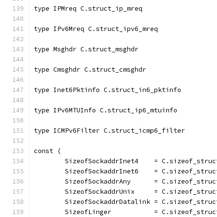
type IPMreq C.struct_ip_mreq
type IPv6Mreq C.struct_ipv6_mreq
type Msghdr C.struct_msghdr
type Cmsghdr C.struct_cmsghdr
type Inet6Pktinfo C.struct_in6_pktinfo
type IPv6MTUInfo C.struct_ip6_mtuinfo
type ICMPv6Filter C.struct_icmp6_filter
const (
	SizeofSockaddrInet4    = C.sizeof_struc
	SizeofSockaddrInet6    = C.sizeof_stru
	SizeofSockaddrAny      = C.sizeof_stru
	SizeofSockaddrUnix     = C.sizeof_struc
	SizeofSockaddrDatalink = C.sizeof_struc
	SizeofLinger           = C.sizeof_struc