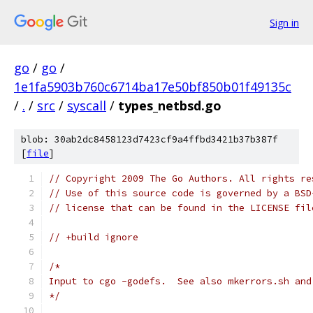
Sign in
go
/
go
/
1e1fa5903b760c6714ba17e50bf850b01f49135c
/
.
/
src
/
syscall
/
types_netbsd.go
blob: 30ab2dc8458123d7423cf9a4ffbd3421b37b387f
[
file
]
// Copyright 2009 The Go Authors. All rights re
// Use of this source code is governed by a BSD
// license that can be found in the LICENSE fil
// +build ignore
/*
Input to cgo -godefs.  See also mkerrors.sh and
*/