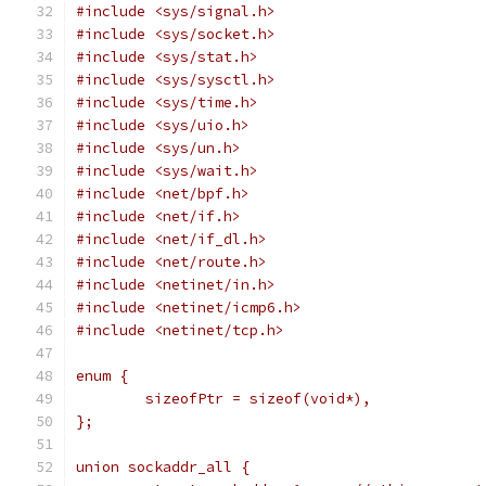
#include <sys/signal.h>
#include <sys/socket.h>
#include <sys/stat.h>
#include <sys/sysctl.h>
#include <sys/time.h>
#include <sys/uio.h>
#include <sys/un.h>
#include <sys/wait.h>
#include <net/bpf.h>
#include <net/if.h>
#include <net/if_dl.h>
#include <net/route.h>
#include <netinet/in.h>
#include <netinet/icmp6.h>
#include <netinet/tcp.h>
enum {
	sizeofPtr = sizeof(void*),
};
union sockaddr_all {