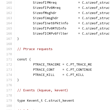
	SizeofIPMreq           = C.sizeof_struc
	SizeofIPv6Mreq         = C.sizeof_struc
	SizeofMsghdr           = C.sizeof_struc
	SizeofCmsghdr          = C.sizeof_struc
	SizeofInet6Pktinfo     = C.sizeof_struc
	SizeofIPv6MTUInfo      = C.sizeof_struc
	SizeofICMPv6Filter     = C.sizeof_stru
)
// Ptrace requests
const (
	PTRACE_TRACEME = C.PT_TRACE_ME
	PTRACE_CONT    = C.PT_CONTINUE
	PTRACE_KILL    = C.PT_KILL
)
// Events (kqueue, kevent)
type Kevent_t C.struct_kevent