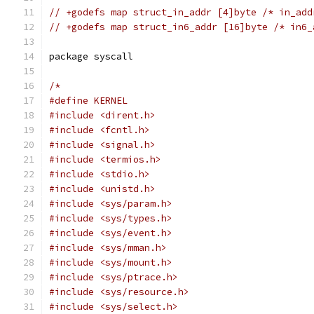
// +godefs map struct_in_addr [4]byte /* in_add
// +godefs map struct_in6_addr [16]byte /* in6_
package syscall
/*
#define KERNEL
#include <dirent.h>
#include <fcntl.h>
#include <signal.h>
#include <termios.h>
#include <stdio.h>
#include <unistd.h>
#include <sys/param.h>
#include <sys/types.h>
#include <sys/event.h>
#include <sys/mman.h>
#include <sys/mount.h>
#include <sys/ptrace.h>
#include <sys/resource.h>
#include <sys/select.h>