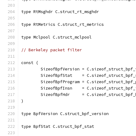
type RtMsghdr C.struct_rt_msghdr
type RtMetrics C.struct_rt_metrics
type Mclpool C.struct_mclpool
// Berkeley packet filter
const (
	SizeofBpfVersion = C.sizeof_struct_bpf_
	SizeofBpfStat    = C.sizeof_struct_bpf_
	SizeofBpfProgram = C.sizeof_struct_bpf_
	SizeofBpfInsn    = C.sizeof_struct_bpf_
	SizeofBpfHdr     = C.sizeof_struct_bpf_
)
type BpfVersion C.struct_bpf_version
type BpfStat C.struct_bpf_stat