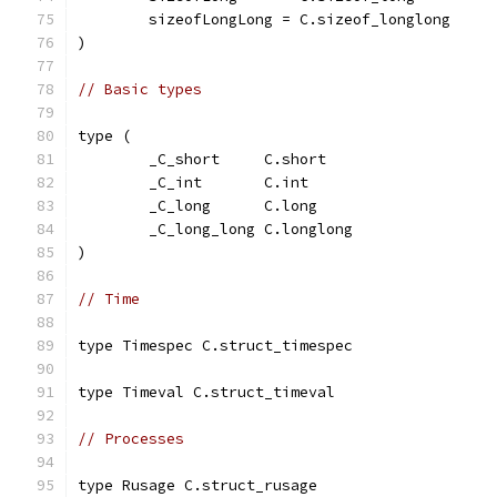
	sizeofLongLong = C.sizeof_longlong
)
// Basic types
type (
	_C_short     C.short
	_C_int       C.int
	_C_long      C.long
	_C_long_long C.longlong
)
// Time
type Timespec C.struct_timespec
type Timeval C.struct_timeval
// Processes
type Rusage C.struct_rusage