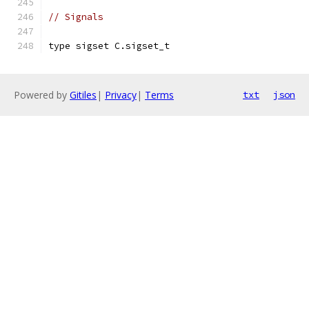
// Signals
type sigset C.sigset_t
Powered by
Gitiles
|
Privacy
|
Terms
txt
json