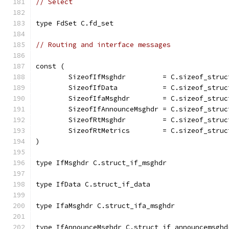
// Select
type FdSet C.fd_set
// Routing and interface messages
const (
	SizeofIfMsghdr         = C.sizeof_struc
	SizeofIfData           = C.sizeof_struc
	SizeofIfaMsghdr        = C.sizeof_struc
	SizeofIfAnnounceMsghdr = C.sizeof_stru
	SizeofRtMsghdr         = C.sizeof_struc
	SizeofRtMetrics        = C.sizeof_struc
)
type IfMsghdr C.struct_if_msghdr
type IfData C.struct_if_data
type IfaMsghdr C.struct_ifa_msghdr
type IfAnnounceMsghdr C.struct_if_announcemsghd