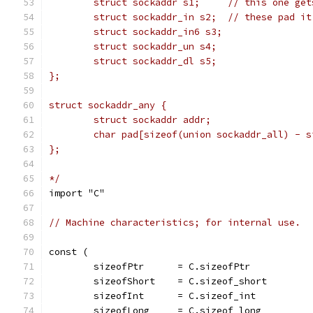
	struct sockaddr s1;	// t
	struct sockaddr_in s2;	// these p
	struct sockaddr_in6 s3;
	struct sockaddr_un s4;
	struct sockaddr_dl s5;
};
struct sockaddr_any {
	struct sockaddr addr;
	char pad[sizeof(union sockaddr_all) - 
};
*/
import "C"
// Machine characteristics; for internal use.
const (
	sizeofPtr      = C.sizeofPtr
	sizeofShort    = C.sizeof_short
	sizeofInt      = C.sizeof_int
	sizeofLong     = C.sizeof_long