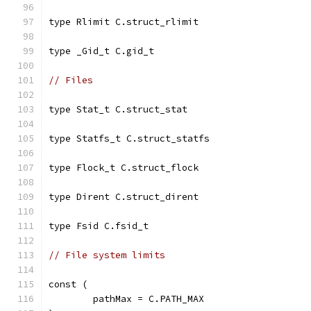
type Rlimit C.struct_rlimit
type _Gid_t C.gid_t
// Files
type Stat_t C.struct_stat
type Statfs_t C.struct_statfs
type Flock_t C.struct_flock
type Dirent C.struct_dirent
type Fsid C.fsid_t
// File system limits
const (
	pathMax = C.PATH_MAX