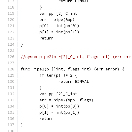
		return EINVAL
	}
	var pp [2]_C_int
	err = pipe(&pp)
	p[0] = int(pp[0])
	p[1] = int(pp[1])
	return
}
//sysnb pipe2(p *[2]_C_int, flags int) (err err
func Pipe2(p []int, flags int) (err error) {
	if len(p) != 2 {
		return EINVAL
	}
	var pp [2]_C_int
	err = pipe2(&pp, flags)
	p[0] = int(pp[0])
	p[1] = int(pp[1])
	return
}