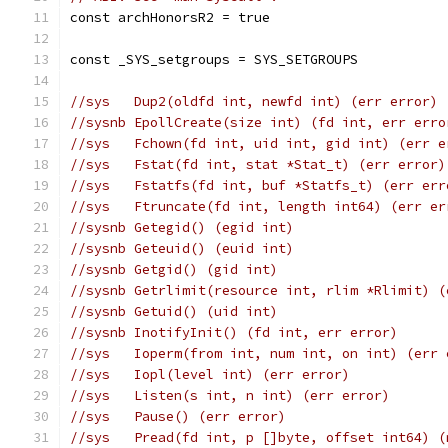
const archHonorsR2 = true
const _SYS_setgroups = SYS_SETGROUPS
//sys	Dup2(oldfd int, newfd int) (err error)
//sysnb	EpollCreate(size int) (fd int, err err
//sys	Fchown(fd int, uid int, gid int) (err 
//sys	Fstat(fd int, stat *Stat_t) (err error)
//sys	Fstatfs(fd int, buf *Statfs_t) (err er
//sys	Ftruncate(fd int, length int64) (err e
//sysnb	Getegid() (egid int)
//sysnb	Geteuid() (euid int)
//sysnb	Getgid() (gid int)
//sysnb	Getrlimit(resource int, rlim *Rlimit)
//sysnb	Getuid() (uid int)
//sysnb	InotifyInit() (fd int, err error)
//sys	Ioperm(from int, num int, on int) (err
//sys	Iopl(level int) (err error)
//sys	Listen(s int, n int) (err error)
//sys	Pause() (err error)
//sys	Pread(fd int, p []byte, offset int64