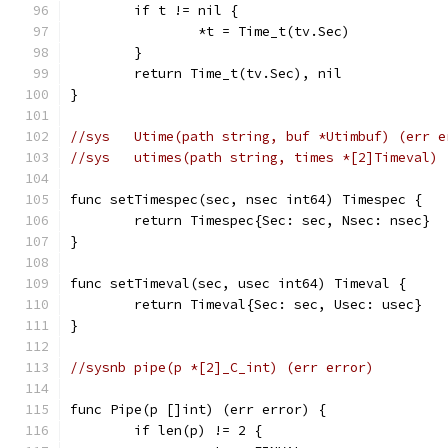
	if t != nil {
		*t = Time_t(tv.Sec)
	}
	return Time_t(tv.Sec), nil
}
//sys	Utime(path string, buf *Utimbuf) (err 
//sys	utimes(path string, times *[2]Timeval
func setTimespec(sec, nsec int64) Timespec {
	return Timespec{Sec: sec, Nsec: nsec}
}
func setTimeval(sec, usec int64) Timeval {
	return Timeval{Sec: sec, Usec: usec}
}
//sysnb	pipe(p *[2]_C_int) (err error)
func Pipe(p []int) (err error) {
	if len(p) != 2 {