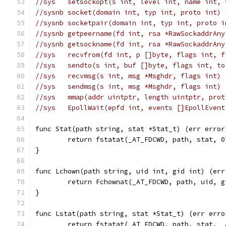
//sys	setsockopt(s int, level int, name i
//sysnb	socket(domain int, typ int, proto in
//sysnb	socketpair(domain int, typ int, pro
//sysnb	getpeername(fd int, rsa *RawSockadd
//sysnb	getsockname(fd int, rsa *RawSockadd
//sys	recvfrom(fd int, p []byte, flags in
//sys	sendto(s int, buf []byte, flags int,
//sys	recvmsg(s int, msg *Msghdr, flags int
//sys	sendmsg(s int, msg *Msghdr, flags int
//sys	mmap(addr uintptr, length uintptr, 
//sys	EpollWait(epfd int, events []EpollEv
func Stat(path string, stat *Stat_t) (err error
	return fstatat(_AT_FDCWD, path, stat, 0
}
func Lchown(path string, uid int, gid int) (err
	return Fchownat(_AT_FDCWD, path, uid, 
}
func Lstat(path string, stat *Stat_t) (err erro
	return fstatat(_AT_FDCWD, path, stat, 