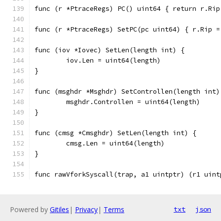
func (r *PtraceRegs) PC() uint64 { return r.Rip
func (r *PtraceRegs) SetPC(pc uint64) { r.Rip =
func (iov *Iovec) SetLen(length int) {
	iov.Len = uint64(length)
}
func (msghdr *Msghdr) SetControllen(length int)
	msghdr.Controllen = uint64(length)
}
func (cmsg *Cmsghdr) SetLen(length int) {
	cmsg.Len = uint64(length)
}
func rawVforkSyscall(trap, a1 uintptr) (r1 uint
Powered by
Gitiles
|
Privacy
|
Terms
txt
json