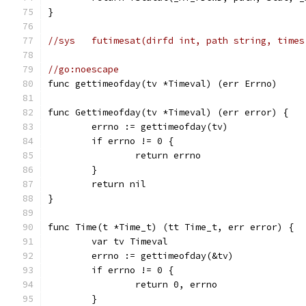
}
//sys	futimesat(dirfd int, path string, ti
//go:noescape
func gettimeofday(tv *Timeval) (err Errno)
func Gettimeofday(tv *Timeval) (err error) {
	errno := gettimeofday(tv)
	if errno != 0 {
		return errno
	}
	return nil
}
func Time(t *Time_t) (tt Time_t, err error) {
	var tv Timeval
	errno := gettimeofday(&tv)
	if errno != 0 {
		return 0, errno
	}