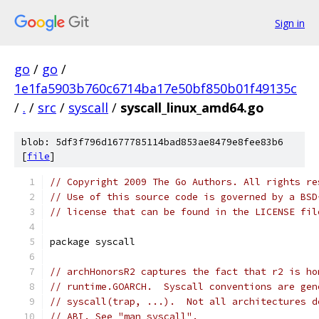
Sign in
go
/
go
/
1e1fa5903b760c6714ba17e50bf850b01f49135c
/
.
/
src
/
syscall
/
syscall_linux_amd64.go
blob: 5df3f796d1677785114bad853ae8479e8fee83b6
[
file
]
// Copyright 2009 The Go Authors. All rights re
// Use of this source code is governed by a BSD
// license that can be found in the LICENSE fil
package syscall
// archHonorsR2 captures the fact that r2 is ho
// runtime.GOARCH.  Syscall conventions are gen
// syscall(trap, ...).  Not all architectures d
// ABI. See "man syscall".