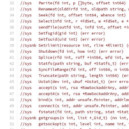
//sys	Pwrite(fd int, p []byte, offset int6
//sys	Renameat(olddirfd int, oldpath strin
//sys	Seek(fd int, offset int64, whence in
//sys	Select(nfd int, r *FdSet, w *FdSet, 
//sys	sendfile(outfd int, infd int, offset
//sys	Setfsgid(gid int) (err error)
//sys	Setfsuid(uid int) (err error)
//sysnb	Setrlimit(resource int, rlim *Rlimit)
//sys	Shutdown(fd int, how int) (err error)
//sys	Splice(rfd int, roff *int64, wfd in
//sys	Statfs(path string, buf *Statfs_t) (er
//sys	SyncFileRange(fd int, off int64, n i
//sys	Truncate(path string, length int64) (e
//sys	Ustat(dev int, ubuf *Ustat_t) (err err
//sys	accept(s int, rsa *RawSockaddrAny, a
//sys	accept4(s int, rsa *RawSockaddrAny, 
//sys	bind(s int, addr unsafe.Pointer, addr
//sys	connect(s int, addr unsafe.Pointer, 
//sys	fstatat(fd int, path string, stat *S
//sysnb	getgroups(n int, list *_Gid_t) (nn in
//sys	getsockopt(s int, level int, name i