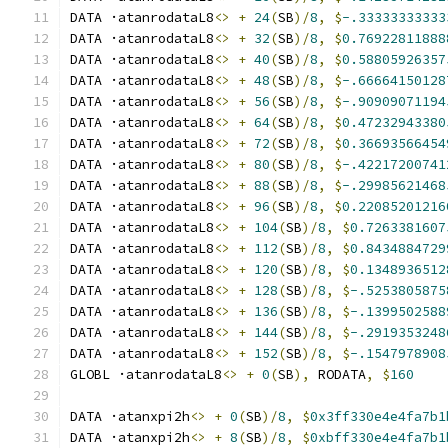
DATA ·atanrodataL8
<>
+
24
(
SB
)/
8
,
$
-.33333333333
DATA ·atanrodataL8
<>
+
32
(
SB
)/
8
,
$
0.76922811888
DATA ·atanrodataL8
<>
+
40
(
SB
)/
8
,
$
0.58805926357
DATA ·atanrodataL8
<>
+
48
(
SB
)/
8
,
$
-.66664150128
DATA ·atanrodataL8
<>
+
56
(
SB
)/
8
,
$
-.90909071194
DATA ·atanrodataL8
<>
+
64
(
SB
)/
8
,
$
0.47232943380
DATA ·atanrodataL8
<>
+
72
(
SB
)/
8
,
$
0.36693566454
DATA ·atanrodataL8
<>
+
80
(
SB
)/
8
,
$
-.42217200741
DATA ·atanrodataL8
<>
+
88
(
SB
)/
8
,
$
-.29985621468
DATA ·atanrodataL8
<>
+
96
(
SB
)/
8
,
$
0.22085201216
DATA ·atanrodataL8
<>
+
104
(
SB
)/
8
,
$
0.7263381607
DATA ·atanrodataL8
<>
+
112
(
SB
)/
8
,
$
0.8434884729
DATA ·atanrodataL8
<>
+
120
(
SB
)/
8
,
$
0.1348936512
DATA ·atanrodataL8
<>
+
128
(
SB
)/
8
,
$
-.5253805875
DATA ·atanrodataL8
<>
+
136
(
SB
)/
8
,
$
-.1399502588
DATA ·atanrodataL8
<>
+
144
(
SB
)/
8
,
$
-.2919353248
DATA ·atanrodataL8
<>
+
152
(
SB
)/
8
,
$
-.1547978908
GLOBL ·atanrodataL8
<>
+
0
(
SB
),
 RODATA
,
$
160
DATA ·atanxpi2h
<>
+
0
(
SB
)/
8
,
$
0x3ff330e4e4fa7b1
DATA ·atanxpi2h
<>
+
8
(
SB
)/
8
,
$
0xbff330e4e4fa7b1