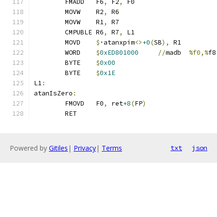
	FMADD	F6
,
 F2
,
 F0
	MOVW	R2
,
 R6
	MOVW	R1
,
 R7
	CMPUBLE	R6
,
 R7
,
 L1
	MOVD	
$
·atanxpim
<>
+0
(
SB
),
 R1
	WORD	
$
0xED801000
//
madb	
%f0,%
f8
	BYTE	
$
0x00
	BYTE	
$
0x1E
L1
:
atanIsZero
:
	FMOVD	F0
,
 ret
+8
(
FP
)
	RET
Powered by
Gitiles
|
Privacy
|
Terms
txt
json