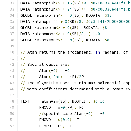
DATA ·atanxpi2h
<>
+
16
(
SB
)/
8
,
$
0x400330e4e4fa7b
DATA ·atanxpi2h
<>
+
24
(
SB
)/
4
,
$
0xc00330e4e4fa7b
GLOBL ·atanxpi2h
<>
+
0
(
SB
),
 RODATA
,
$
32
DATA ·atanxpim
<>
+
0
(
SB
)/
8
,
$
0x3ff4f42b00000000
GLOBL ·atanxpim
<>
+
0
(
SB
),
 RODATA
,
$
8
DATA ·atanxmone
<>
+
0
(
SB
)/
8
,
$
-1.0
GLOBL ·atanxmone
<>
+
0
(
SB
),
 RODATA
,
$
8
//
 Atan returns the arctangent
,
in
 radians
,
 of 
//
//
 Special cases are
:
//
      Atan
(
±
0
)
=
 ±
0
//
      Atan
(
±
Inf
)
=
 ±Pi
/
2
Pi
//
 The algorithm used is minimax polynomial app
//
 with coefficients determined with a Remez ex
TEXT	·atanAsm
(
SB
),
 NOSPLIT
,
$
0-16
	FMOVD	x
+0
(
FP
),
 F0
//
special case Atan
(
±
0
)
=
 ±
0
	FMOVD   
$(
0.0
),
 F1
	FCMPU   F0
,
 F1