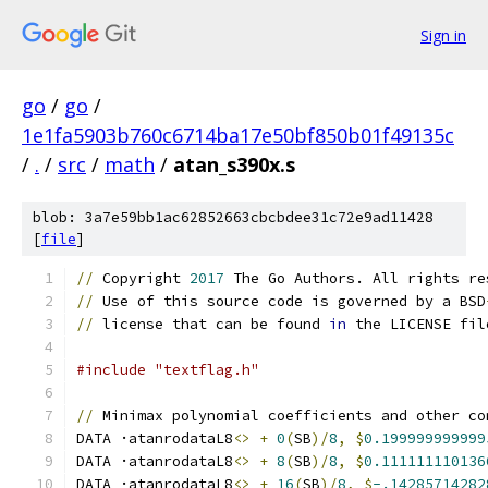
Sign in
go
/
go
/
1e1fa5903b760c6714ba17e50bf850b01f49135c
/
.
/
src
/
math
/
atan_s390x.s
blob: 3a7e59bb1ac62852663cbcbdee31c72e9ad11428
[
file
]
//
 Copyright 
2017
 The Go Authors. All rights re
//
 Use of this source code is governed by a BSD
//
 license that can be found 
in
 the LICENSE fil
#include "textflag.h"
//
 Minimax polynomial coefficients and other co
DATA ·atanrodataL8
<>
+
0
(
SB
)/
8
,
$
0.199999999999
DATA ·atanrodataL8
<>
+
8
(
SB
)/
8
,
$
0.111111110136
DATA ·atanrodataL8
<>
+
16
(
SB
)/
8
,
$
-.14285714282