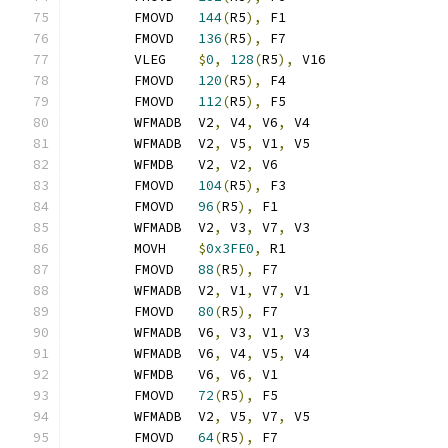
	FMOVD	
144
(
R5
),
 F1
	FMOVD	
136
(
R5
),
 F7
	VLEG	
$
0
,
128
(
R5
),
 V16
	FMOVD	
120
(
R5
),
 F4
	FMOVD	
112
(
R5
),
 F5
	WFMADB	V2
,
 V4
,
 V6
,
 V4
	WFMADB	V2
,
 V5
,
 V1
,
 V5
	WFMDB	V2
,
 V2
,
 V6
	FMOVD	
104
(
R5
),
 F3
	FMOVD	
96
(
R5
),
 F1
	WFMADB	V2
,
 V3
,
 V7
,
 V3
	MOVH	
$
0x3FE0
,
 R1
	FMOVD	
88
(
R5
),
 F7
	WFMADB	V2
,
 V1
,
 V7
,
 V1
	FMOVD	
80
(
R5
),
 F7
	WFMADB	V6
,
 V3
,
 V1
,
 V3
	WFMADB	V6
,
 V4
,
 V5
,
 V4
	WFMDB	V6
,
 V6
,
 V1
	FMOVD	
72
(
R5
),
 F5
	WFMADB	V2
,
 V5
,
 V7
,
 V5
	FMOVD	
64
(
R5
),
 F7