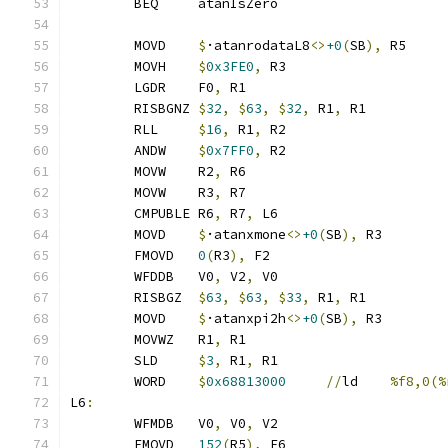
	BEQ     atanIsZero
	MOVD	
$
·atanrodataL8
<>
+0
(
SB
),
 R5
	MOVH	
$
0x3FE0
,
 R3
	LGDR	F0
,
 R1
	RISBGNZ	
$
32
,
$
63
,
$
32
,
 R1
,
 R1
	RLL	
$
16
,
 R1
,
 R2
	ANDW	
$
0x7FF0
,
 R2
	MOVW	R2
,
 R6
	MOVW	R3
,
 R7
	CMPUBLE	R6
,
 R7
,
 L6
	MOVD	
$
·atanxmone
<>
+0
(
SB
),
 R3
	FMOVD	
0
(
R3
),
 F2
	WFDDB	V0
,
 V2
,
 V0
	RISBGZ	
$
63
,
$
63
,
$
33
,
 R1
,
 R1
	MOVD	
$
·atanxpi2h
<>
+0
(
SB
),
 R3
	MOVWZ	R1
,
 R1
	SLD	
$
3
,
 R1
,
 R1
	WORD	
$
0x68813000
//
ld	
%f8,0(%
L6
:
	WFMDB	V0
,
 V0
,
 V2
	FMOVD	
152
(
R5
),
 F6