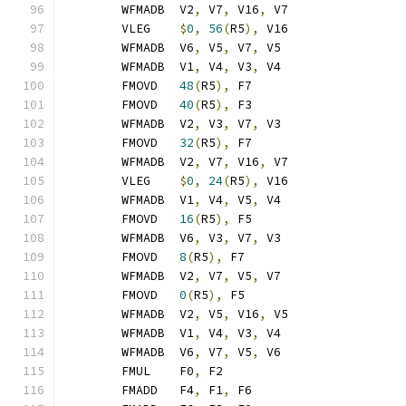
	WFMADB	V2
,
 V7
,
 V16
,
 V7
	VLEG	
$
0
,
56
(
R5
),
 V16
	WFMADB	V6
,
 V5
,
 V7
,
 V5
	WFMADB	V1
,
 V4
,
 V3
,
 V4
	FMOVD	
48
(
R5
),
 F7
	FMOVD	
40
(
R5
),
 F3
	WFMADB	V2
,
 V3
,
 V7
,
 V3
	FMOVD	
32
(
R5
),
 F7
	WFMADB	V2
,
 V7
,
 V16
,
 V7
	VLEG	
$
0
,
24
(
R5
),
 V16
	WFMADB	V1
,
 V4
,
 V5
,
 V4
	FMOVD	
16
(
R5
),
 F5
	WFMADB	V6
,
 V3
,
 V7
,
 V3
	FMOVD	
8
(
R5
),
 F7
	WFMADB	V2
,
 V7
,
 V5
,
 V7
	FMOVD	
0
(
R5
),
 F5
	WFMADB	V2
,
 V5
,
 V16
,
 V5
	WFMADB	V1
,
 V4
,
 V3
,
 V4
	WFMADB	V6
,
 V7
,
 V5
,
 V6
	FMUL	F0
,
 F2
	FMADD	F4
,
 F1
,
 F6