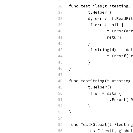
func testFiles(t *testing.T
	t.Helper()
	d, err := f.ReadFi
	if err != nil {
		t.Error(er
		return
	}
	if string(d) != da
		t.Errorf(
	}
}
func testString(t *testing.
	t.Helper()
	if s != data {
		t.Errorf(
	}
}
func TestXGlobal(t *testing
	testFiles(t, globa