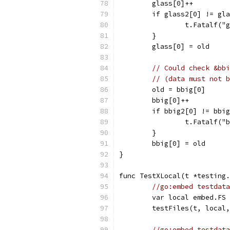
	glass[0]++
	if glass2[0] != gl
		t.Fatalf(
	}
	glass[0] = old
// Could check &bbi
// (data must not b
	old = bbig[0]
	bbig[0]++
	if bbig2[0] != bbi
		t.Fatalf(
	}
	bbig[0] = old
}
func TestXLocal(t *testing.
//go:embed testdata
	var local embed.FS
	testFiles(t, local
//go:embed testdata