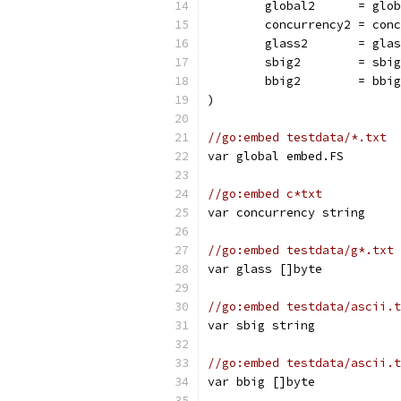
	global2      = glo
	concurrency2 = con
	glass2       = gla
	sbig2        = sbig
	bbig2        = bbig
)
//go:embed testdata/*.txt
var global embed.FS
//go:embed c*txt
var concurrency string
//go:embed testdata/g*.txt
var glass []byte
//go:embed testdata/ascii.t
var sbig string
//go:embed testdata/ascii.t
var bbig []byte