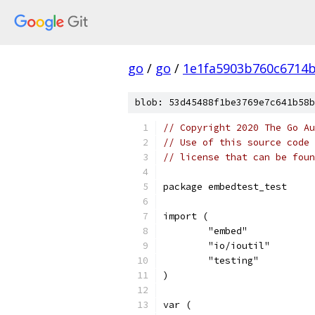
go
/
go
/
1e1fa5903b760c6714
blob: 53d45488f1be3769e7c641b58b
// Copyright 2020 The Go Au
// Use of this source code 
// license that can be fou
package embedtest_test
import (
	"embed"
	"io/ioutil"
	"testing"
)
var (