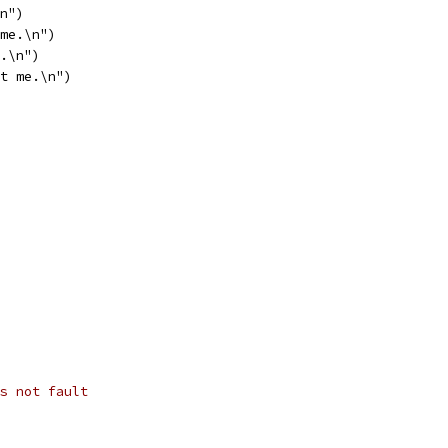
\n")
 me.\n")
m.\n")
rt me.\n")
s not fault