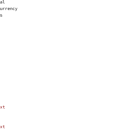
bal
currency
ss
xt
xt