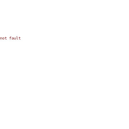
not fault