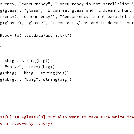
urrency, "concurrency", "Concurrency is not parallelism.
ng(glass), "glass", "I can eat glass and it doesn't hurt
urrency2, "concurrency2", "Concurrency is not parallelis
ng(glass2), "glass2", "I can eat glass and it doesn't hu
.ReadFile("testdata/ascii.txt")
r)
, "sbig", string(big))
2, "sbig2", string(big))
ng(bbig), "bbig", string(big))
ng(bbig2), "bbig", string(big))
ss[0] == &glass2[0] but also want to make sure write doe
e in read-only memory).