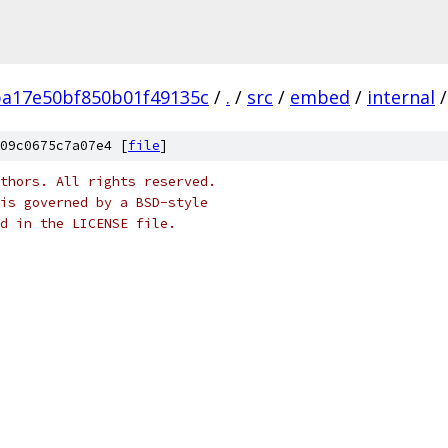
ba17e50bf850b01f49135c
/
.
/
src
/
embed
/
internal
/
09c0675c7a07e4 [
file
]
thors. All rights reserved.
is governed by a BSD-style
nd in the LICENSE file.