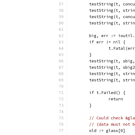
	testString(t, conc
	testString(t, stri
	testString(t, conc
	testString(t, stri
	big, err := ioutil
	if err != nil {
		t.Fatal(er
	}
	testString(t, sbig
	testString(t, sbig
	testString(t, stri
	testString(t, stri
	if t.Failed() {
		return
	}
// Could check &gla
// (data must not b
	old := glass[0]