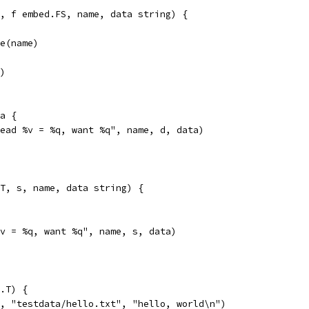
, f embed.FS, name, data string) {
le(name)
r)
ta {
"read %v = %q, want %q", name, d, data)
T, s, name, data string) {
"%v = %q, want %q", name, s, data)
.T) {
l, "testdata/hello.txt", "hello, world\n")