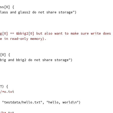
ass[0] {
"glass and glass2 do not share storage")
g[0] == &bbig2[0] but also want to make sure write does 
e in read-only memory).
g[0] {
"bbig and bbig2 do not share storage")
T) {
/*o.txt
, "testdata/hello.txt", "hello, world\n")
/k*.txt