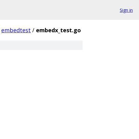
Sign in
embedtest
/
embedx_test.go