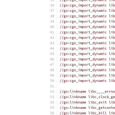
//go:cgo_import_dynamic lib
//go:cgo_import_dynamic lib
//go:cgo_import_dynamic lib
//go:cgo_import_dynamic lib
//go:cgo_import_dynamic lib
//go:cgo_import_dynamic lib
//go:cgo_import_dynamic lib
//go:cgo_import_dynamic lib
//go:cgo_import_dynamic lib
//go:cgo_import_dynamic lib
//go:cgo_import_dynamic lib
//go:cgo_import_dynamic lib
//go:cgo_import_dynamic lib
//go:cgo_import_dynamic lib
//go:cgo_import_dynamic lib
//go:linkname libc____errno
//go:linkname libc_clock_ge
//go:linkname libc_exit lib
//go:linkname libc_getconte
//go:linkname libc_kill lib