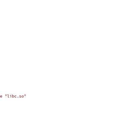
e "libc.so"