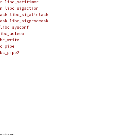
r libc_setitimer
n libc_sigaction
ack libc_sigaltstack
ask libc_sigprocmask
libc_sysconf
ibc_usleep
bc_write
c_pipe
bc_pipe2
destroy,