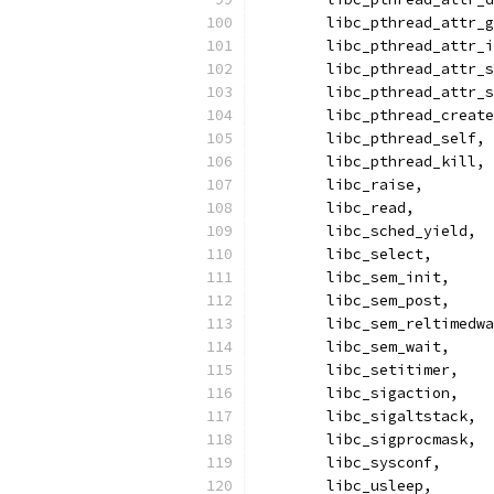
	libc_pthread_attr_
	libc_pthread_attr_
	libc_pthread_attr_
	libc_pthread_attr_
	libc_pthread_creat
	libc_pthread_self,
	libc_pthread_kill,
	libc_raise,
	libc_read,
	libc_sched_yield,
	libc_select,
	libc_sem_init,
	libc_sem_post,
	libc_sem_reltimedw
	libc_sem_wait,
	libc_setitimer,
	libc_sigaction,
	libc_sigaltstack,
	libc_sigprocmask,
	libc_sysconf,
	libc_usleep,