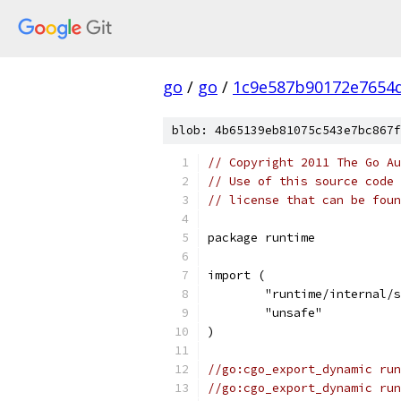
go
/
go
/
1c9e587b90172e7654d
blob: 4b65139eb81075c543e7bc867f
// Copyright 2011 The Go Au
// Use of this source code 
// license that can be fou
package runtime
import (
	"runtime/internal/
	"unsafe"
)
//go:cgo_export_dynamic run
//go:cgo_export_dynamic run