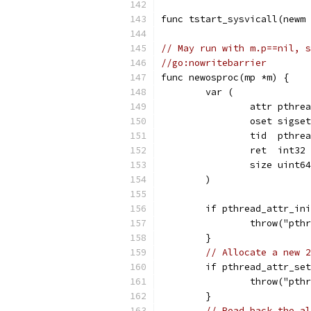
func tstart_sysvicall(newm 
// May run with m.p==nil, s
//go:nowritebarrier
func newosproc(mp *m) {
	var (
		attr pthre
		oset sigset
		tid  pthre
		ret  int32
		size uint64
	)
	if pthread_attr_in
		throw("pt
	}
// Allocate a new 2
	if pthread_attr_se
		throw("pt
	}
// Read back the al