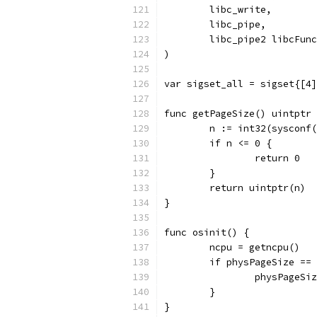
	libc_write,
	libc_pipe,
	libc_pipe2 libcFunc
)
var sigset_all = sigset{[4]
func getPageSize() uintptr 
	n := int32(sysconf
	if n <= 0 {
		return 0
	}
	return uintptr(n)
}
func osinit() {
	ncpu = getncpu()
	if physPageSize ==
		physPageS
	}
}