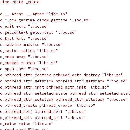
time.edata _edata
c____errno ___errno "libc.so"
c_clock_gettime clock_gettime "libc.so"
c_exit exit "libc.so"
c_getcontext getcontext "libc.so"
c_kill kill "libc.so"
c_madvise madvise "libc.so"
c_malloc malloc "libc.so"
c_mmap mmap "libc.so"
c_munmap munmap "libc.so"
c_open open "libc.so"
c_pthread_attr_destroy pthread_attr_destroy "libc.so"
c_pthread_attr_getstack pthread_attr_getstack "libc.so"
c_pthread_attr_init pthread_attr_init "libc.so"
c_pthread_attr_setdetachstate pthread_attr_setdetachstat
c_pthread_attr_setstack pthread_attr_setstack "libc.so"
c_pthread_create pthread_create "libc.so"
c_pthread_self pthread_self "libc.so"
c_pthread_kill pthread_kill "libc.so"
c_raise raise "libc.so"
c_read read "libc.so"