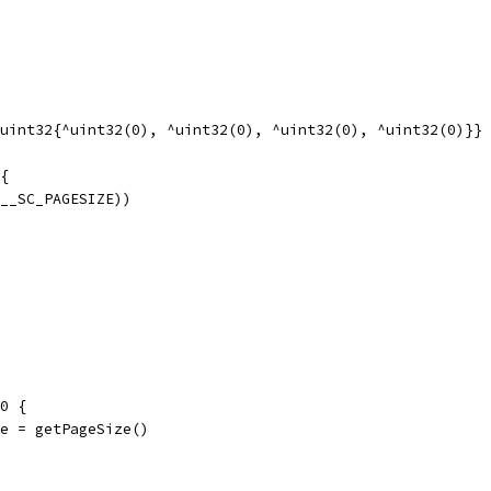
uint32{^uint32(0), ^uint32(0), ^uint32(0), ^uint32(0)}}
{
(__SC_PAGESIZE))
 0 {
ize = getPageSize()