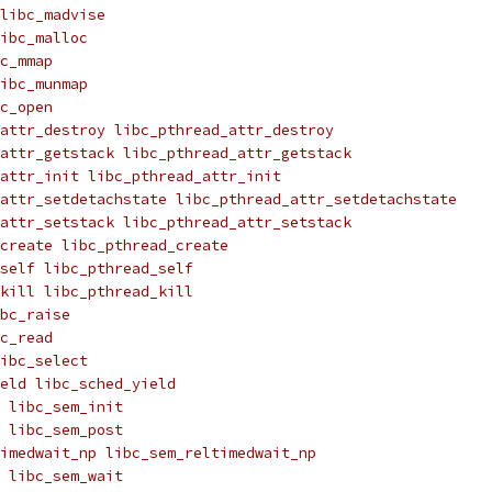
libc_madvise
ibc_malloc
c_mmap
ibc_munmap
c_open
attr_destroy libc_pthread_attr_destroy
attr_getstack libc_pthread_attr_getstack
attr_init libc_pthread_attr_init
attr_setdetachstate libc_pthread_attr_setdetachstate
attr_setstack libc_pthread_attr_setstack
create libc_pthread_create
_self libc_pthread_self
_kill libc_pthread_kill
bc_raise
c_read
ibc_select
eld libc_sched_yield
 libc_sem_init
 libc_sem_post
imedwait_np libc_sem_reltimedwait_np
 libc_sem_wait