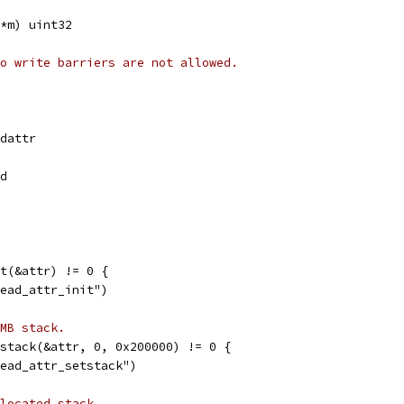
*m) uint32
o write barriers are not allowed.
adattr
ad
it(&attr) != 0 {
hread_attr_init")
MB stack.
tstack(&attr, 0, 0x200000) != 0 {
hread_attr_setstack")
located stack.