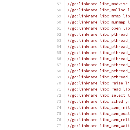
//go:linkname libc_madvise 
//go:linkname libc_malloc l
//go:linkname libc_mmap lib
//go:linkname libc_munmap l
//go:linkname libc_open lib
//go:linkname libc_pthread_
//go:linkname libc_pthread_
//go:linkname libc_pthread_
//go:linkname libc_pthread_
//go:linkname libc_pthread_
//go:linkname libc_pthread_
//go:linkname libc_pthread
//go:linkname libc_pthread
//go:linkname libc_raise li
//go:linkname libc_read lib
//go:linkname libc_select l
//go:linkname libc_sched_yi
//go:linkname libc_sem_init
//go:linkname libc_sem_post
//go:linkname libc_sem_relt
//go:linkname libc_sem_wait