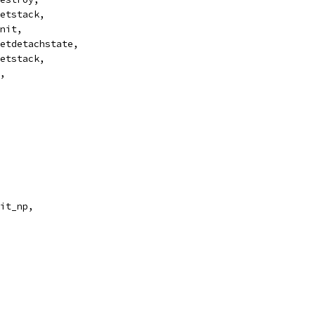
getstack,
init,
setdetachstate,
setstack,
e,
ait_np,