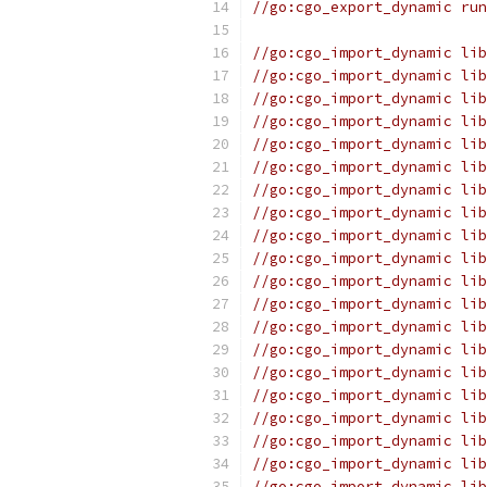
//go:cgo_export_dynamic run
//go:cgo_import_dynamic lib
//go:cgo_import_dynamic lib
//go:cgo_import_dynamic lib
//go:cgo_import_dynamic lib
//go:cgo_import_dynamic lib
//go:cgo_import_dynamic lib
//go:cgo_import_dynamic lib
//go:cgo_import_dynamic lib
//go:cgo_import_dynamic lib
//go:cgo_import_dynamic lib
//go:cgo_import_dynamic lib
//go:cgo_import_dynamic lib
//go:cgo_import_dynamic lib
//go:cgo_import_dynamic lib
//go:cgo_import_dynamic lib
//go:cgo_import_dynamic lib
//go:cgo_import_dynamic lib
//go:cgo_import_dynamic lib
//go:cgo_import_dynamic lib
//go:cgo_import_dynamic lib