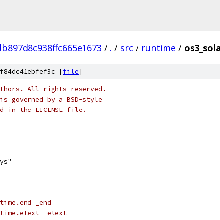
b897d8c938ffc665e1673
/
.
/
src
/
runtime
/
os3_sola
f84dc41ebfef3c [
file
]
thors. All rights reserved.
is governed by a BSD-style
nd in the LICENSE file.
sys"
time.end _end
time.etext _etext