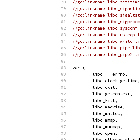
//go:linkname libc_setitime
//go:linkname libc_sigactio
//go:linkname libc_sigaltst
//go:linkname libc_sigprocm
//go:linkname libc_sysconf 
//go:linkname libc_usleep l
//go:linkname libc_write li
//go:linkname libc_pipe lib
//go:linkname libc_pipe2 li
var (
	libc____errno,
	libc_clock_gettime,
	libc_exit,
	libc_getcontext,
	libc_kill,
	libc_madvise,
	libc_malloc,
	libc_mmap,
	libc_munmap,
	libc_open,
	libc_pthread_attr_