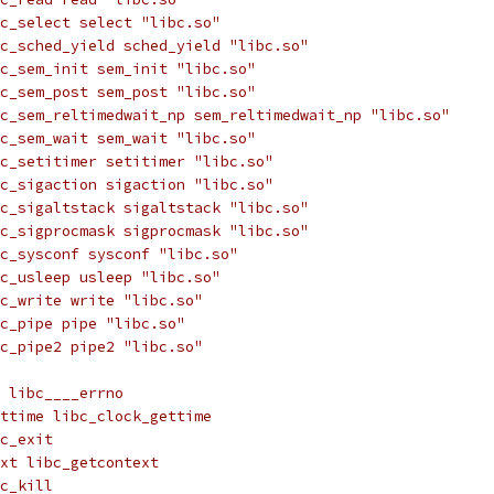
c_select select "libc.so"
c_sched_yield sched_yield "libc.so"
c_sem_init sem_init "libc.so"
c_sem_post sem_post "libc.so"
c_sem_reltimedwait_np sem_reltimedwait_np "libc.so"
c_sem_wait sem_wait "libc.so"
c_setitimer setitimer "libc.so"
c_sigaction sigaction "libc.so"
c_sigaltstack sigaltstack "libc.so"
c_sigprocmask sigprocmask "libc.so"
c_sysconf sysconf "libc.so"
c_usleep usleep "libc.so"
c_write write "libc.so"
c_pipe pipe "libc.so"
c_pipe2 pipe2 "libc.so"
 libc____errno
ttime libc_clock_gettime
c_exit
xt libc_getcontext
c_kill