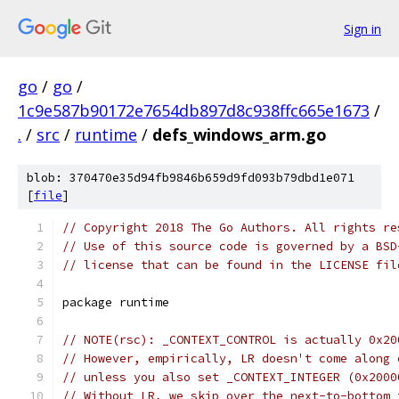
Sign in
go
/
go
/
1c9e587b90172e7654db897d8c938ffc665e1673
/
.
/
src
/
runtime
/
defs_windows_arm.go
blob: 370470e35d94fb9846b659d9fd093b79dbd1e071
[
file
]
// Copyright 2018 The Go Authors. All rights re
// Use of this source code is governed by a BSD
// license that can be found in the LICENSE fil
package runtime
// NOTE(rsc): _CONTEXT_CONTROL is actually 0x20
// However, empirically, LR doesn't come along 
// unless you also set _CONTEXT_INTEGER (0x2000
// Without LR, we skip over the next-to-bottom 