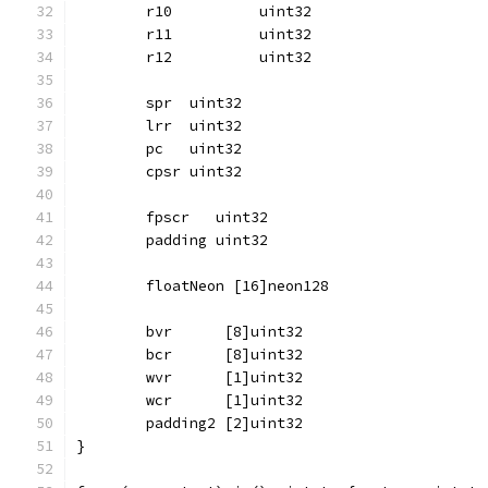
	r10          uint32
	r11          uint32
	r12          uint32
	spr  uint32
	lrr  uint32
	pc   uint32
	cpsr uint32
	fpscr   uint32
	padding uint32
	floatNeon [16]neon128
	bvr      [8]uint32
	bcr      [8]uint32
	wvr      [1]uint32
	wcr      [1]uint32
	padding2 [2]uint32
}