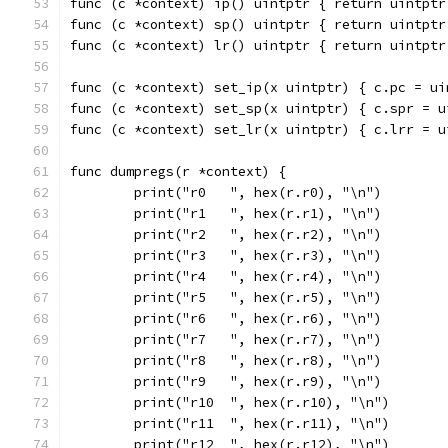
func (c *context) ip() uintptr { return uintptr
func (c *context) sp() uintptr { return uintptr
func (c *context) lr() uintptr { return uintptr
func (c *context) set_ip(x uintptr) { c.pc = ui
func (c *context) set_sp(x uintptr) { c.spr = u
func (c *context) set_lr(x uintptr) { c.lrr = u
func dumpregs(r *context) {
	print("r0   ", hex(r.r0), "\n")
	print("r1   ", hex(r.r1), "\n")
	print("r2   ", hex(r.r2), "\n")
	print("r3   ", hex(r.r3), "\n")
	print("r4   ", hex(r.r4), "\n")
	print("r5   ", hex(r.r5), "\n")
	print("r6   ", hex(r.r6), "\n")
	print("r7   ", hex(r.r7), "\n")
	print("r8   ", hex(r.r8), "\n")
	print("r9   ", hex(r.r9), "\n")
	print("r10  ", hex(r.r10), "\n")
	print("r11  ", hex(r.r11), "\n")
	print("r12  ", hex(r.r12), "\n")