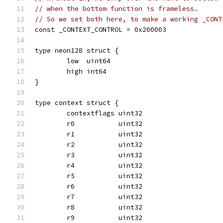
// when the bottom function is frameless.
// So we set both here, to make a working _CONT
const _CONTEXT_CONTROL = 0x200003
type neon128 struct {
	low  uint64
	high int64
}
type context struct {
	contextflags uint32
	r0           uint32
	r1           uint32
	r2           uint32
	r3           uint32
	r4           uint32
	r5           uint32
	r6           uint32
	r7           uint32
	r8           uint32
	r9           uint32