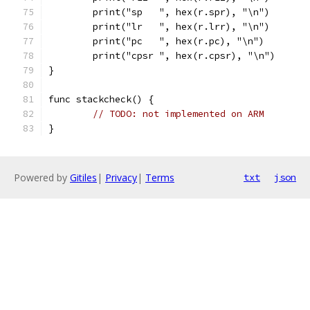
	print("sp   ", hex(r.spr), "\n")
	print("lr   ", hex(r.lrr), "\n")
	print("pc   ", hex(r.pc), "\n")
	print("cpsr ", hex(r.cpsr), "\n")
}
func stackcheck() {
// TODO: not implemented on ARM
}
Powered by
Gitiles
|
Privacy
|
Terms
txt
json