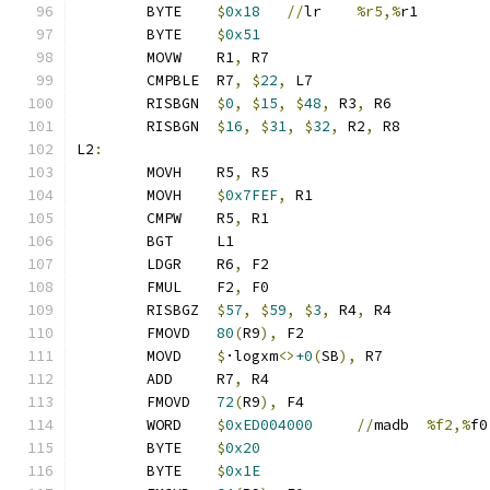
	BYTE	
$
0x18
//
lr	
%r5,%
r1
	BYTE	
$
0x51
	MOVW	R1
,
 R7
	CMPBLE	R7
,
$
22
,
 L7
	RISBGN	
$
0
,
$
15
,
$
48
,
 R3
,
 R6
	RISBGN	
$
16
,
$
31
,
$
32
,
 R2
,
 R8
L2
:
	MOVH	R5
,
 R5
	MOVH	
$
0x7FEF
,
 R1
	CMPW	R5
,
 R1
	BGT	L1
	LDGR	R6
,
 F2
	FMUL	F2
,
 F0
	RISBGZ	
$
57
,
$
59
,
$
3
,
 R4
,
 R4
	FMOVD	
80
(
R9
),
 F2
	MOVD	
$
·logxm
<>
+0
(
SB
),
 R7
	ADD	R7
,
 R4
	FMOVD	
72
(
R9
),
 F4
	WORD	
$
0xED004000
//
madb	
%f2,%
f0
	BYTE	
$
0x20
	BYTE	
$
0x1E