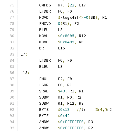
	CMPBGT	R7
,
$
22
,
 L17
	LTDBR	F0
,
 F0
	MOVD	
$
·logx43f
<>
+0
(
SB
),
 R1
	FMOVD	
0
(
R1
),
 F2
	BLEU	L3
	MOVH	
$
0x8005
,
 R12
	MOVH	
$
0x8405
,
 R0
	BR	L15
L7
:
	LTDBR	F0
,
 F0
	BLEU	L3
L15
:
	FMUL	F2
,
 F0
	LGDR	F0
,
 R1
	SRAD	
$
48
,
 R1
,
 R1
	SUBW	R1
,
 R0
,
 R2
	SUBW	R1
,
 R12
,
 R3
	BYTE	
$
0x18
//
lr	
%r4,%
r2
	BYTE	
$
0x42
	ANDW	
$
0xFFFFFFF0
,
 R3
	ANDW	
$
0xFFFFFFF0
,
 R2