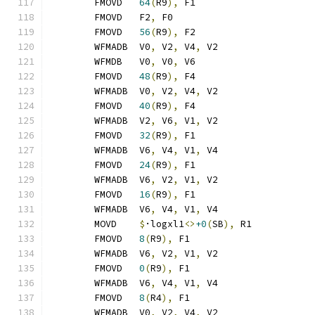
	FMOVD	
64
(
R9
),
 F1
	FMOVD	F2
,
 F0
	FMOVD	
56
(
R9
),
 F2
	WFMADB	V0
,
 V2
,
 V4
,
 V2
	WFMDB	V0
,
 V0
,
 V6
	FMOVD	
48
(
R9
),
 F4
	WFMADB	V0
,
 V2
,
 V4
,
 V2
	FMOVD	
40
(
R9
),
 F4
	WFMADB	V2
,
 V6
,
 V1
,
 V2
	FMOVD	
32
(
R9
),
 F1
	WFMADB	V6
,
 V4
,
 V1
,
 V4
	FMOVD	
24
(
R9
),
 F1
	WFMADB	V6
,
 V2
,
 V1
,
 V2
	FMOVD	
16
(
R9
),
 F1
	WFMADB	V6
,
 V4
,
 V1
,
 V4
	MOVD	
$
·logxl1
<>
+0
(
SB
),
 R1
	FMOVD	
8
(
R9
),
 F1
	WFMADB	V6
,
 V2
,
 V1
,
 V2
	FMOVD	
0
(
R9
),
 F1
	WFMADB	V6
,
 V4
,
 V1
,
 V4
	FMOVD	
8
(
R4
),
 F1
	WFMADB	V0
,
 V2
,
 V4
,
 V2