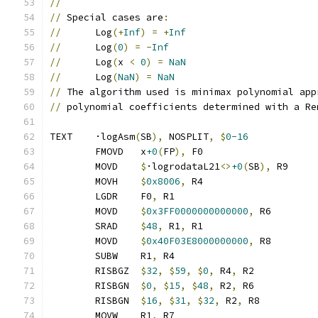
//
//
 Special cases are
:
//
      Log
(+
Inf
)
=
+
Inf
//
      Log
(
0
)
=
-
Inf
//
      Log
(
x 
<
0
)
=
NaN
//
      Log
(
NaN
)
=
NaN
//
 The algorithm used is minimax polynomial app
//
 polynomial coefficients determined with a Re
TEXT	·logAsm
(
SB
),
 NOSPLIT
,
$
0-16
	FMOVD	x
+0
(
FP
),
 F0
	MOVD	
$
·logrodataL21
<>
+0
(
SB
),
 R9
	MOVH	
$
0x8006
,
 R4
	LGDR	F0
,
 R1
	MOVD	
$
0x3FF0000000000000
,
 R6
	SRAD	
$
48
,
 R1
,
 R1
	MOVD	
$
0x40F03E8000000000
,
 R8
	SUBW	R1
,
 R4
	RISBGZ	
$
32
,
$
59
,
$
0
,
 R4
,
 R2
	RISBGN	
$
0
,
$
15
,
$
48
,
 R2
,
 R6
	RISBGN	
$
16
,
$
31
,
$
32
,
 R2
,
 R8
	MOVW	R1
,
 R7