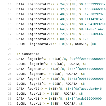
DATA ·logrodataL21
<>
+
24
(
SB
)/
8
,
$
0.19999999997
DATA ·logrodataL21
<>
+
32
(
SB
)/
8
,
$
-.16666666311
DATA ·logrodataL21
<>
+
40
(
SB
)/
8
,
$
-.12500292378
DATA ·logrodataL21
<>
+
48
(
SB
)/
8
,
$
0.11114201458
DATA ·logrodataL21
<>
+
56
(
SB
)/
8
,
$
0.75943893261
DATA ·logrodataL21
<>
+
64
(
SB
)/
8
,
$
0.14285714426
DATA ·logrodataL21
<>
+
72
(
SB
)/
8
,
$
-.99303893879
DATA ·logrodataL21
<>
+
80
(
SB
)/
8
,
$
-1.0
GLOBL ·logrodataL21
<>
+
0
(
SB
),
 RODATA
,
$
88
//
 Constants
DATA ·logxminf
<>
+
0
(
SB
)/
8
,
$
0xfff0000000000000
GLOBL ·logxminf
<>
+
0
(
SB
),
 RODATA
,
$
8
DATA ·logxnan
<>
+
0
(
SB
)/
8
,
$
0x7ff8000000000000
GLOBL ·logxnan
<>
+
0
(
SB
),
 RODATA
,
$
8
DATA ·logx43f
<>
+
0
(
SB
)/
8
,
$
0x43f0000000000000
GLOBL ·logx43f
<>
+
0
(
SB
),
 RODATA
,
$
8
DATA ·logxl2
<>
+
0
(
SB
)/
8
,
$
0x3fda7aecbeba4e46
GLOBL ·logxl2
<>
+
0
(
SB
),
 RODATA
,
$
8
DATA ·logxl1
<>
+
0
(
SB
)/
8
,
$
0x3ffacde700000000
GLOBL ·logxl1
<>
+
0
(
SB
),
 RODATA
,
$
8