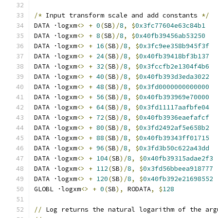
/*
 Input transform scale and add constants 
*/
DATA ·logxm
<>
+
0
(
SB
)/
8
,
$
0x3fc77604e63c84b1
DATA ·logxm
<>
+
8
(
SB
)/
8
,
$
0x40fb39456ab53250
DATA ·logxm
<>
+
16
(
SB
)/
8
,
$
0x3fc9ee358b945f3f
DATA ·logxm
<>
+
24
(
SB
)/
8
,
$
0x40fb39418bf3b137
DATA ·logxm
<>
+
32
(
SB
)/
8
,
$
0x3fccfb2e1304f4b6
DATA ·logxm
<>
+
40
(
SB
)/
8
,
$
0x40fb393d3eda3022
DATA ·logxm
<>
+
48
(
SB
)/
8
,
$
0x3fd0000000000000
DATA ·logxm
<>
+
56
(
SB
)/
8
,
$
0x40fb393969e70000
DATA ·logxm
<>
+
64
(
SB
)/
8
,
$
0x3fd11117aafbfe04
DATA ·logxm
<>
+
72
(
SB
)/
8
,
$
0x40fb3936eaefafcf
DATA ·logxm
<>
+
80
(
SB
)/
8
,
$
0x3fd2492af5e658b2
DATA ·logxm
<>
+
88
(
SB
)/
8
,
$
0x40fb39343ff01715
DATA ·logxm
<>
+
96
(
SB
)/
8
,
$
0x3fd3b50c622a43dd
DATA ·logxm
<>
+
104
(
SB
)/
8
,
$
0x40fb39315adae2f3
DATA ·logxm
<>
+
112
(
SB
)/
8
,
$
0x3fd56bbeea918777
DATA ·logxm
<>
+
120
(
SB
)/
8
,
$
0x40fb392e21698552
GLOBL ·logxm
<>
+
0
(
SB
),
 RODATA
,
$
128
//
 Log returns the natural logarithm of the arg