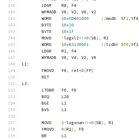
	LDGR	R8
,
 F4
	WFMADB	V6
,
 V2
,
 V0
,
 V2
	WORD	
$
0xED401000
//
msdb	
%f1,%
f4
	BYTE	
$
0x10
	BYTE	
$
0x1F
	MOVD	·logxl2
<>
+0
(
SB
),
 R1
	WORD	
$
0xB3130001
//
lcdbr	
%f0,%
f1
	LDGR	R1
,
 F4
	WFMADB	V0
,
 V4
,
 V2
,
 V0
L1
:
	FMOVD	F0
,
 ret
+8
(
FP
)
	RET
L3
:
	LTDBR	F0
,
 F0
	BEQ	L20
	BGE	L1
	BVS	L1
	MOVD	
$
·logxnan
<>
+0
(
SB
),
 R1
	FMOVD	
0
(
R1
),
 F0
	BR	L1