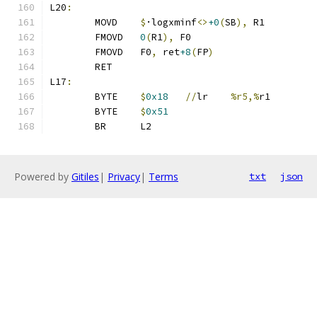
L20
:
	MOVD	
$
·logxminf
<>
+0
(
SB
),
 R1
	FMOVD	
0
(
R1
),
 F0
	FMOVD	F0
,
 ret
+8
(
FP
)
	RET
L17
:
	BYTE	
$
0x18
//
lr	
%r5,%
r1
	BYTE	
$
0x51
	BR	L2
Powered by
Gitiles
|
Privacy
|
Terms
txt
json