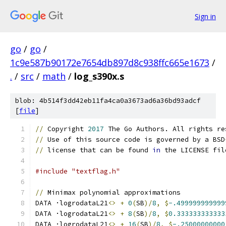
Sign in
go
/
go
/
1c9e587b90172e7654db897d8c938ffc665e1673
/
.
/
src
/
math
/
log_s390x.s
blob: 4b514f3dd42eb11fa4ca0a3673ad6a36bd93adcf
[
file
]
//
 Copyright 
2017
 The Go Authors. All rights re
//
 Use of this source code is governed by a BSD
//
 license that can be found 
in
 the LICENSE fil
#include "textflag.h"
//
 Minimax polynomial approximations
DATA ·logrodataL21
<>
+
0
(
SB
)/
8
,
$
-.499999999999
DATA ·logrodataL21
<>
+
8
(
SB
)/
8
,
$
0.333333333333
DATA ·logrodataL21
<>
+
16
(
SB
)/
8
,
$
-.25000000000