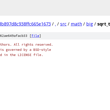
b897d8c938ffc665e1673
/
.
/
src
/
math
/
big
/
sqrt_
62ae649afacb33 [
file
]
thors. All rights reserved.
is governed by a BSD-style
nd in the LICENSE file.