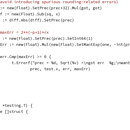
avoid introducing spurious rounding-related errors)
sq := new(Float).SetPrec(prec+32).Mul(got, got)
diff := new(Float).Sub(sq, x)
err := diff.Abs(diff).SetPrec(prec)
maxErr = 2**(-p+1)*√x
one := new(Float).SetPrec(prec).SetInt64(1)
maxErr := new(Float).Mul(new(Float).SetMantExp(one, -int(p
if err.Cmp(maxErr) >= 0 {
				t.Errorf("prec = %d, Sqrt(%v) =\ngot err  %g;\nwan
					prec, test.x, err, maxErr)
 *testing.T) {
ge []struct {