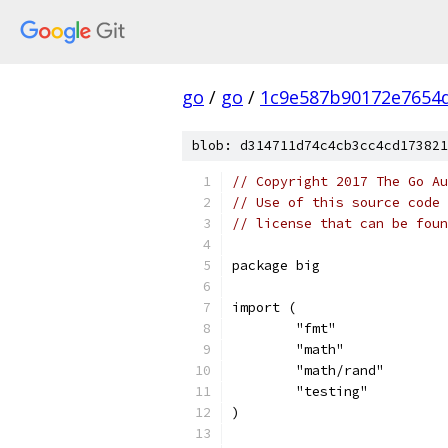
go
/
go
/
1c9e587b90172e7654d
blob: d314711d74c4cb3cc4cd173821
// Copyright 2017 The Go Au
// Use of this source code 
// license that can be fou
package big
import (
	"fmt"
	"math"
	"math/rand"
	"testing"
)