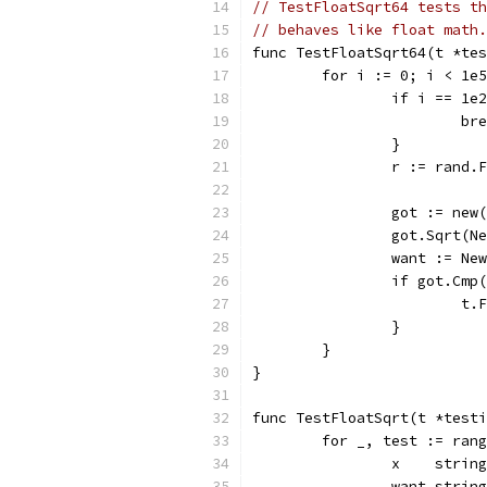
// TestFloatSqrt64 tests th
// behaves like float math.
func TestFloatSqrt64(t *tes
	for i := 0; i < 1e
		if i == 1
			b
		}
		r := rand.
		got := ne
		got.Sqrt(N
		want := N
		if got.Cm
			
		}
	}
}
func TestFloatSqrt(t *testi
	for _, test := ran
		x    string
		want string