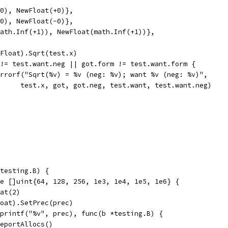
(+0), NewFloat(+0)},
(-0), NewFloat(-0)},
(math.Inf(+1)), NewFloat(math.Inf(+1))},
w(Float).Sqrt(test.x)
g != test.want.neg || got.form != test.want.form {
t.Errorf("Sqrt(%v) = %v (neg: %v); want %v (neg: %v)",
				test.x, got, got.neg, test.want, test.want.neg)
testing.B) {
ge []uint{64, 128, 256, 1e3, 1e4, 1e5, 1e6} {
oat(2)
Float).SetPrec(prec)
.Sprintf("%v", prec), func(b *testing.B) {
b.ReportAllocs()