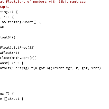
at Float.Sqrt of numbers with 53bit mantissa
Sqrt.
ting.T) {
5; i++ {
e2 && testing.Short() {
reak
Float64()
w(Float).SetPrec(53)
ewFloat(r))
ewFloat(math.Sqrt(r))
p(want) != 0 {
t.Fatalf("Sqrt(%g) =\n got %g;\nwant %g", r, got, want)
ng.T) {
ge []struct {