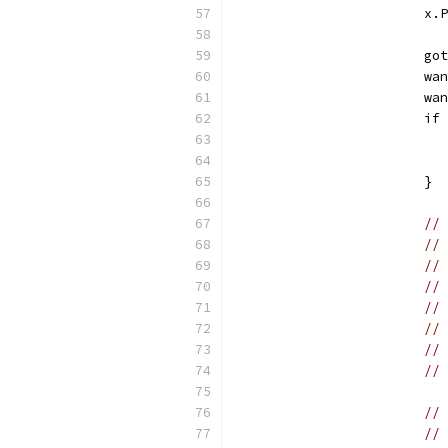
			
			
			
			
			
			}
// 
// 
// 
// 
// 
// 
//
// 
// 
// 