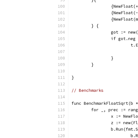
		{NewFloat
		{NewFloat
		{NewFloat
	} {
		got := ne
		if got.ne
			
		}
	}
}
// Benchmarks
func BenchmarkFloatSqrt(b *
	for _, prec := ran
		x := NewFl
		z := new(
		b.Run(fmt
			