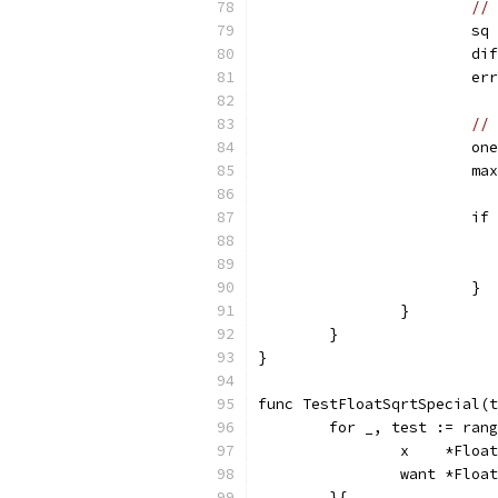
// 
			
			
			
// 
			
			
			
			}
		}
	}
}
func TestFloatSqrtSpecial(t
	for _, test := ran
		x    *Float
		want *Float
	}{