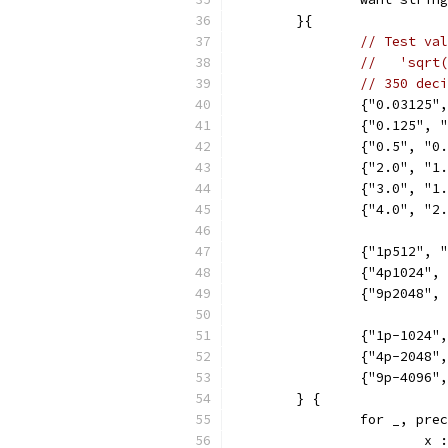
	}{
// Test val
//   'sqrt(
// 350 deci
		{"0.03125
		{"0.125",
		{"0.5", "
		{"2.0", "
		{"3.0", "
		{"4.0", "2
		{"1p512", 
		{"4p1024",
		{"9p2048",
		{"1p-1024"
		{"4p-2048
		{"9p-4096
	} {
		for _, pr
			