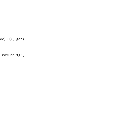
rec)+1), got)
t maxErr %g",