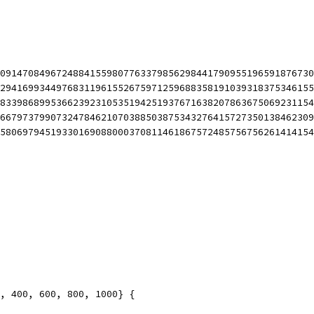
85091470849672488415598077633798562984417909551965918767
18294169934497683119615526759712596883581910393183753461
58833986899536623923105351942519376716382078636750692311
17667973799073247846210703885038753432764157273501384623
05580697945193301690880003708114618675724857567562614141
6, 400, 600, 800, 1000} {