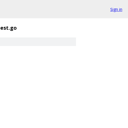
Sign in
test.go