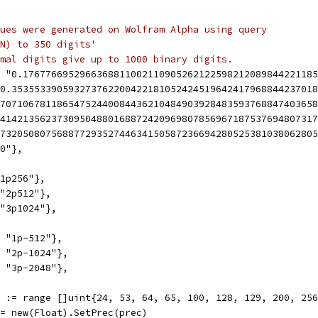
ues were generated on Wolfram Alpha using query
N) to 350 digits'
mal digits give up to 1000 binary digits.
", "0.17677669529663688110021109052621225982120898442211
 "0.3535533905932737622004221810524245196424179688442370
0.707106781186547524400844362104849039284835937688474036
1.414213562373095048801688724209698078569671875376948073
1.732050807568877293527446341505872366942805253810380628
.0"},
"1p256"},
 "2p512"},
 "3p1024"},
, "1p-512"},
", "2p-1024"},
", "3p-2048"},
ec := range []uint{24, 53, 64, 65, 100, 128, 129, 200, 25
x := new(Float).SetPrec(prec)