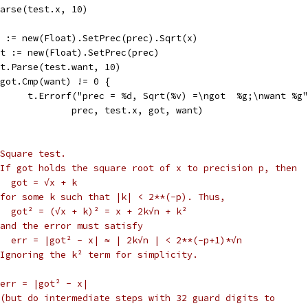
x.Parse(test.x, 10)
got := new(Float).SetPrec(prec).Sqrt(x)
want := new(Float).SetPrec(prec)
want.Parse(test.want, 10)
if got.Cmp(want) != 0 {
				t.Errorf("prec = %d, Sqrt(%v) =\ngot  %g;\nwant %g
					prec, test.x, got, want)
Square test.
If got holds the square root of x to precision p, then
  got = √x + k
for some k such that |k| < 2**(-p). Thus,
  got² = (√x + k)² = x + 2k√n + k²
and the error must satisfy
   err = |got² - x| ≈ | 2k√n | < 2**(-p+1)*√n
Ignoring the k² term for simplicity.
err = |got² - x|
(but do intermediate steps with 32 guard digits to