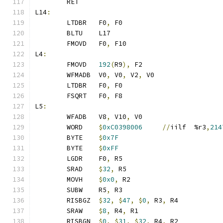
	RET
L14
:
	LTDBR	F0
,
 F0
	BLTU	L17
	FMOVD	F0
,
 F10
L4
:
	FMOVD	
192
(
R9
),
 F2
	WFMADB	V0
,
 V0
,
 V2
,
 V0
	LTDBR	F0
,
 F0
	FSQRT	F0
,
 F8
L5
:
	WFADB	V8
,
 V10
,
 V0
	WORD	
$
0xC0398006
//
iilf	%r3
,
214
	BYTE	
$
0x7F
	BYTE	
$
0xFF
	LGDR	F0
,
 R5
	SRAD	
$
32
,
 R5
	MOVH	
$
0x0
,
 R2
	SUBW	R5
,
 R3
	RISBGZ	
$
32
,
$
47
,
$
0
,
 R3
,
 R4
	SRAW	
$
8
,
 R4
,
 R1
	RISBGN	
$
0
,
$
31
,
$
32
,
 R4
,
 R2