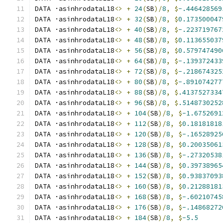
DATA ·asinhrodataL18
<>
+
24
(
SB
)/
8
,
$
-.446428569
DATA ·asinhrodataL18
<>
+
32
(
SB
)/
8
,
$
0.173500047
DATA ·asinhrodataL18
<>
+
40
(
SB
)/
8
,
$
-.223719767
DATA ·asinhrodataL18
<>
+
48
(
SB
)/
8
,
$
0.113655037
DATA ·asinhrodataL18
<>
+
56
(
SB
)/
8
,
$
0.579747490
DATA ·asinhrodataL18
<>
+
64
(
SB
)/
8
,
$
-.139372433
DATA ·asinhrodataL18
<>
+
72
(
SB
)/
8
,
$
-.218674325
DATA ·asinhrodataL18
<>
+
80
(
SB
)/
8
,
$
-.891074277
DATA ·asinhrodataL18
<>
+
88
(
SB
)/
8
,
$
.4137527334
DATA ·asinhrodataL18
<>
+
96
(
SB
)/
8
,
$
.5148730252
DATA ·asinhrodataL18
<>
+
104
(
SB
)/
8
,
$
-1.6752691
DATA ·asinhrodataL18
<>
+
112
(
SB
)/
8
,
$
0.18181818
DATA ·asinhrodataL18
<>
+
120
(
SB
)/
8
,
$
-.16528925
DATA ·asinhrodataL18
<>
+
128
(
SB
)/
8
,
$
0.20035061
DATA ·asinhrodataL18
<>
+
136
(
SB
)/
8
,
$
-.27320538
DATA ·asinhrodataL18
<>
+
144
(
SB
)/
8
,
$
0.39738965
DATA ·asinhrodataL18
<>
+
152
(
SB
)/
8
,
$
0.93837093
DATA ·asinhrodataL18
<>
+
160
(
SB
)/
8
,
$
0.21288181
DATA ·asinhrodataL18
<>
+
168
(
SB
)/
8
,
$
-.60210745
DATA ·asinhrodataL18
<>
+
176
(
SB
)/
8
,
$
-.14868272
DATA ·asinhrodataL18
<>
+
184
(
SB
)/
8
,
$
-5.5