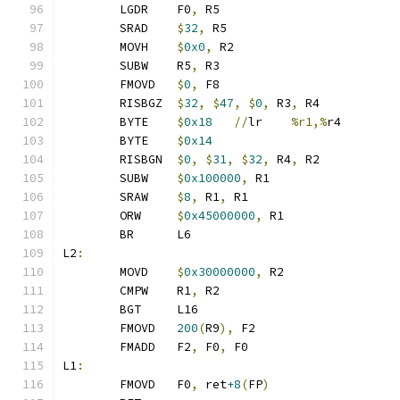
	LGDR	F0
,
 R5
	SRAD	
$
32
,
 R5
	MOVH	
$
0x0
,
 R2
	SUBW	R5
,
 R3
	FMOVD	
$
0
,
 F8
	RISBGZ	
$
32
,
$
47
,
$
0
,
 R3
,
 R4
	BYTE	
$
0x18
//
lr	
%r1,%
r4
	BYTE	
$
0x14
	RISBGN	
$
0
,
$
31
,
$
32
,
 R4
,
 R2
	SUBW	
$
0x100000
,
 R1
	SRAW	
$
8
,
 R1
,
 R1
	ORW	
$
0x45000000
,
 R1
	BR	L6
L2
:
	MOVD	
$
0x30000000
,
 R2
	CMPW	R1
,
 R2
	BGT	L16
	FMOVD	
200
(
R9
),
 F2
	FMADD	F2
,
 F0
,
 F0
L1
:
	FMOVD	F0
,
 ret
+8
(
FP
)