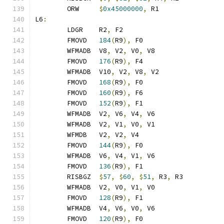
	ORW	
$
0x45000000
,
 R1
L6
:
	LDGR	R2
,
 F2
	FMOVD	
184
(
R9
),
 F0
	WFMADB	V8
,
 V2
,
 V0
,
 V8
	FMOVD	
176
(
R9
),
 F4
	WFMADB	V10
,
 V2
,
 V8
,
 V2
	FMOVD	
168
(
R9
),
 F0
	FMOVD	
160
(
R9
),
 F6
	FMOVD	
152
(
R9
),
 F1
	WFMADB	V2
,
 V6
,
 V4
,
 V6
	WFMADB	V2
,
 V1
,
 V0
,
 V1
	WFMDB	V2
,
 V2
,
 V4
	FMOVD	
144
(
R9
),
 F0
	WFMADB	V6
,
 V4
,
 V1
,
 V6
	FMOVD	
136
(
R9
),
 F1
	RISBGZ	
$
57
,
$
60
,
$
51
,
 R3
,
 R3
	WFMADB	V2
,
 V0
,
 V1
,
 V0
	FMOVD	
128
(
R9
),
 F1
	WFMADB	V4
,
 V6
,
 V0
,
 V6
	FMOVD	
120
(
R9
),
 F0