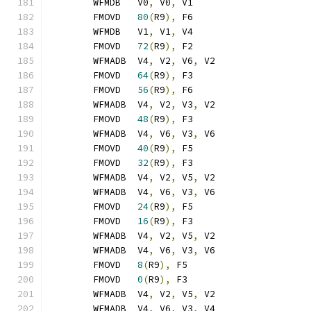
	WFMDB	V0
,
 V0
,
 V1
	FMOVD	
80
(
R9
),
 F6
	WFMDB	V1
,
 V1
,
 V4
	FMOVD	
72
(
R9
),
 F2
	WFMADB	V4
,
 V2
,
 V6
,
 V2
	FMOVD	
64
(
R9
),
 F3
	FMOVD	
56
(
R9
),
 F6
	WFMADB	V4
,
 V2
,
 V3
,
 V2
	FMOVD	
48
(
R9
),
 F3
	WFMADB	V4
,
 V6
,
 V3
,
 V6
	FMOVD	
40
(
R9
),
 F5
	FMOVD	
32
(
R9
),
 F3
	WFMADB	V4
,
 V2
,
 V5
,
 V2
	WFMADB	V4
,
 V6
,
 V3
,
 V6
	FMOVD	
24
(
R9
),
 F5
	FMOVD	
16
(
R9
),
 F3
	WFMADB	V4
,
 V2
,
 V5
,
 V2
	WFMADB	V4
,
 V6
,
 V3
,
 V6
	FMOVD	
8
(
R9
),
 F5
	FMOVD	
0
(
R9
),
 F3
	WFMADB	V4
,
 V2
,
 V5
,
 V2
	WFMADB	V4
,
 V6
,
 V3
,
 V4