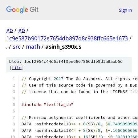
Sign in
go
/
go
/
1c9e587b90172e7654db897d8c938ffc665e1673
/
.
/
src
/
math
/
asinh_s390x.s
blob: 1bcf2954c44d65f4f3ee6667866d1e9d1a8abb5d
[
file
]
//
 Copyright 
2017
 The Go Authors. All rights re
//
 Use of this source code is governed by a BSD
//
 license that can be found 
in
 the LICENSE fil
#include "textflag.h"
//
 Minimax polynomial coefficients and other co
DATA ·asinhrodataL18
<>
+
0
(
SB
)/
8
,
$
0.7499999999
DATA ·asinhrodataL18
<>
+
8
(
SB
)/
8
,
$
-.1666666666
DATA ·asinhrodataL18
<>
+
16
(
SB
)/
8
,
$
0.303819368