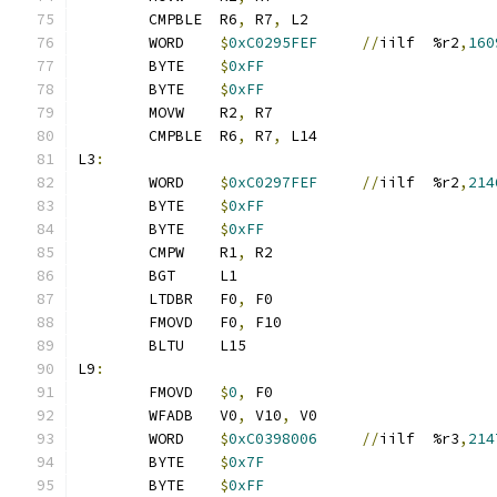
	CMPBLE	R6
,
 R7
,
 L2
	WORD	
$
0xC0295FEF
//
iilf	%r2
,
160
	BYTE	
$
0xFF
	BYTE	
$
0xFF
	MOVW	R2
,
 R7
	CMPBLE	R6
,
 R7
,
 L14
L3
:
	WORD	
$
0xC0297FEF
//
iilf	%r2
,
214
	BYTE	
$
0xFF
	BYTE	
$
0xFF
	CMPW	R1
,
 R2
	BGT	L1
	LTDBR	F0
,
 F0
	FMOVD	F0
,
 F10
	BLTU	L15
L9
:
	FMOVD	
$
0
,
 F0
	WFADB	V0
,
 V10
,
 V0
	WORD	
$
0xC0398006
//
iilf	%r3
,
214
	BYTE	
$
0x7F
	BYTE	
$
0xFF