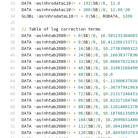
DATA ·asinhrodataL18
<>
+
192
(
SB
)/
8
,
$
1.0
DATA ·asinhrodataL18
<>
+
200
(
SB
)/
8
,
$
1.0E-20
GLOBL ·asinhrodataL18
<>
+
0
(
SB
),
 RODATA
,
$
208
//
 Table of log correction terms
DATA ·asinhtab2080
<>
+
0
(
SB
)/
8
,
$
0.585235384085
DATA ·asinhtab2080
<>
+
8
(
SB
)/
8
,
$
0.412206153771
DATA ·asinhtab2080
<>
+
16
(
SB
)/
8
,
$
0.27383900322
DATA ·asinhtab2080
<>
+
24
(
SB
)/
8
,
$
0.16638377836
DATA ·asinhtab2080
<>
+
32
(
SB
)/
8
,
$
0.86667822343
DATA ·asinhtab2080
<>
+
40
(
SB
)/
8
,
$
0.31983168498
DATA ·asinhtab2080
<>
+
48
(
SB
)/
8
,
$
0.0
DATA ·asinhtab2080
<>
+
56
(
SB
)/
8
,
$
-.11300637858
DATA ·asinhtab2080
<>
+
64
(
SB
)/
8
,
$
-.36797941963
DATA ·asinhtab2080
<>
+
72
(
SB
)/
8
,
$
0.21317248451
DATA ·asinhtab2080
<>
+
80
(
SB
)/
8
,
$
0.62327104768
DATA ·asinhtab2080
<>
+
88
(
SB
)/
8
,
$
0.11814081278
DATA ·asinhtab2080
<>
+
96
(
SB
)/
8
,
$
0.18768135893
DATA ·asinhtab2080
<>
+
104
(
SB
)/
8
,
$
0.2699851486
DATA ·asinhtab2080
<>
+
112
(
SB
)/
8
,
$
0.3641866197
DATA ·asinhtab2080
<>
+
120
(
SB
)/
8
,
$
0.4695053793