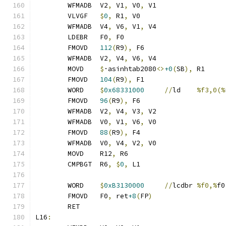
	WFMADB	V2
,
 V1
,
 V0
,
 V1
	VLVGF	
$
0
,
 R1
,
 V0
	WFMADB	V4
,
 V6
,
 V1
,
 V4
	LDEBR	F0
,
 F0
	FMOVD	
112
(
R9
),
 F6
	WFMADB	V2
,
 V4
,
 V6
,
 V4
	MOVD	
$
·asinhtab2080
<>
+0
(
SB
),
 R1
	FMOVD	
104
(
R9
),
 F1
	WORD	
$
0x68331000
//
ld	
%f3,0(%
	FMOVD	
96
(
R9
),
 F6
	WFMADB	V2
,
 V4
,
 V3
,
 V2
	WFMADB	V0
,
 V1
,
 V6
,
 V0
	FMOVD	
88
(
R9
),
 F4
	WFMADB	V0
,
 V4
,
 V2
,
 V0
	MOVD	R12
,
 R6
	CMPBGT	R6
,
$
0
,
 L1
	WORD	
$
0xB3130000
//
lcdbr	
%f0,%
f0
	FMOVD	F0
,
 ret
+8
(
FP
)
	RET
L16
: