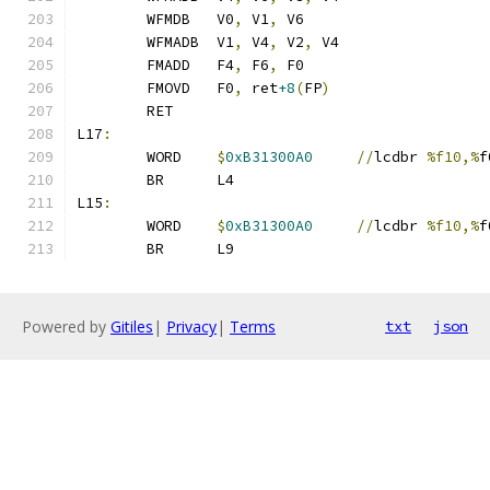
	WFMDB	V0
,
 V1
,
 V6
	WFMADB	V1
,
 V4
,
 V2
,
 V4
	FMADD	F4
,
 F6
,
 F0
	FMOVD	F0
,
 ret
+8
(
FP
)
	RET
L17
:
	WORD	
$
0xB31300A0
//
lcdbr	
%f10,%
f
	BR	L4
L15
:
	WORD	
$
0xB31300A0
//
lcdbr	
%f10,%
f
	BR	L9
Powered by
Gitiles
|
Privacy
|
Terms
txt
json