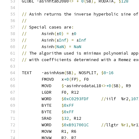
GLOBL ·asinhtab2080
<>
+
0
(
SB
),
 RODATA
,
$
128
//
 Asinh returns the inverse hyperbolic sine of
//
//
 Special cases are
:
//
      Asinh
(
±
0
)
=
 ±
0
//
      Asinh
(
±
Inf
)
=
 ±
Inf
//
      Asinh
(
NaN
)
=
NaN
//
 The algorithm used is minimax polynomial app
//
 with coefficients determined with a Remez ex
TEXT	·asinhAsm
(
SB
),
 NOSPLIT
,
$
0-16
	FMOVD	x
+0
(
FP
),
 F0
	MOVD	
$
·asinhrodataL18
<>
+0
(
SB
),
 R9
	LGDR	F0
,
 R12
	WORD	
$
0xC0293FDF
//
iilf	%r2
,
107
	BYTE	
$
0xFF
	BYTE	
$
0xFF
	SRAD	
$
32
,
 R12
	WORD	
$
0xB917001C
//
llgtr	
%r1,%
r1
	MOVW	R1
,
 R6
	MOVW	R2
,
 R7