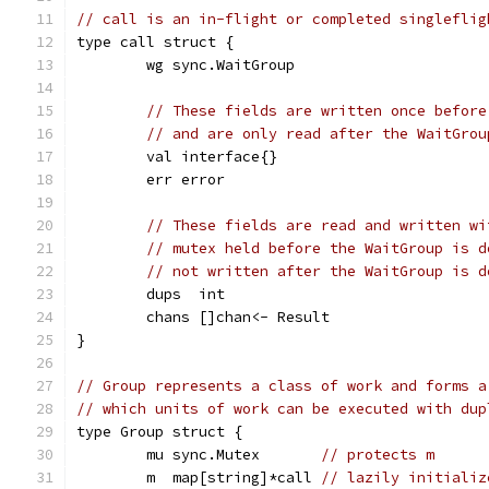
// call is an in-flight or completed singleflig
type call struct {
	wg sync.WaitGroup
// These fields are written once before
// and are only read after the WaitGrou
	val interface{}
	err error
// These fields are read and written wi
// mutex held before the WaitGroup is d
// not written after the WaitGroup is d
	dups  int
	chans []chan<- Result
}
// Group represents a class of work and forms a
// which units of work can be executed with dup
type Group struct {
	mu sync.Mutex       
// protects m
	m  map[string]*call 
// lazily initializ