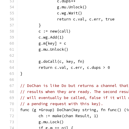
		c.dups++
		g.mu.Unlock()
		c.wg.Wait()
		return c.val, c.err, true
	}
	c := new(call)
	c.wg.Add(1)
	g.m[key] = c
	g.mu.Unlock()
	g.doCall(c, key, fn)
	return c.val, c.err, c.dups > 0
}
// DoChan is like Do but returns a channel that
// results when they are ready. The second resu
// will eventually be called, false if it will 
// a pending request with this key).
func (g *Group) DoChan(key string, fn func() (i
	ch := make(chan Result, 1)
	g.mu.Lock()
	if g.m == nil {