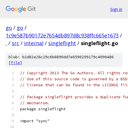
Sign in
go
/
go
/
1c9e587b90172e7654db897d8c938ffc665e1673
/
.
/
src
/
internal
/
singleflight
/
singleflight.go
blob: b2d82e26c29c6b8890dd7e0590299179c4090486
[
file
]
// Copyright 2013 The Go Authors. All rights re
// Use of this source code is governed by a BSD
// license that can be found in the LICENSE fil
// Package singleflight provides a duplicate fu
// mechanism.
package singleflight
import "sync"