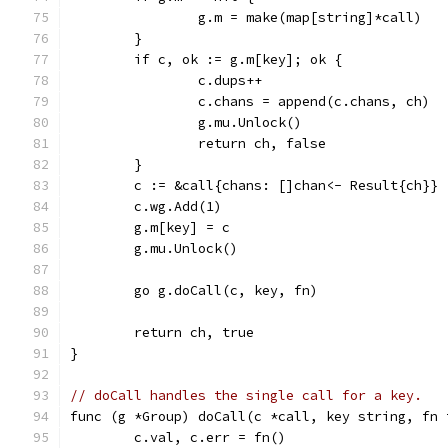
		g.m = make(map[string]*call)
	}
	if c, ok := g.m[key]; ok {
		c.dups++
		c.chans = append(c.chans, ch)
		g.mu.Unlock()
		return ch, false
	}
	c := &call{chans: []chan<- Result{ch}}
	c.wg.Add(1)
	g.m[key] = c
	g.mu.Unlock()
	go g.doCall(c, key, fn)
	return ch, true
}
// doCall handles the single call for a key.
func (g *Group) doCall(c *call, key string, fn 
	c.val, c.err = fn()