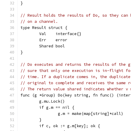
}
// Result holds the results of Do, so they can 
// on a channel.
type Result struct {
	Val    interface{}
	Err    error
	Shared bool
}
// Do executes and returns the results of the g
// sure that only one execution is in-flight fo
// time. If a duplicate comes in, the duplicate
// original to complete and receives the same r
// The return value shared indicates whether v 
func (g *Group) Do(key string, fn func() (inter
	g.mu.Lock()
	if g.m == nil {
		g.m = make(map[string]*call)
	}
	if c, ok := g.m[key]; ok {