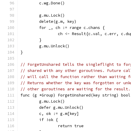
	c.wg.Done()
	g.mu.Lock()
	delete(g.m, key)
	for _, ch := range c.chans {
		ch <- Result{c.val, c.err, c.d
	}
	g.mu.Unlock()
}
// ForgetUnshared tells the singleflight to for
// shared with any other goroutines. Future cal
// will call the function rather than waiting f
// Returns whether the key was forgotten or unk
// other goroutines are waiting for the result.
func (g *Group) ForgetUnshared(key string) bool
	g.mu.Lock()
	defer g.mu.Unlock()
	c, ok := g.m[key]
	if !ok {
		return true