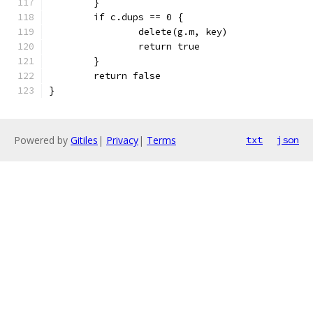
	}
	if c.dups == 0 {
		delete(g.m, key)
		return true
	}
	return false
}
Powered by
Gitiles
|
Privacy
|
Terms
txt
json