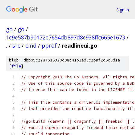
Sign in
go
/
go
/
1c9e587b90172e7654db897d8c938ffc665e1673
/
.
/
src
/
cmd
/
pprof
/
readlineui.go
blob: dbbb9c2787615320d08c41b1ad5c2baf2d6c5d1a
[
file
]
// Copyright 2018 The Go Authors. All rights re
// Use of this source code is governed by a BSD
// license that can be found in the LICENSE fil
// This file contains a driver.UI implementatio
// that provides the readline functionality if 
//go:build (darwin || dragonfly || freebsd || l
// +build darwin dragonfly freebsd linux netbsd
// +build !appengine