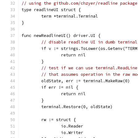
// using the github.com/chzyer/readline package
type readlineUI struct {
	term *terminal.Terminal
}
func newReadlineUI() driver.UI {
// disable readline UI in dumb terminal
	if v := strings.ToLower(os.Getenv("TER
		return nil
	}
// test if we can use terminal.ReadLine
// that assumes operation in the raw mo
	oldState, err := terminal.MakeRaw(0)
	if err != nil {
		return nil
	}
	terminal.Restore(0, oldState)
	rw := struct {
		io.Reader
		io.Writer