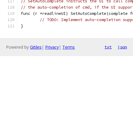
// SetAutoComplete instructs the UI to call com
// the auto-completion of cmd, if the UI suppor
func (r *readlineUI) SetAutoComplete(complete f
// TODO: Implement auto-completion supp
}
Powered by
Gitiles
|
Privacy
|
Terms
txt
json