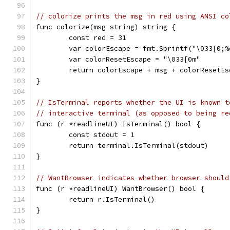
// colorize prints the msg in red using ANSI co
func colorize(msg string) string {
	const red = 31
	var colorEscape = fmt.Sprintf("\033[0;%
	var colorResetEscape = "\033[0m"
	return colorEscape + msg + colorResetEs
}
// IsTerminal reports whether the UI is known t
// interactive terminal (as opposed to being re
func (r *readlineUI) IsTerminal() bool {
	const stdout = 1
	return terminal.IsTerminal(stdout)
}
// WantBrowser indicates whether browser should
func (r *readlineUI) WantBrowser() bool {
	return r.IsTerminal()
}