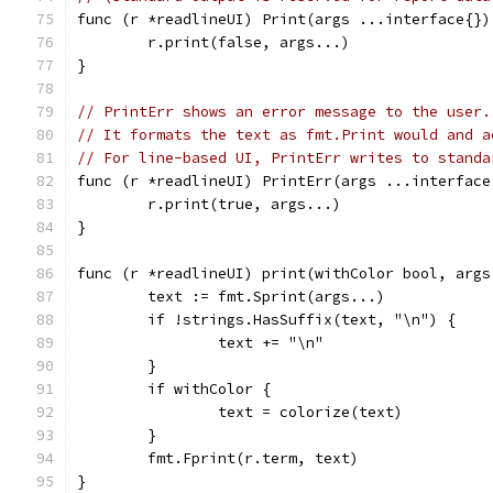
func (r *readlineUI) Print(args ...interface{})
	r.print(false, args...)
}
// PrintErr shows an error message to the user.
// It formats the text as fmt.Print would and a
// For line-based UI, PrintErr writes to standa
func (r *readlineUI) PrintErr(args ...interface
	r.print(true, args...)
}
func (r *readlineUI) print(withColor bool, args
	text := fmt.Sprint(args...)
	if !strings.HasSuffix(text, "\n") {
		text += "\n"
	}
	if withColor {
		text = colorize(text)
	}
	fmt.Fprint(r.term, text)
}