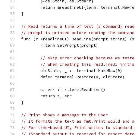
	}{os.Stdin, os.Stderr}
	return &readlineUI{term: terminal.NewT
}
// Read returns a line of text (a command) read
// prompt is printed before reading the command
func (r *readlineUI) ReadLine(prompt string) (s
	r.term.SetPrompt(prompt)
// skip error checking because we teste
// when creating this readlineUI initia
	oldState, _ := terminal.MakeRaw(0)
	defer terminal.Restore(0, oldState)
	s, err := r.term.ReadLine()
	return s, err
}
// Print shows a message to the user.
// It formats the text as fmt.Print would and a
// For line-based UI, Print writes to standard 
// (Standard output is reserved for report data