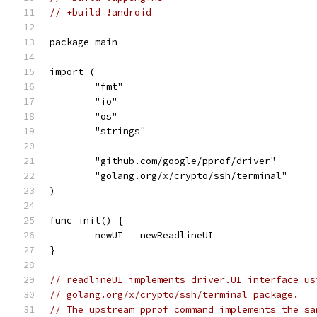
// +build !android
package main
import (
	"fmt"
	"io"
	"os"
	"strings"
	"github.com/google/pprof/driver"
	"golang.org/x/crypto/ssh/terminal"
)
func init() {
	newUI = newReadlineUI
}
// readlineUI implements driver.UI interface us
// golang.org/x/crypto/ssh/terminal package.
// The upstream pprof command implements the sa