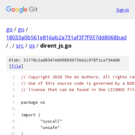
Sign in
go
/
go
/
18033a0b561e816ab2a731af3f7f937dd8068bad
/
.
/
src
/
os
/
dirent_js.go
blob: 31778c2ad8547e0098950730a1c978f1ca754dd6
[
file
]
// Copyright 2020 The Go Authors. All rights re
// Use of this source code is governed by a BSD
// license that can be found in the LICENSE fil
package os
import (
	"syscall"
	"unsafe"
)