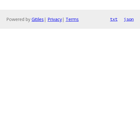
Powered by
Gitiles
|
Privacy
|
Terms
txt
json