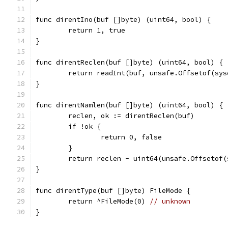
func direntIno(buf []byte) (uint64, bool) {
	return 1, true
}
func direntReclen(buf []byte) (uint64, bool) {
	return readInt(buf, unsafe.Offsetof(sy
}
func direntNamlen(buf []byte) (uint64, bool) {
	reclen, ok := direntReclen(buf)
	if !ok {
		return 0, false
	}
	return reclen - uint64(unsafe.Offsetof
}
func direntType(buf []byte) FileMode {
	return ^FileMode(0) 
// unknown
}