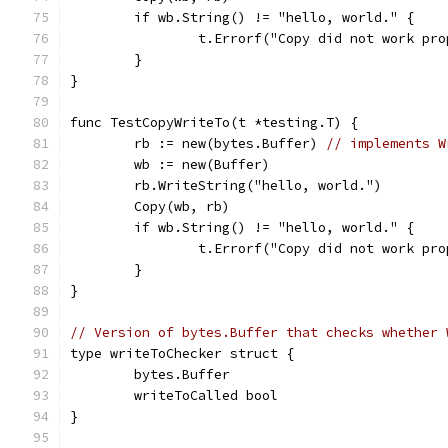
	if wb.String() != "hello, world." {
		t.Errorf("Copy did not work pr
	}
}
func TestCopyWriteTo(t *testing.T) {
	rb := new(bytes.Buffer) 
// implements W
	wb := new(Buffer)
	rb.WriteString("hello, world.")
	Copy(wb, rb)
	if wb.String() != "hello, world." {
		t.Errorf("Copy did not work pr
	}
}
// Version of bytes.Buffer that checks whether 
type writeToChecker struct {
	bytes.Buffer
	writeToCalled bool
}