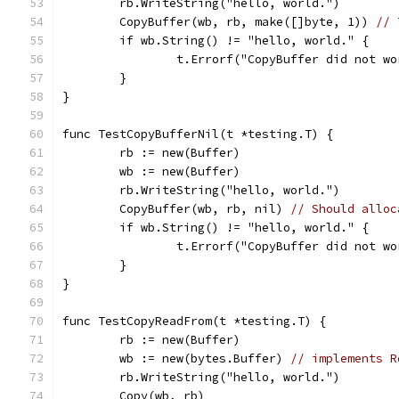
	rb.WriteString("hello, world.")
	CopyBuffer(wb, rb, make([]byte, 1)) 
// 
	if wb.String() != "hello, world." {
		t.Errorf("CopyBuffer did not w
	}
}
func TestCopyBufferNil(t *testing.T) {
	rb := new(Buffer)
	wb := new(Buffer)
	rb.WriteString("hello, world.")
	CopyBuffer(wb, rb, nil) 
// Should alloc
	if wb.String() != "hello, world." {
		t.Errorf("CopyBuffer did not w
	}
}
func TestCopyReadFrom(t *testing.T) {
	rb := new(Buffer)
	wb := new(bytes.Buffer) 
// implements R
	rb.WriteString("hello, world.")
	Copy(wb, rb)