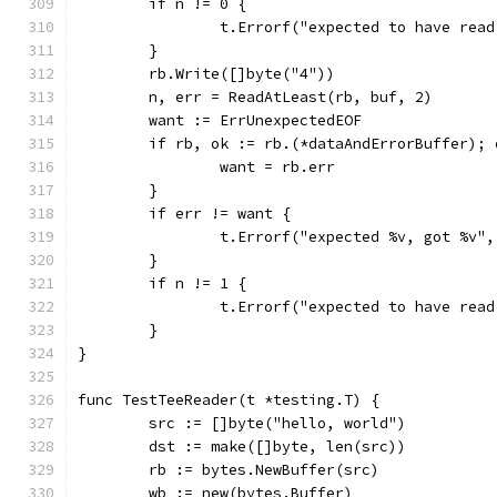
	if n != 0 {
		t.Errorf("expected to have rea
	}
	rb.Write([]byte("4"))
	n, err = ReadAtLeast(rb, buf, 2)
	want := ErrUnexpectedEOF
	if rb, ok := rb.(*dataAndErrorBuffer);
		want = rb.err
	}
	if err != want {
		t.Errorf("expected %v, got %v"
	}
	if n != 1 {
		t.Errorf("expected to have rea
	}
}
func TestTeeReader(t *testing.T) {
	src := []byte("hello, world")
	dst := make([]byte, len(src))
	rb := bytes.NewBuffer(src)
	wb := new(bytes.Buffer)