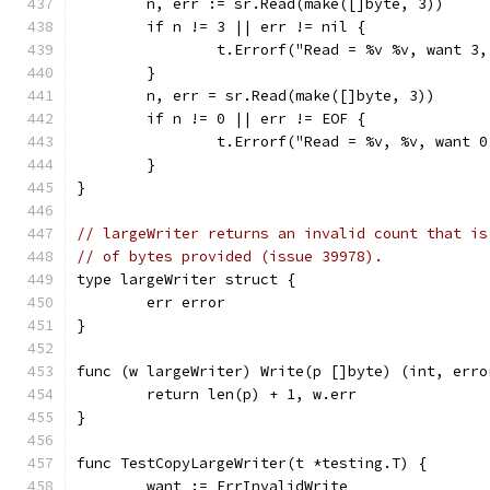
	n, err := sr.Read(make([]byte, 3))
	if n != 3 || err != nil {
		t.Errorf("Read = %v %v, want 3
	}
	n, err = sr.Read(make([]byte, 3))
	if n != 0 || err != EOF {
		t.Errorf("Read = %v, %v, want 
	}
}
// largeWriter returns an invalid count that is
// of bytes provided (issue 39978).
type largeWriter struct {
	err error
}
func (w largeWriter) Write(p []byte) (int, erro
	return len(p) + 1, w.err
}
func TestCopyLargeWriter(t *testing.T) {
	want := ErrInvalidWrite