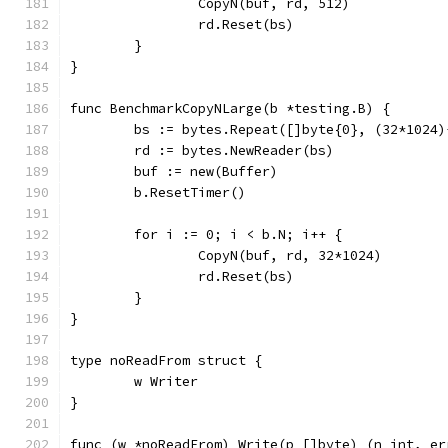
		CopyN(buf, rd, 512)
		rd.Reset(bs)
	}
}
func BenchmarkCopyNLarge(b *testing.B) {
	bs := bytes.Repeat([]byte{0}, (32*1024)
	rd := bytes.NewReader(bs)
	buf := new(Buffer)
	b.ResetTimer()
	for i := 0; i < b.N; i++ {
		CopyN(buf, rd, 32*1024)
		rd.Reset(bs)
	}
}
type noReadFrom struct {
	w Writer
}
func (w *noReadFrom) Write(p []byte) (n int, er