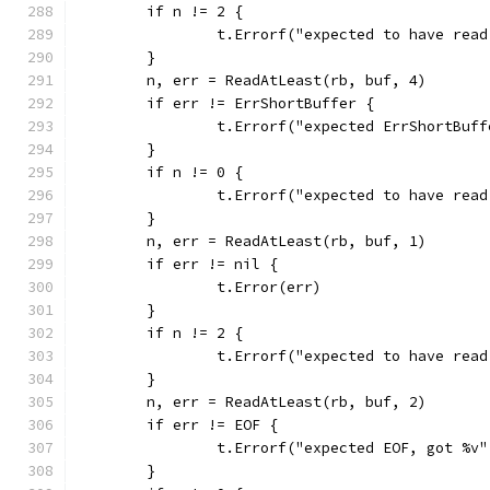
	if n != 2 {
		t.Errorf("expected to have rea
	}
	n, err = ReadAtLeast(rb, buf, 4)
	if err != ErrShortBuffer {
		t.Errorf("expected ErrShortBuf
	}
	if n != 0 {
		t.Errorf("expected to have rea
	}
	n, err = ReadAtLeast(rb, buf, 1)
	if err != nil {
		t.Error(err)
	}
	if n != 2 {
		t.Errorf("expected to have rea
	}
	n, err = ReadAtLeast(rb, buf, 2)
	if err != EOF {
		t.Errorf("expected EOF, got %v
	}