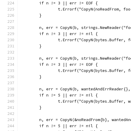
	if n != 3 || err != EOF {
		t.Errorf("CopyN(noReadFrom, fo
	}
	n, err = CopyN(b, strings.NewReader("fo
	if n != 3 || err != nil {
		t.Errorf("CopyN(bytes.Buffer, 
	}
	n, err = CopyN(b, strings.NewReader("fo
	if n != 3 || err != EOF {
		t.Errorf("CopyN(bytes.Buffer, 
	}
	n, err = CopyN(b, wantedAndErrReader{},
	if n != 5 || err != nil {
		t.Errorf("CopyN(bytes.Buffer,
	}
	n, err = CopyN(&noReadFrom{b}, wantedA
	if n != 5 || err != nil {