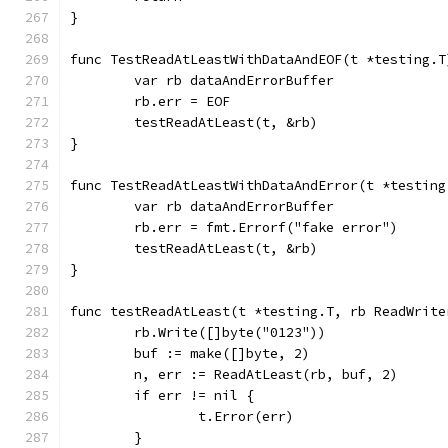
}
func TestReadAtLeastWithDataAndEOF(t *testing.T
	var rb dataAndErrorBuffer
	rb.err = EOF
	testReadAtLeast(t, &rb)
}
func TestReadAtLeastWithDataAndError(t *testing
	var rb dataAndErrorBuffer
	rb.err = fmt.Errorf("fake error")
	testReadAtLeast(t, &rb)
}
func testReadAtLeast(t *testing.T, rb ReadWrite
	rb.Write([]byte("0123"))
	buf := make([]byte, 2)
	n, err := ReadAtLeast(rb, buf, 2)
	if err != nil {
		t.Error(err)
	}