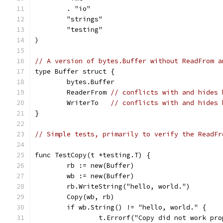
	. "io"
	"strings"
	"testing"
)
// A version of bytes.Buffer without ReadFrom a
type Buffer struct {
	bytes.Buffer
	ReaderFrom 
// conflicts with and hides 
	WriterTo   
// conflicts with and hides 
}
// Simple tests, primarily to verify the ReadFr
func TestCopy(t *testing.T) {
	rb := new(Buffer)
	wb := new(Buffer)
	rb.WriteString("hello, world.")
	Copy(wb, rb)
	if wb.String() != "hello, world." {
		t.Errorf("Copy did not work pr