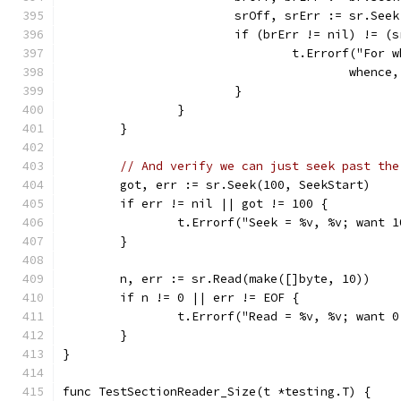
			srOff, srErr := sr.See
			if (brErr != nil) != 
				t.Errorf("F
					whe
			}
		}
	}
// And verify we can just seek past the
	got, err := sr.Seek(100, SeekStart)
	if err != nil || got != 100 {
		t.Errorf("Seek = %v, %v; want 
	}
	n, err := sr.Read(make([]byte, 10))
	if n != 0 || err != EOF {
		t.Errorf("Read = %v, %v; want 
	}
}
func TestSectionReader_Size(t *testing.T) {