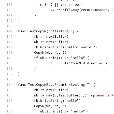
	if n != 0 || err != ew {
		t.Errorf("Copy(zeroErrReader, 
	}
}
func TestCopyN(t *testing.T) {
	rb := new(Buffer)
	wb := new(Buffer)
	rb.WriteString("hello, world.")
	CopyN(wb, rb, 5)
	if wb.String() != "hello" {
		t.Errorf("CopyN did not work p
	}
}
func TestCopyNReadFrom(t *testing.T) {
	rb := new(Buffer)
	wb := new(bytes.Buffer) 
// implements R
	rb.WriteString("hello")
	CopyN(wb, rb, 5)
	if wb.String() != "hello" {