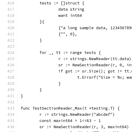
	tests := []struct {
		data string
		want int64
	}{
		{"a long sample data, 12345678
		{"", 0},
	}
	for _, tt := range tests {
		r := strings.NewReader(tt.data)
		sr := NewSectionReader(r, 0, i
		if got := sr.Size(); got != tt
			t.Errorf("Size = %v; 
		}
	}
}
func TestSectionReader_Max(t *testing.T) {
	r := strings.NewReader("abcdef")
	const maxint64 = 1<<63 - 1
	sr := NewSectionReader(r, 3, maxint64)