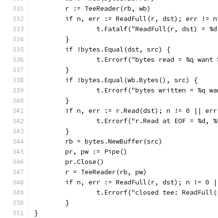
	r := TeeReader(rb, wb)
	if n, err := ReadFull(r, dst); err != 
		t.Fatalf("ReadFull(r, dst) = %
	}
	if !bytes.Equal(dst, src) {
		t.Errorf("bytes read = %q want
	}
	if !bytes.Equal(wb.Bytes(), src) {
		t.Errorf("bytes written = %q w
	}
	if n, err := r.Read(dst); n != 0 || err
		t.Errorf("r.Read at EOF = %d, 
	}
	rb = bytes.NewBuffer(src)
	pr, pw := Pipe()
	pr.Close()
	r = TeeReader(rb, pw)
	if n, err := ReadFull(r, dst); n != 0 
		t.Errorf("closed tee: ReadFull
	}
}