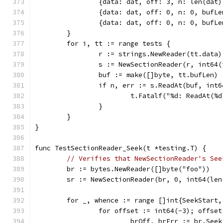
		{data: dat, off: 3, n: len(da
		{data: dat, off: 0, n: 0, bufL
		{data: dat, off: 0, n: 0, bufL
	}
	for i, tt := range tests {
		r := strings.NewReader(tt.data)
		s := NewSectionReader(r, int64
		buf := make([]byte, tt.bufLen)
		if n, err := s.ReadAt(buf, in
			t.Fatalf("%d: ReadAt(
		}
	}
}
func TestSectionReader_Seek(t *testing.T) {
// Verifies that NewSectionReader's See
	br := bytes.NewReader([]byte("foo"))
	sr := NewSectionReader(br, 0, int64(len
	for _, whence := range []int{SeekStart
		for offset := int64(-3); offse
			brOff, brErr := br.See