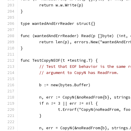
	return w.w.Write(p)
}
type wantedAndErrReader struct{}
func (wantedAndErrReader) Read(p []byte) (int, 
	return len(p), errors.New("wantedAndEr
}
func TestCopyNEOF(t *testing.T) {
// Test that EOF behavior is the same r
// argument to CopyN has ReadFrom.
	b := new(bytes.Buffer)
	n, err := CopyN(&noReadFrom{b}, string
	if n != 3 || err != nil {
		t.Errorf("CopyN(noReadFrom, fo
	}
	n, err = CopyN(&noReadFrom{b}, strings