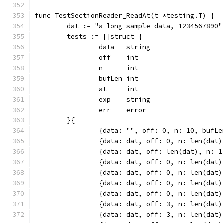
func TestSectionReader_ReadAt(t *testing.T) {
	dat := "a long sample data, 1234567890"
	tests := []struct {
		data   string
		off    int
		n      int
		bufLen int
		at     int
		exp    string
		err    error
	}{
		{data: "", off: 0, n: 10, bufL
		{data: dat, off: 0, n: len(dat
		{data: dat, off: len(dat), n: 
		{data: dat, off: 0, n: len(dat
		{data: dat, off: 0, n: len(da
		{data: dat, off: 0, n: len(dat
		{data: dat, off: 0, n: len(da
		{data: dat, off: 3, n: len(da
		{data: dat, off: 3, n: len(da