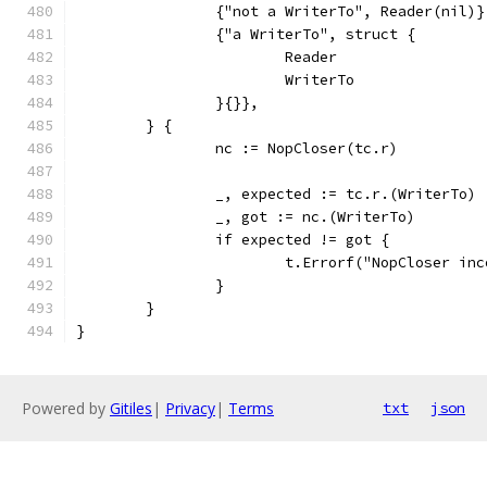
		{"not a WriterTo", Reader(nil)}
		{"a WriterTo", struct {
			Reader
			WriterTo
		}{}},
	} {
		nc := NopCloser(tc.r)
		_, expected := tc.r.(WriterTo)
		_, got := nc.(WriterTo)
		if expected != got {
			t.Errorf("NopCloser 
		}
	}
}
Powered by
Gitiles
|
Privacy
|
Terms
txt
json