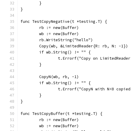
	}
}
func TestCopyNegative(t *testing.T) {
	rb := new(Buffer)
	wb := new(Buffer)
	rb.WriteString("hello")
	Copy(wb, &LimitedReader{R: rb, N: -1})
	if wb.String() != "" {
		t.Errorf("Copy on LimitedReade
	}
	CopyN(wb, rb, -1)
	if wb.String() != "" {
		t.Errorf("CopyN with N<0 copie
	}
}
func TestCopyBuffer(t *testing.T) {
	rb := new(Buffer)
	wb := new(Buffer)