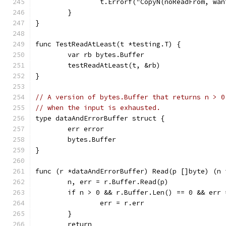
		t.Errorf("CopyN(noReadFrom, wa
	}
}
func TestReadAtLeast(t *testing.T) {
	var rb bytes.Buffer
	testReadAtLeast(t, &rb)
}
// A version of bytes.Buffer that returns n > 0
// when the input is exhausted.
type dataAndErrorBuffer struct {
	err error
	bytes.Buffer
}
func (r *dataAndErrorBuffer) Read(p []byte) (n 
	n, err = r.Buffer.Read(p)
	if n > 0 && r.Buffer.Len() == 0 && err 
		err = r.err
	}
	return