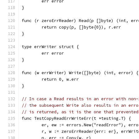
	err error
}
func (r zeroErrReader) Read(p []byte) (int, err
	return copy(p, []byte{0}), r.err
}
type errWriter struct {
	err error
}
func (w errWriter) Write([]byte) (int, error) {
	return 0, w.err
}
// In case a Read results in an error with non-
// the subsequent Write also results in an erro
// is returned, as it is the one that prevented
func TestCopyReadErrWriteErr(t *testing.T) {
	er, ew := errors.New("readError"), err
	r, w := zeroErrReader{err: er}, errWrit
	n, err := Copy(w, r)