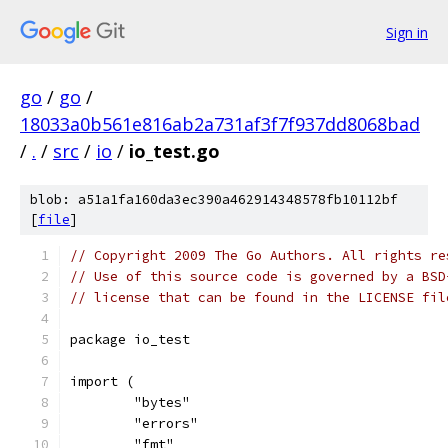
Sign in
go
/
go
/
18033a0b561e816ab2a731af3f7f937dd8068bad
/
.
/
src
/
io
/
io_test.go
blob: a51a1fa160da3ec390a462914348578fb10112bf
[
file
]
// Copyright 2009 The Go Authors. All rights re
// Use of this source code is governed by a BSD
// license that can be found in the LICENSE fil
package io_test
import (
	"bytes"
	"errors"
	"fmt"