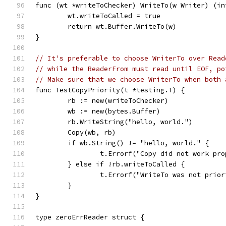
func (wt *writeToChecker) WriteTo(w Writer) (in
	wt.writeToCalled = true
	return wt.Buffer.WriteTo(w)
}
// It's preferable to choose WriterTo over Read
// while the ReaderFrom must read until EOF, po
// Make sure that we choose WriterTo when both 
func TestCopyPriority(t *testing.T) {
	rb := new(writeToChecker)
	wb := new(bytes.Buffer)
	rb.WriteString("hello, world.")
	Copy(wb, rb)
	if wb.String() != "hello, world." {
		t.Errorf("Copy did not work pr
	} else if !rb.writeToCalled {
		t.Errorf("WriteTo was not prio
	}
}
type zeroErrReader struct {