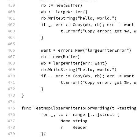
	rb := new(Buffer)
	wb := largeWriter{}
	rb.WriteString("hello, world.")
	if _, err := Copy(wb, rb); err != want 
		t.Errorf("Copy error: got %v, 
	}
	want = errors.New("largeWriterError")
	rb = new(Buffer)
	wb = largeWriter{err: want}
	rb.WriteString("hello, world.")
	if _, err := Copy(wb, rb); err != want 
		t.Errorf("Copy error: got %v, 
	}
}
func TestNopCloserWriterToForwarding(t *testing
	for _, tc := range [...]struct {
		Name string
		r    Reader
	}{