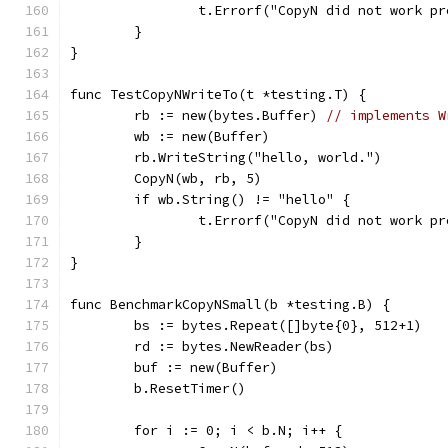
		t.Errorf("CopyN did not work p
	}
}
func TestCopyNWriteTo(t *testing.T) {
	rb := new(bytes.Buffer) 
// implements W
	wb := new(Buffer)
	rb.WriteString("hello, world.")
	CopyN(wb, rb, 5)
	if wb.String() != "hello" {
		t.Errorf("CopyN did not work p
	}
}
func BenchmarkCopyNSmall(b *testing.B) {
	bs := bytes.Repeat([]byte{0}, 512+1)
	rd := bytes.NewReader(bs)
	buf := new(Buffer)
	b.ResetTimer()
	for i := 0; i < b.N; i++ {