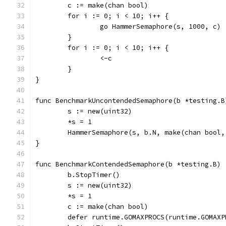
	c := make(chan bool)
	for i := 0; i < 10; i++ {
		go HammerSemaphore(s, 1000, c)
	}
	for i := 0; i < 10; i++ {
		<-c
	}
}
func BenchmarkUncontendedSemaphore(b *testing.B
	s := new(uint32)
	*s = 1
	HammerSemaphore(s, b.N, make(chan bool,
}
func BenchmarkContendedSemaphore(b *testing.B) 
	b.StopTimer()
	s := new(uint32)
	*s = 1
	c := make(chan bool)
	defer runtime.GOMAXPROCS(runtime.GOMAXP