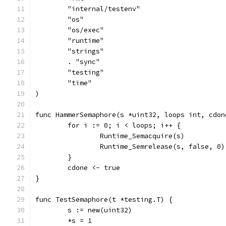
	"internal/testenv"
	"os"
	"os/exec"
	"runtime"
	"strings"
	. "sync"
	"testing"
	"time"
)
func HammerSemaphore(s *uint32, loops int, cdon
	for i := 0; i < loops; i++ {
		Runtime_Semacquire(s)
		Runtime_Semrelease(s, false, 0)
	}
	cdone <- true
}
func TestSemaphore(t *testing.T) {
	s := new(uint32)
	*s = 1