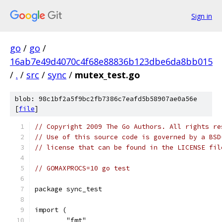
Sign in
go
/
go
/
16ab7e49d4070c4f68e88836b123dbe6da8bb015
/
.
/
src
/
sync
/
mutex_test.go
blob: 98c1bf2a5f9bc2fb7386c7eafd5b58907ae0a56e
[
file
]
// Copyright 2009 The Go Authors. All rights re
// Use of this source code is governed by a BSD
// license that can be found in the LICENSE fil
// GOMAXPROCS=10 go test
package sync_test
import (
	"fmt"