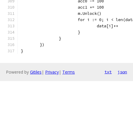
			acc0 -= 100
			acc1 += 100
			m.Unlock()
			for i := 0; i < len(da
				data[i]++
			}
		}
	})
}
Powered by
Gitiles
|
Privacy
|
Terms
txt
json