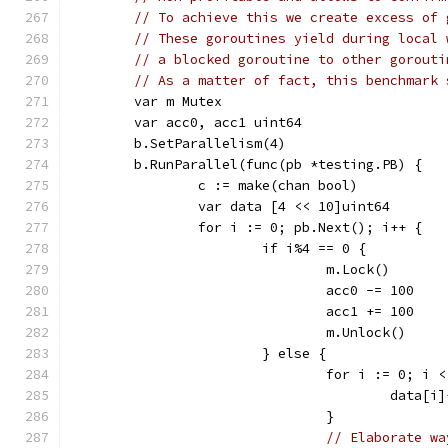
// To achieve this we create excess of 
// These goroutines yield during local 
// a blocked goroutine to other gorouti
// As a matter of fact, this benchmark 
	var m Mutex
	var acc0, acc1 uint64
	b.SetParallelism(4)
	b.RunParallel(func(pb *testing.PB) {
		c := make(chan bool)
		var data [4 << 10]uint64
		for i := 0; pb.Next(); i++ {
			if i%4 == 0 {
				m.Lock()
				acc0 -= 100
				acc1 += 100
				m.Unlock()
			} else {
				for i := 0; 
					data[i
				}
// Elaborate wa