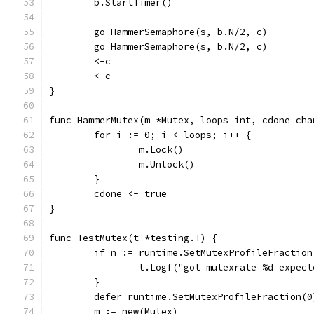
	b.StartTimer()
	go HammerSemaphore(s, b.N/2, c)
	go HammerSemaphore(s, b.N/2, c)
	<-c
	<-c
}
func HammerMutex(m *Mutex, loops int, cdone cha
	for i := 0; i < loops; i++ {
		m.Lock()
		m.Unlock()
	}
	cdone <- true
}
func TestMutex(t *testing.T) {
	if n := runtime.SetMutexProfileFraction
		t.Logf("got mutexrate %d expec
	}
	defer runtime.SetMutexProfileFraction(0
	m := new(Mutex)