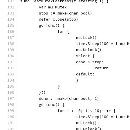
func TestMutexFairness(t *testing.T) {
	var mu Mutex
	stop := make(chan bool)
	defer close(stop)
	go func() {
		for {
			mu.Lock()
			time.Sleep(100 * time.
			mu.Unlock()
			select {
			case <-stop:
				return
			default:
			}
		}
	}()
	done := make(chan bool, 1)
	go func() {
		for i := 0; i < 10; i++ {
			time.Sleep(100 * time.
			mu.Lock()
			mu.Unlock()