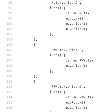
		"Mutex.Unlock2",
		func() {
			var mu Mutex
			mu.Lock()
			mu.Unlock()
			mu.Unlock()
		},
	},
	{
		"RWMutex.Unlock",
		func() {
			var mu RWMutex
			mu.Unlock()
		},
	},
	{
		"RWMutex.Unlock2",
		func() {
			var mu RWMutex
			mu.RLock()
			mu.Unlock()