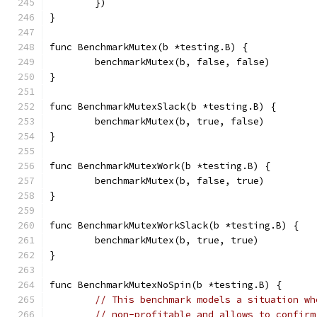
	})
}
func BenchmarkMutex(b *testing.B) {
	benchmarkMutex(b, false, false)
}
func BenchmarkMutexSlack(b *testing.B) {
	benchmarkMutex(b, true, false)
}
func BenchmarkMutexWork(b *testing.B) {
	benchmarkMutex(b, false, true)
}
func BenchmarkMutexWorkSlack(b *testing.B) {
	benchmarkMutex(b, true, true)
}
func BenchmarkMutexNoSpin(b *testing.B) {
// This benchmark models a situation wh
// non-profitable and allows to confirm