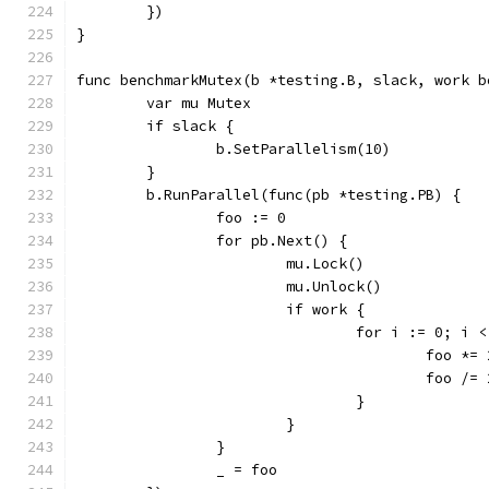
	})
}
func benchmarkMutex(b *testing.B, slack, work b
	var mu Mutex
	if slack {
		b.SetParallelism(10)
	}
	b.RunParallel(func(pb *testing.PB) {
		foo := 0
		for pb.Next() {
			mu.Lock()
			mu.Unlock()
			if work {
				for i := 0; i
					foo *=
					foo /=
				}
			}
		}
		_ = foo