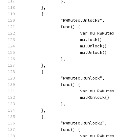
		},
	},
	{
		"RWMutex.Unlock3",
		func() {
			var mu RWMutex
			mu.Lock()
			mu.Unlock()
			mu.Unlock()
		},
	},
	{
		"RWMutex.RUnlock",
		func() {
			var mu RWMutex
			mu.RUnlock()
		},
	},
	{
		"RWMutex.RUnlock2",
		func() {
			var mu RWMutex