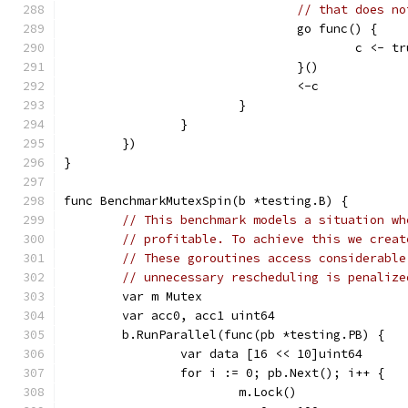
// that does no
				go func() {
					c <- t
				}()
				<-c
			}
		}
	})
}
func BenchmarkMutexSpin(b *testing.B) {
// This benchmark models a situation wh
// profitable. To achieve this we creat
// These goroutines access considerable
// unnecessary rescheduling is penalize
	var m Mutex
	var acc0, acc1 uint64
	b.RunParallel(func(pb *testing.PB) {
		var data [16 << 10]uint64
		for i := 0; pb.Next(); i++ {
			m.Lock()