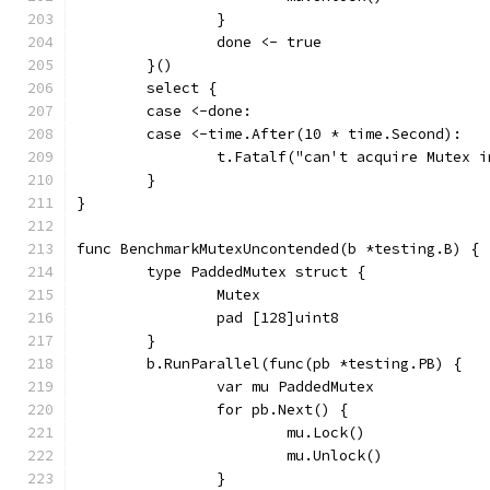
		}
		done <- true
	}()
	select {
	case <-done:
	case <-time.After(10 * time.Second):
		t.Fatalf("can't acquire Mutex 
	}
}
func BenchmarkMutexUncontended(b *testing.B) {
	type PaddedMutex struct {
		Mutex
		pad [128]uint8
	}
	b.RunParallel(func(pb *testing.PB) {
		var mu PaddedMutex
		for pb.Next() {
			mu.Lock()
			mu.Unlock()
		}