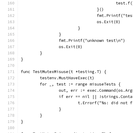
					test.f
				}()
				fmt.Printf("t
				os.Exit(0)
			}
		}
		fmt.Printf("unknown test\n")
		os.Exit(0)
	}
}
func TestMutexMisuse(t *testing.T) {
	testenv.MustHaveExec(t)
	for _, test := range misuseTests {
		out, err := exec.Command(os.Ar
		if err == nil || !strings.Cont
			t.Errorf("%s: did no
		}
	}
}