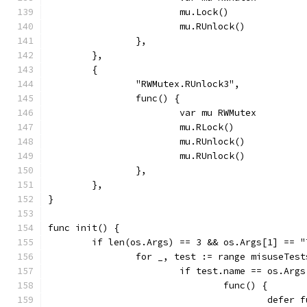
			mu.Lock()
			mu.RUnlock()
		},
	},
	{
		"RWMutex.RUnlock3",
		func() {
			var mu RWMutex
			mu.RLock()
			mu.RUnlock()
			mu.RUnlock()
		},
	},
}
func init() {
	if len(os.Args) == 3 && os.Args[1] == "
		for _, test := range misuseTest
			if test.name == os.Arg
				func() {
					def