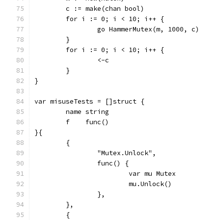
	c := make(chan bool)
	for i := 0; i < 10; i++ {
		go HammerMutex(m, 1000, c)
	}
	for i := 0; i < 10; i++ {
		<-c
	}
}
var misuseTests = []struct {
	name string
	f    func()
}{
	{
		"Mutex.Unlock",
		func() {
			var mu Mutex
			mu.Unlock()
		},
	},
	{