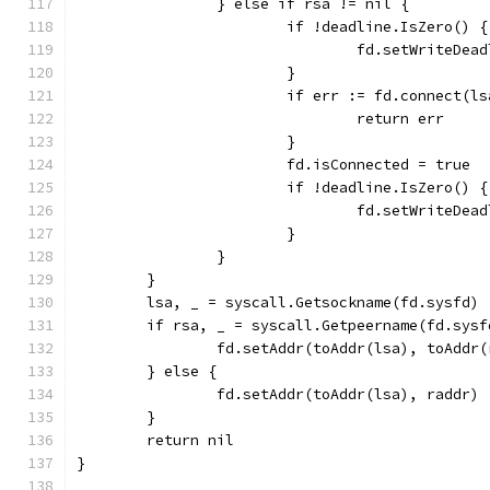
		} else if rsa != nil {
			if !deadline.IsZero() {
				fd.setWriteDe
			}
			if err := fd.connect(
				return err
			}
			fd.isConnected = true
			if !deadline.IsZero() {
				fd.setWriteDe
			}
		}
	}
	lsa, _ = syscall.Getsockname(fd.sysfd)
	if rsa, _ = syscall.Getpeername(fd.sys
		fd.setAddr(toAddr(lsa), toAddr
	} else {
		fd.setAddr(toAddr(lsa), raddr)
	}
	return nil
}