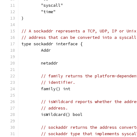
	"syscall"
	"time"
)
// A sockaddr represents a TCP, UDP, IP or Unix
// address that can be converted into a syscall
type sockaddr interface {
	Addr
	netaddr
// family returns the platform-dependen
// identifier.
	family() int
// isWildcard reports whether the addre
// address.
	isWildcard() bool
// sockaddr returns the address convert
// sockaddr type that implements syscal