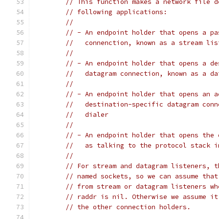
// This function makes a network file d
// following applications:
//
// - An endpoint holder that opens a pa
//   connenction, known as a stream lis
//
// - An endpoint holder that opens a de
//   datagram connection, known as a da
//
// - An endpoint holder that opens an a
//   destination-specific datagram conn
//   dialer
//
// - An endpoint holder that opens the 
//   as talking to the protocol stack i
//
// For stream and datagram listeners, t
// named sockets, so we can assume that
// from stream or datagram listeners wh
// raddr is nil. Otherwise we assume it
// the other connection holders.