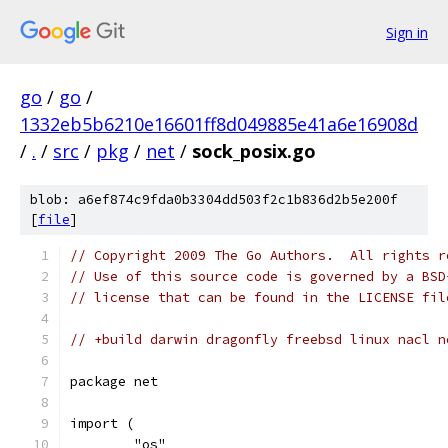
Sign in
go
/
go
/
1332eb5b6210e16601ff8d049885e41a6e16908d
/
.
/
src
/
pkg
/
net
/
sock_posix.go
blob: a6ef874c9fda0b3304dd503f2c1b836d2b5e200f
[
file
]
// Copyright 2009 The Go Authors.  All rights r
// Use of this source code is governed by a BSD
// license that can be found in the LICENSE fil
// +build darwin dragonfly freebsd linux nacl n
package net
import (
	"os"