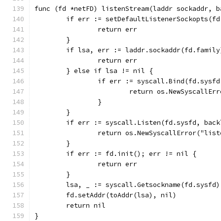
func (fd *netFD) listenStream(laddr sockaddr, b
	if err := setDefaultListenerSockopts(f
		return err
	}
	if lsa, err := laddr.sockaddr(fd.famil
		return err
	} else if lsa != nil {
		if err := syscall.Bind(fd.sysf
			return os.NewSyscallEr
		}
	}
	if err := syscall.Listen(fd.sysfd, bac
		return os.NewSyscallError("lis
	}
	if err := fd.init(); err != nil {
		return err
	}
	lsa, _ := syscall.Getsockname(fd.sysfd)
	fd.setAddr(toAddr(lsa), nil)
	return nil
}