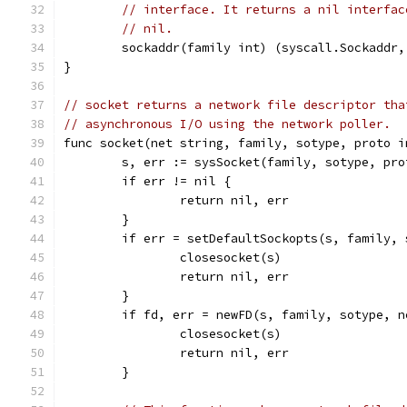
// interface. It returns a nil interfac
// nil.
	sockaddr(family int) (syscall.Sockaddr,
}
// socket returns a network file descriptor tha
// asynchronous I/O using the network poller.
func socket(net string, family, sotype, proto i
	s, err := sysSocket(family, sotype, pro
	if err != nil {
		return nil, err
	}
	if err = setDefaultSockopts(s, family,
		closesocket(s)
		return nil, err
	}
	if fd, err = newFD(s, family, sotype, 
		closesocket(s)
		return nil, err
	}