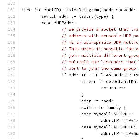
func (fd *netFD) listenDatagram(laddr sockaddr,
	switch addr := laddr.(type) {
	case *UDPAddr:
// We provide a socket that lis
// address with reusable UDP po
// is an appropriate UDP multic
// This makes it possible for a
// join multiple different grou
// multiple UDP listeners that 
// port to join the same group 
		if addr.IP != nil && addr.IP.I
			if err := setDefaultM
				return err
			}
			addr := *addr
			switch fd.family {
			case syscall.AF_INET:
				addr.IP = IPv4
			case syscall.AF_INET6:
				addr.IP = IPv