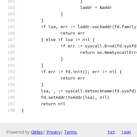
			}
			laddr = &addr
		}
	}
	if lsa, err := laddr.sockaddr(fd.famil
		return err
	} else if lsa != nil {
		if err := syscall.Bind(fd.sysf
			return os.NewSyscallEr
		}
	}
	if err := fd.init(); err != nil {
		return err
	}
	lsa, _ := syscall.Getsockname(fd.sysfd)
	fd.setAddr(toAddr(lsa), nil)
	return nil
}
Powered by
Gitiles
|
Privacy
|
Terms
txt
json