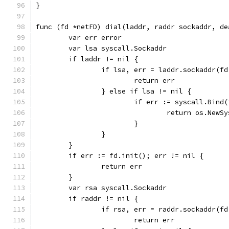
}
func (fd *netFD) dial(laddr, raddr sockaddr, de
	var err error
	var lsa syscall.Sockaddr
	if laddr != nil {
		if lsa, err = laddr.sockaddr(f
			return err
		} else if lsa != nil {
			if err := syscall.Bin
				return os.Ne
			}
		}
	}
	if err := fd.init(); err != nil {
		return err
	}
	var rsa syscall.Sockaddr
	if raddr != nil {
		if rsa, err = raddr.sockaddr(f
			return err