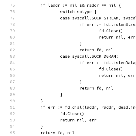
	if laddr != nil && raddr == nil {
		switch sotype {
		case syscall.SOCK_STREAM, sysc
			if err := fd.listenSt
				fd.Close()
				return nil, err
			}
			return fd, nil
		case syscall.SOCK_DGRAM:
			if err := fd.listenDa
				fd.Close()
				return nil, err
			}
			return fd, nil
		}
	}
	if err := fd.dial(laddr, raddr, deadli
		fd.Close()
		return nil, err
	}
	return fd, nil