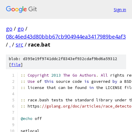
Sign in
go
/
go
/
08c46ed43d80bbb67cb904944ea3417989be4af3
/
.
/
src
/
race.bat
blob: d395e19f9741ddc2f8343ef932cdaf9bd6a59312
[
file
]
::
Copyright
2013
The
Go
Authors
.
All
 rights re
::
Use
 of 
this
 source code 
is
 governed 
by
 a BSD
::
 license that can be found 
in
 the LICENSE fil
::
 race
.
bash tests the standard library under t
::
 https
:
//golang.org/doc/articles/race_detecto
@echo