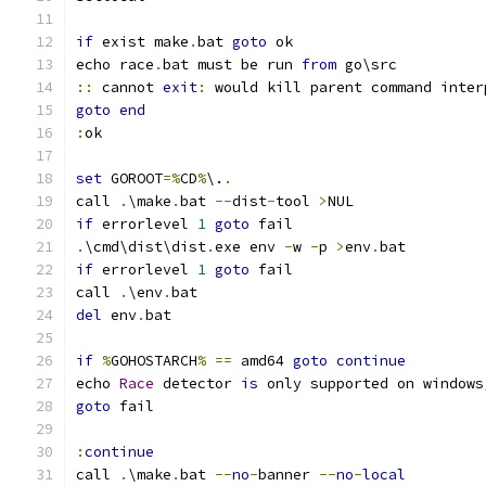
if
 exist make
.
bat 
goto
echo race
.
bat must be run 
from
::
 cannot 
exit
:
goto
end
:
set
 GOROOT
=%
CD
%
\.
.
call 
.
\make
.
bat 
--
dist
-
tool 
>
if
 errorlevel 
1
goto
.
\cmd\dist\dist
.
exe env 
-
w 
-
p 
>
env
.
if
 errorlevel 
1
goto
call 
.
\env
.
del
 env
.
if
%
GOHOSTARCH
%
==
 amd64 
goto
continue
echo 
Race
 detector 
is
 only supported on windows
goto
:
continue
call 
.
\make
.
bat 
--
no
-
banner 
--
no
-
local