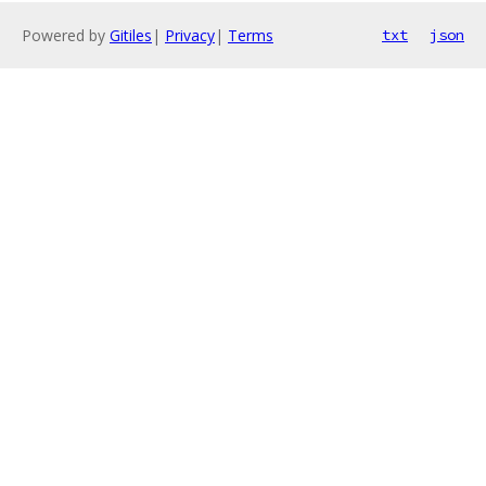
Powered by
Gitiles
|
Privacy
|
Terms
txt
json