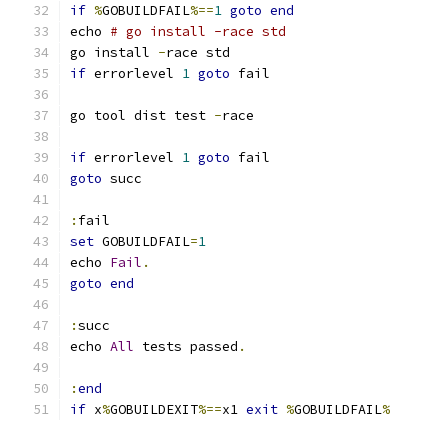
if
%
GOBUILDFAIL
%==
1
goto
end
echo 
# go install -race std
go install 
-
if
 errorlevel 
1
goto
go tool dist test 
-
if
 errorlevel 
1
goto
goto
:
set
 GOBUILDFAIL
=
1
echo 
Fail
.
goto
end
:
echo 
All
 tests passed
.
:
end
if
 x
%
GOBUILDEXIT
%==
x1 
exit
%
GOBUILDFAIL
%