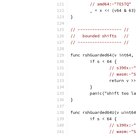
// amd64:-"TESTQ"
	_ = x << (v64 & 63)
}
// ------------------ //
//   bounded shifts   //
// ------------------ //
func rshGuarded64(v int64, 
	if s < 64 {
// s390x:-"
// wasm:-"S
		return v >
	}
	panic("shift too l
}
func rshGuarded64U(v uint64
	if s < 64 {
// s390x:-"
// wasm:-"S