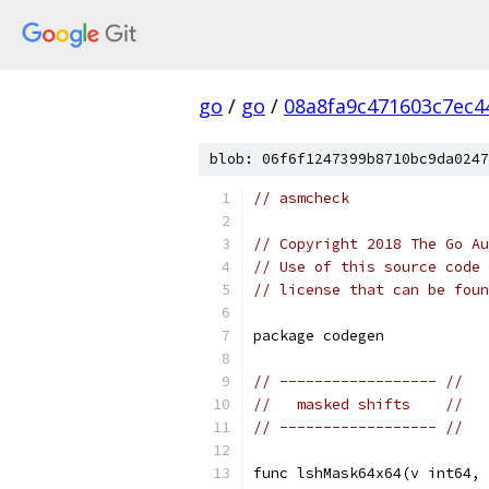
go
/
go
/
08a8fa9c471603c7ec4
blob: 06f6f1247399b8710bc9da0247
// asmcheck
// Copyright 2018 The Go Au
// Use of this source code 
// license that can be fou
package codegen
// ------------------ //
//   masked shifts    //
// ------------------ //
func lshMask64x64(v int64, 