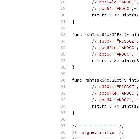
// ppc64le:"ANDCC",
// ppc64:"ANDCC",-"
	return v << uint(s
}
func rshMask64Ux32Ext(v ui
// s390x:-"RISBGZ",
// ppc64le:"ANDCC",
// ppc64:"ANDCC",-"
	return v >> uint(s
}
func rshMask64x32Ext(v int6
// s390x:-"RISBGZ",
// ppc64le:"ANDCC",
// ppc64:"ANDCC",-"
	return v >> uint(s
}
// --------------- //
//  signed shifts  //
// --------------- //