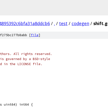
4895392c6bfa31a8ddcb6
/
.
/
test
/
codegen
/
shift.
f275bc277b8abb [
file
]
thors. All rights reserved.
is governed by a BSD-style
nd in the LICENSE file.
s uint64) int64 {