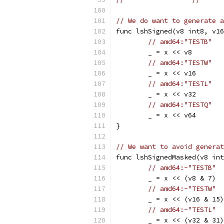
// We do want to generate a
func lshSigned(v8 int8, v16
// amd64:"TESTB"
	_ = x << v8
// amd64:"TESTW"
	_ = x << v16
// amd64:"TESTL"
	_ = x << v32
// amd64:"TESTQ"
	_ = x << v64
}
// We want to avoid generat
func lshSignedMasked(v8 int
// amd64:-"TESTB"
	_ = x << (v8 & 7)
// amd64:-"TESTW"
	_ = x << (v16 & 15)
// amd64:-"TESTL"
	_ = x << (v32 & 31)