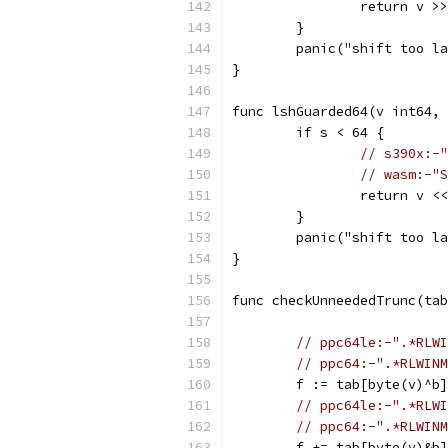
		return v >
	}
	panic("shift too l
}
func lshGuarded64(v int64, 
	if s < 64 {
// s390x:-"
// wasm:-"S
		return v <
	}
	panic("shift too l
}
func checkUnneededTrunc(tab
// ppc64le:-".*RLWI
// ppc64:-".*RLWINM
	f := tab[byte(v)^b]
// ppc64le:-".*RLWI
// ppc64:-".*RLWINM
	f += tab[byte(v)&b]