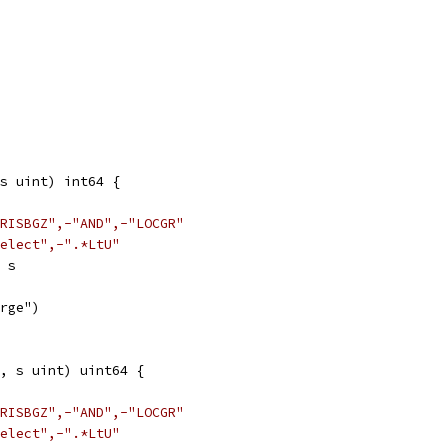
s uint) int64 {
RISBGZ",-"AND",-"LOCGR"
elect",-".*LtU"
> s
arge")
, s uint) uint64 {
RISBGZ",-"AND",-"LOCGR"
elect",-".*LtU"