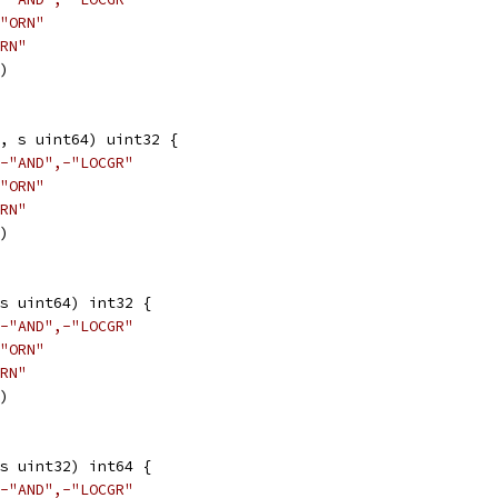
"ORN"
RN"
3)
, s uint64) uint32 {
-"AND",-"LOCGR"
"ORN"
RN"
3)
s uint64) int32 {
-"AND",-"LOCGR"
"ORN"
RN"
3)
s uint32) int64 {
-"AND",-"LOCGR"