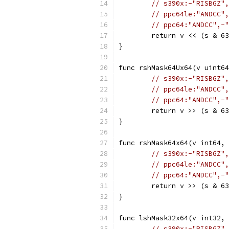
// s390x:-"RISBGZ",
// ppc64le:"ANDCC",
// ppc64:"ANDCC",-"
	return v << (s & 6
}
func rshMask64Ux64(v uint64
// s390x:-"RISBGZ",
// ppc64le:"ANDCC",
// ppc64:"ANDCC",-"
	return v >> (s & 6
}
func rshMask64x64(v int64, 
// s390x:-"RISBGZ",
// ppc64le:"ANDCC",
// ppc64:"ANDCC",-"
	return v >> (s & 6
}
func lshMask32x64(v int32, 
// s390x:-"RISBGZ",