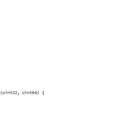
(uint32, uint64) {