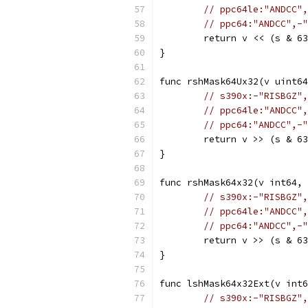
// ppc64le:"ANDCC",
// ppc64:"ANDCC",-"
	return v << (s & 6
}
func rshMask64Ux32(v uint64
// s390x:-"RISBGZ",
// ppc64le:"ANDCC",
// ppc64:"ANDCC",-"
	return v >> (s & 6
}
func rshMask64x32(v int64, 
// s390x:-"RISBGZ",
// ppc64le:"ANDCC",
// ppc64:"ANDCC",-"
	return v >> (s & 6
}
func lshMask64x32Ext(v int6
// s390x:-"RISBGZ",