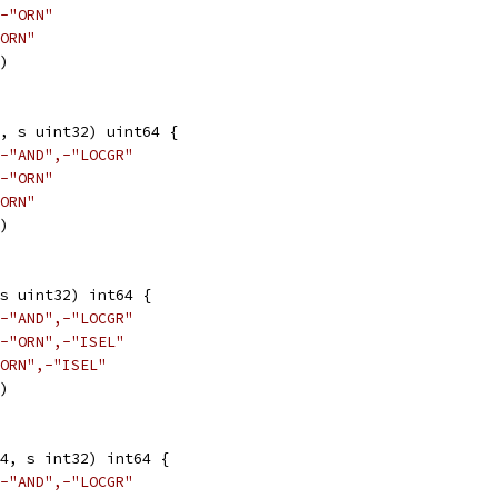
-"ORN"
ORN"
3)
, s uint32) uint64 {
-"AND",-"LOCGR"
-"ORN"
ORN"
3)
s uint32) int64 {
-"AND",-"LOCGR"
-"ORN",-"ISEL"
ORN",-"ISEL"
3)
4, s int32) int64 {
-"AND",-"LOCGR"