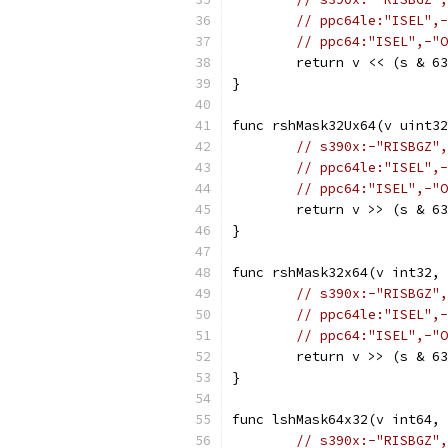
// ppc64le:"ISEL",-
// ppc64:"ISEL",-"O
	return v << (s & 6
}
func rshMask32Ux64(v uint32
// s390x:-"RISBGZ",
// ppc64le:"ISEL",-
// ppc64:"ISEL",-"O
	return v >> (s & 6
}
func rshMask32x64(v int32, 
// s390x:-"RISBGZ",
// ppc64le:"ISEL",-
// ppc64:"ISEL",-"O
	return v >> (s & 6
}
func lshMask64x32(v int64, 
// s390x:-"RISBGZ",