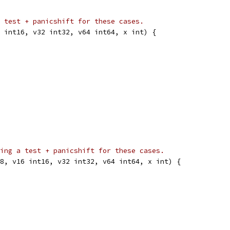
 test + panicshift for these cases.
 int16, v32 int32, v64 int64, x int) {
ing a test + panicshift for these cases.
8, v16 int16, v32 int32, v64 int64, x int) {