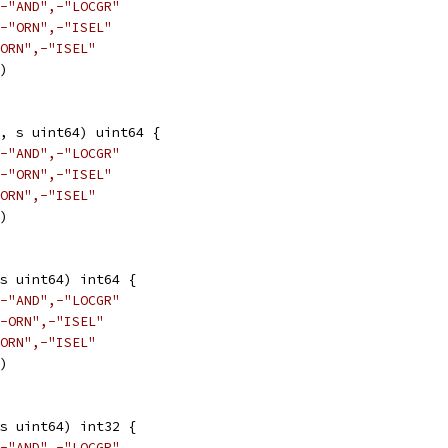
-"AND",-"LOCGR"
-"ORN",-"ISEL"
ORN",-"ISEL"
3)
, s uint64) uint64 {
-"AND",-"LOCGR"
-"ORN",-"ISEL"
ORN",-"ISEL"
3)
s uint64) int64 {
-"AND",-"LOCGR"
-ORN",-"ISEL"
ORN",-"ISEL"
3)
s uint64) int32 {
-"AND",-"LOCGR"