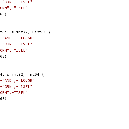
-"ORN",-"ISEL"
ORN",-"ISEL"
&63)
nt64, s int32) uint64 {
-"AND",-"LOCGR"
-"ORN",-"ISEL"
ORN",-"ISEL"
&63)
4, s int32) int64 {
-"AND",-"LOCGR"
-"ORN",-"ISEL"
ORN",-"ISEL"
&63)