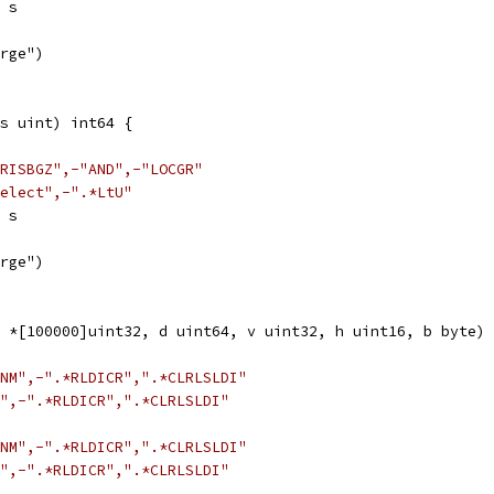
> s
arge")
s uint) int64 {
RISBGZ",-"AND",-"LOCGR"
elect",-".*LtU"
< s
arge")
 *[100000]uint32, d uint64, v uint32, h uint16, b byte) 
NM",-".*RLDICR",".*CLRLSLDI"
",-".*RLDICR",".*CLRLSLDI"
NM",-".*RLDICR",".*CLRLSLDI"
",-".*RLDICR",".*CLRLSLDI"