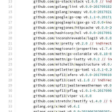
	github
.
com
/
go
-
stack
/
stack v1
.
6.0
// ind
	github
.
com
/
golang
/
lint v0
.
0.0
-
201709182
	github
.
com
/
golang
/
snappy v0
.
0.0
-
2017021
	github
.
com
/
google
/
go
-
cmp v0
.
1.1
-
0.20171
	github
.
com
/
googleapis
/
gax
-
go v2
.
0.0
+
inc
	github
.
com
/
gregjones
/
httpcache v0
.
0.0
-
2
	github
.
com
/
hashicorp
/
hcl v0
.
0.0
-
2017091
	github
.
com
/
inconshreveable
/
log15 v0
.
0.0
	github
.
com
/
kr
/
pretty v0
.
2.0
// indirect
	github
.
com
/
magiconair
/
properties v1
.
7.4
	github
.
com
/
mattn
/
go
-
colorable v0
.
0.10
-
0
	github
.
com
/
mattn
/
go
-
isatty v0
.
0.2
// in
	github
.
com
/
mitchellh
/
mapstructure v0
.
0.
	github
.
com
/
pelletier
/
go
-
toml v1
.
0.1
-
0.2
	github
.
com
/
spf13
/
afero v0
.
0.0
-
201709010
	github
.
com
/
spf13
/
cast v1
.
1.0
// indirec
	github
.
com
/
spf13
/
jwalterweatherman v0
.
0
	github
.
com
/
spf13
/
pflag v1
.
0.1
-
0.2017090
	github
.
com
/
spf13
/
viper v1
.
0.0
	github
.
com
/
stretchr
/
testify v1
.
4.0
// i
	golang
.
org
/
x
/
mod v0
.
4.1
	golang
.
org
/
x
/
net v0
.
0.0
-
20190620200207
-