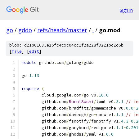
Sign in
go
/
gddo
/
refs/heads/master
/
.
/
go.mod
blob: d21b01635e25fc4c9c04cc1f2a228f3221bc2c6b
[
file
] [
edit
]
module
 github
.
com
/
golang
/
gddo
go 
1.13
require
(
	cloud
.
google
.
com
/
go v0
.
16.0
	github
.
com
/
BurntSushi
/
toml v0
.
3.1
// in
	github
.
com
/
bradfitz
/
gomemcache v0
.
0.0
-
2
	github
.
com
/
davecgh
/
go
-
spew v1
.
1.1
// in
	github
.
com
/
fsnotify
/
fsnotify v1
.
4.3
-
0.2
	github
.
com
/
garyburd
/
redigo v1
.
1.1
-
0.201
	github
.
com
/
ghodss
/
yaml v1
.
0.0