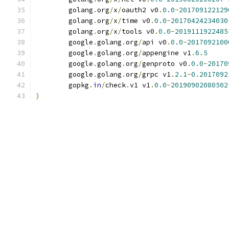
	golang
.
org
/
x
/
oauth2 v0
.
0.0
-
201709122129
	golang
.
org
/
x
/
time v0
.
0.0
-
20170424234030
	golang
.
org
/
x
/
tools v0
.
0.0
-
2019111922485
	google
.
golang
.
org
/
api v0
.
0.0
-
2017092100
	google
.
golang
.
org
/
appengine v1
.
6.5
	google
.
golang
.
org
/
genproto v0
.
0.0
-
20170
	google
.
golang
.
org
/
grpc v1
.
2.1
-
0.2017092
	gopkg
.
in
/
check
.
v1 v1
.
0.0
-
20190902080502
)