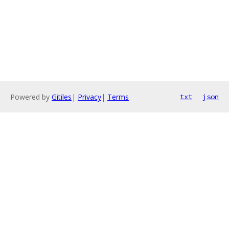
Powered by
Gitiles
|
Privacy
|
Terms
txt
json