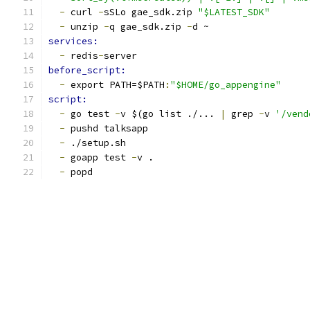
-
 curl 
-
sSLo gae_sdk.zip 
"$LATEST_SDK"
-
 unzip 
-
q gae_sdk.zip 
-
d ~
services:
-
 redis
-
server
before_script:
-
 export PATH=$PATH
:
"$HOME/go_appengine"
script:
-
 go test 
-
v $(go list ./... 
|
 grep 
-
v 
'/vend
-
 pushd talksapp
-
 ./setup.sh
-
 goapp test 
-
v .
-
 popd