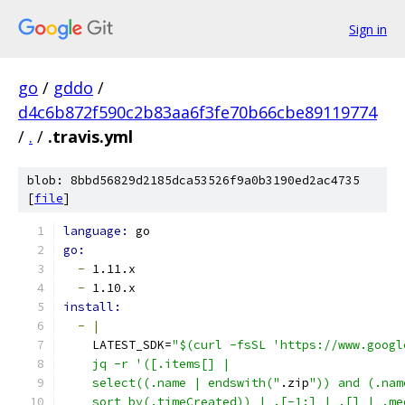
Sign in
go
/
gddo
/
d4c6b872f590c2b83aa6f3fe70b66cbe89119774
/
.
/
.travis.yml
blob: 8bbd56829d2185dca53526f9a0b3190ed2ac4735
[
file
]
language: 
go
go:
-
 1.11.x
-
 1.10.x
install:
-
|
    LATEST_SDK=
"$(curl -fsSL 'https://www.googl
    jq -r '([.items[] |
    select((.name | endswith("
.zip
")) and (.nam
    sort_by(.timeCreated)) | .[-1:] | .[] | .me