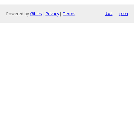
Powered by
Gitiles
|
Privacy
|
Terms
txt
json