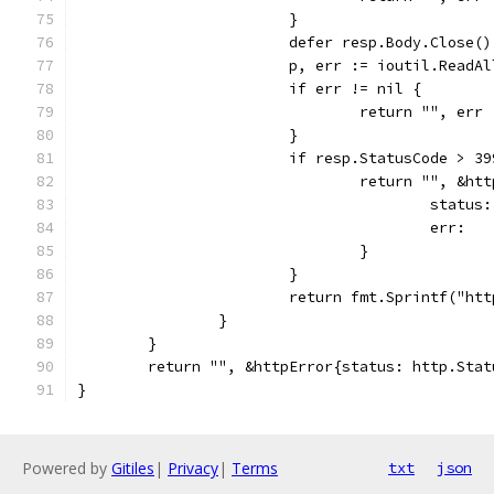
			}
			defer resp.Body.Close()
			p, err := ioutil.ReadA
			if err != nil {
				return "", err
			}
			if resp.StatusCode > 3
				return "", &ht
					sta
					er
				}
			}
			return fmt.Sprintf("h
		}
	}
	return "", &httpError{status: http.Stat
}
Powered by
Gitiles
|
Privacy
|
Terms
txt
json