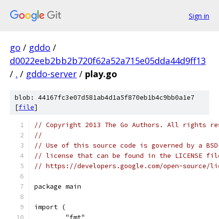
Sign in
go
/
gddo
/
d0022eeb2bb2b720f62a52a715e05dda44d9ff13
/
.
/
gddo-server
/
play.go
blob: 44167fc3e07d581ab4d1a5f870eb1b4c9bb0a1e7
[
file
]
// Copyright 2013 The Go Authors. All rights re
//
// Use of this source code is governed by a BSD
// license that can be found in the LICENSE fil
// https://developers.google.com/open-source/li
package main
import (
	"fmt"