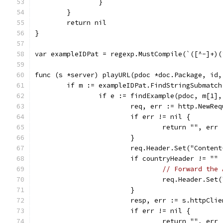
		}
	}
	return nil
}
var exampleIDPat = regexp.MustCompile(`([^-]+)(
func (s *server) playURL(pdoc *doc.Package, id,
	if m := exampleIDPat.FindStringSubmatc
		if e := findExample(pdoc, m[1]
			req, err := http.New
			if err != nil {
				return "", err
			}
			req.Header.Set("Conte
			if countryHeader != "" 
// Forward the 
				req.Header.S
			}
			resp, err := s.httpCli
			if err != nil {
				return "", err