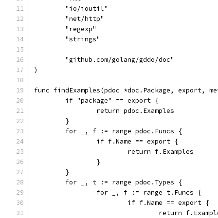
	"io/ioutil"
	"net/http"
	"regexp"
	"strings"
	"github.com/golang/gddo/doc"
)
func findExamples(pdoc *doc.Package, export, me
	if "package" == export {
		return pdoc.Examples
	}
	for _, f := range pdoc.Funcs {
		if f.Name == export {
			return f.Examples
		}
	}
	for _, t := range pdoc.Types {
		for _, f := range t.Funcs {
			if f.Name == export {
				return f.Examp