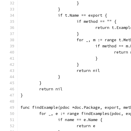
			}
		}
		if t.Name == export {
			if method == "" {
				return t.Examp
			}
			for _, m := range t.Me
				if method == m
					retu
				}
			}
			return nil
		}
	}
	return nil
}
func findExample(pdoc *doc.Package, export, met
	for _, e := range findExamples(pdoc, e
		if name == e.Name {
			return e