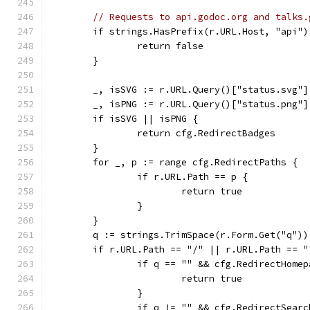
// Requests to api.godoc.org and talks.
	if strings.HasPrefix(r.URL.Host, "api"
		return false
	}
	_, isSVG := r.URL.Query()["status.svg"]
	_, isPNG := r.URL.Query()["status.png"]
	if isSVG || isPNG {
		return cfg.RedirectBadges
	}
	for _, p := range cfg.RedirectPaths {
		if r.URL.Path == p {
			return true
		}
	}
	q := strings.TrimSpace(r.Form.Get("q"))
	if r.URL.Path == "/" || r.URL.Path == "
		if q == "" && cfg.RedirectHome
			return true
		}
		if q != "" && cfg.RedirectSearc