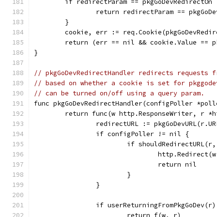
	if redirectParam == pkgGoDevRedirectOn
		return redirectParam == pkgGoD
	}
	cookie, err := req.Cookie(pkgGoDevRedir
	return (err == nil && cookie.Value == 
}
// pkgGoDevRedirectHandler redirects requests f
// based on whether a cookie is set for pkggode
// can be turned on/off using a query param.
func pkgGoDevRedirectHandler(configPoller *poll
	return func(w http.ResponseWriter, r *
		redirectURL := pkgGoDevURL(r.U
		if configPoller != nil {
			if shouldRedirectURL(r
				http.Redirec
				return nil
			}
		}
		if userReturningFromPkgGoDev(r)
			return f(w, r)