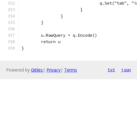
				q.Set("tab", 
			}
		}
	}
	u.RawQuery = q.Encode()
	return u
}
Powered by
Gitiles
|
Privacy
|
Terms
txt
json