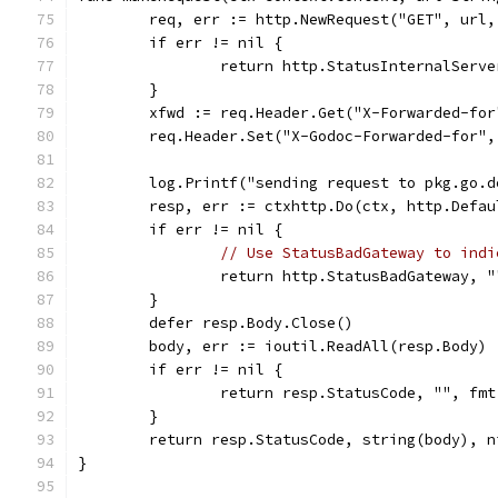
	req, err := http.NewRequest("GET", url,
	if err != nil {
		return http.StatusInternalServ
	}
	xfwd := req.Header.Get("X-Forwarded-for
	req.Header.Set("X-Godoc-Forwarded-for",
	log.Printf("sending request to pkg.go.d
	resp, err := ctxhttp.Do(ctx, http.Defa
	if err != nil {
// Use StatusBadGateway to indi
		return http.StatusBadGateway, 
	}
	defer resp.Body.Close()
	body, err := ioutil.ReadAll(resp.Body)
	if err != nil {
		return resp.StatusCode, "", fm
	}
	return resp.StatusCode, string(body), n
}