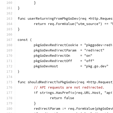
	}
}
func userReturningFromPkgGoDev(req *http.Reques
	return req.FormValue("utm_source") == "
}
const (
	pkgGoDevRedirectCookie = "pkggodev-redi
	pkgGoDevRedirectParam  = "redirect"
	pkgGoDevRedirectOn     = "on"
	pkgGoDevRedirectOff    = "off"
	pkgGoDevHost           = "pkg.go.dev"
)
func shouldRedirectToPkgGoDev(req *http.Request
// API requests are not redirected.
	if strings.HasPrefix(req.URL.Host, "api
		return false
	}
	redirectParam := req.FormValue(pkgGoDe