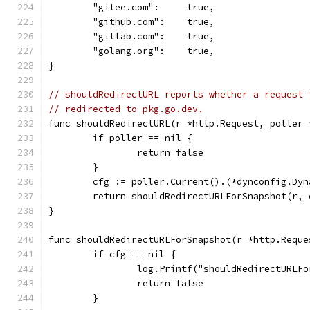
	"gitee.com":     true,
	"github.com":    true,
	"gitlab.com":    true,
	"golang.org":    true,
}
// shouldRedirectURL reports whether a request 
// redirected to pkg.go.dev.
func shouldRedirectURL(r *http.Request, poller 
	if poller == nil {
		return false
	}
	cfg := poller.Current().(*dynconfig.Dyn
	return shouldRedirectURLForSnapshot(r, 
}
func shouldRedirectURLForSnapshot(r *http.Reque
	if cfg == nil {
		log.Printf("shouldRedirectURLF
		return false
	}