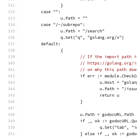
		}
	case "":
		u.Path = ""
	case "/-/subrepo":
		u.Path = "/search"
		q.Set("q", "golang.org/x")
	default:
		{
// If the import path i
// https://golang.org/i
// on why this path doe
			if err := module.Chec
				u.Host = "gola
				u.Path = "/is
				return u
			}
			u.Path = godocURL.Path
			if _, ok := godocURL.
				q.Set("tab", 
			} else if _, ok := go