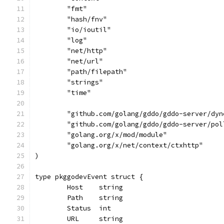
	"fmt"
	"hash/fnv"
	"io/ioutil"
	"log"
	"net/http"
	"net/url"
	"path/filepath"
	"strings"
	"time"
	"github.com/golang/gddo/gddo-server/dyn
	"github.com/golang/gddo/gddo-server/pol
	"golang.org/x/mod/module"
	"golang.org/x/net/context/ctxhttp"
)
type pkggodevEvent struct {
	Host    string
	Path    string
	Status  int
	URL     string