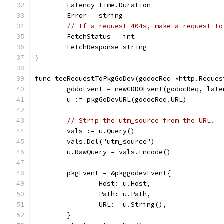
	Latency time.Duration
	Error   string
// If a request 404s, make a request to
	FetchStatus   int
	FetchResponse string
}
func teeRequestToPkgGoDev(godocReq *http.Reques
	gddoEvent = newGDDOEvent(godocReq, lat
	u := pkgGoDevURL(godocReq.URL)
// Strip the utm_source from the URL.
	vals := u.Query()
	vals.Del("utm_source")
	u.RawQuery = vals.Encode()
	pkgEvent = &pkggodevEvent{
		Host: u.Host,
		Path: u.Path,
		URL:  u.String(),
	}