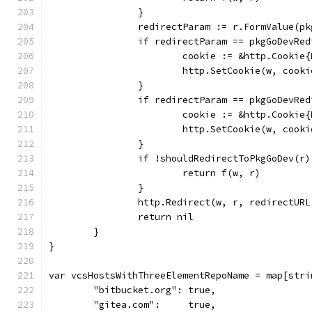
		}
		redirectParam := r.FormValue(p
		if redirectParam == pkgGoDevRe
			cookie := &http.Cooki
			http.SetCookie(w, cooki
		}
		if redirectParam == pkgGoDevRe
			cookie := &http.Cooki
			http.SetCookie(w, cooki
		}
		if !shouldRedirectToPkgGoDev(r)
			return f(w, r)
		}
		http.Redirect(w, r, redirectUR
		return nil
	}
}
var vcsHostsWithThreeElementRepoName = map[stri
	"bitbucket.org": true,
	"gitea.com":     true,