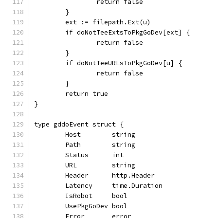
		return false
	}
	ext := filepath.Ext(u)
	if doNotTeeExtsToPkgGoDev[ext] {
		return false
	}
	if doNotTeeURLsToPkgGoDev[u] {
		return false
	}
	return true
}
type gddoEvent struct {
	Host        string
	Path        string
	Status      int
	URL         string
	Header      http.Header
	Latency     time.Duration
	IsRobot     bool
	UsePkgGoDev bool
	Error       error