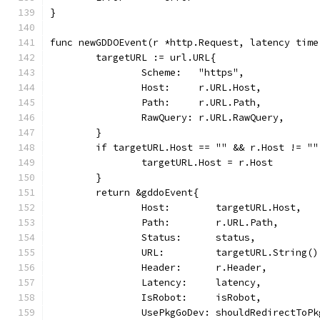
}
func newGDDOEvent(r *http.Request, latency time
	targetURL := url.URL{
		Scheme:   "https",
		Host:     r.URL.Host,
		Path:     r.URL.Path,
		RawQuery: r.URL.RawQuery,
	}
	if targetURL.Host == "" && r.Host != ""
		targetURL.Host = r.Host
	}
	return &gddoEvent{
		Host:        targetURL.Host,
		Path:        r.URL.Path,
		Status:      status,
		URL:         targetURL.String()
		Header:      r.Header,
		Latency:     latency,
		IsRobot:     isRobot,
		UsePkgGoDev: shouldRedirectToP