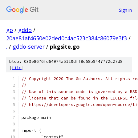
Sign in
go
/
gddo
/
20ae81af4650e02ded0c4ac523c384c86079e3f3
/
.
/
gddo-server
/
pkgsite.go
blob: 033e8676fd64974a5129dff8c58b9447772c27d8
[
file
]
// Copyright 2020 The Go Authors. All rights re
//
// Use of this source code is governed by a BSD
// license that can be found in the LICENSE fil
// https://developers.google.com/open-source/li
package main
import (
	"context"