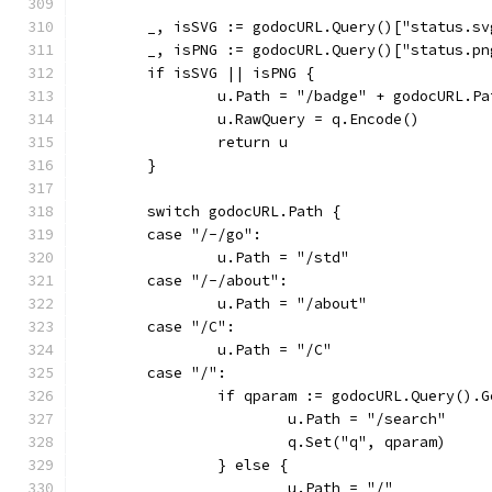
	_, isSVG := godocURL.Query()["status.sv
	_, isPNG := godocURL.Query()["status.pn
	if isSVG || isPNG {
		u.Path = "/badge" + godocURL.Pa
		u.RawQuery = q.Encode()
		return u
	}
	switch godocURL.Path {
	case "/-/go":
		u.Path = "/std"
	case "/-/about":
		u.Path = "/about"
	case "/C":
		u.Path = "/C"
	case "/":
		if qparam := godocURL.Query().
			u.Path = "/search"
			q.Set("q", qparam)
		} else {
			u.Path = "/"