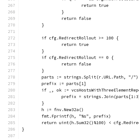
			return true
		}
		return false
	}
	if cfg.RedirectRollout >= 100 {
		return true
	}
	if cfg.RedirectRollout == 0 {
		return false
	}
	parts := strings.Split(r.URL.Path, "/")
	prefix := parts[1]
	if _, ok := vcsHostsWithThreeElementRe
		prefix = strings.Join(parts[1:
	}
	h := fnv.New32a()
	fmt.Fprintf(h, "%s", prefix)
	return uint(h.Sum32()%100) < cfg.Redire
}