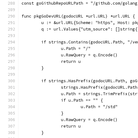
const goGithubRepoURLPath = "/github.com/golang
func pkgGoDevURL(godocURL *url.URL) *url.URL {
	u := &url.URL{Scheme: "https", Host: pk
	q := url.Values{"utm_source": []string{
	if strings.Contains(godocURL.Path, "/v
		u.Path = "/"
		u.RawQuery = q.Encode()
		return u
	}
	if strings.HasPrefix(godocURL.Path, go
		strings.HasPrefix(godocURL.Pat
		u.Path = strings.TrimPrefix(s
		if u.Path == "" {
			u.Path = "/std"
		}
		u.RawQuery = q.Encode()
		return u
	}