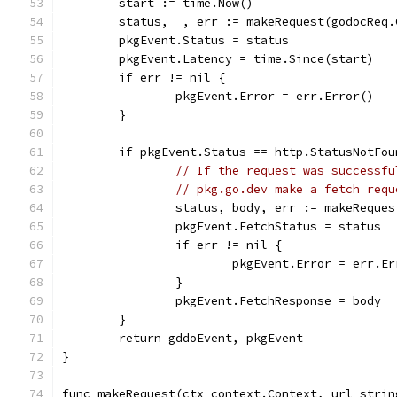
	start := time.Now()
	status, _, err := makeRequest(godocReq
	pkgEvent.Status = status
	pkgEvent.Latency = time.Since(start)
	if err != nil {
		pkgEvent.Error = err.Error()
	}
	if pkgEvent.Status == http.StatusNotFo
// If the request was successfu
// pkg.go.dev make a fetch requ
		status, body, err := makeReque
		pkgEvent.FetchStatus = status
		if err != nil {
			pkgEvent.Error = err.E
		}
		pkgEvent.FetchResponse = body
	}
	return gddoEvent, pkgEvent
}
func makeRequest(ctx context.Context, url strin