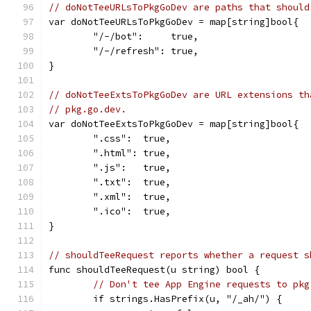
// doNotTeeURLsToPkgGoDev are paths that should
var doNotTeeURLsToPkgGoDev = map[string]bool{
	"/-/bot":     true,
	"/-/refresh": true,
}
// doNotTeeExtsToPkgGoDev are URL extensions th
// pkg.go.dev.
var doNotTeeExtsToPkgGoDev = map[string]bool{
	".css":  true,
	".html": true,
	".js":   true,
	".txt":  true,
	".xml":  true,
	".ico":  true,
}
// shouldTeeRequest reports whether a request s
func shouldTeeRequest(u string) bool {
// Don't tee App Engine requests to pkg
	if strings.HasPrefix(u, "/_ah/") {