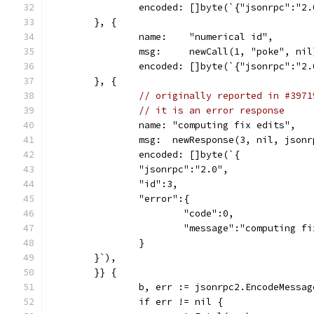
		encoded: []byte(`{"jsonrpc":"2
	}, {
		name:    "numerical id",
		msg:     newCall(1, "poke", nil
		encoded: []byte(`{"jsonrpc":"2
	}, {
// originally reported in #3971
// it is an error response
		name: "computing fix edits",
		msg:  newResponse(3, nil, json
		encoded: []byte(`{
		"jsonrpc":"2.0",
		"id":3,
		"error":{
			"code":0,
			"message":"computing f
		}
	}`),
	}} {
		b, err := jsonrpc2.EncodeMessa
		if err != nil {