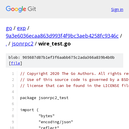
Sign in
go
/
exp
/
9a3e6036ecaa863d993f4f9bc3aeb4258fc9346c
/
.
/
jsonrpc2
/
wire_test.go
blob: 905687d87b1ef3f6aabb675c2ada366a839b4b0b
[
file
]
// Copyright 2020 The Go Authors. All rights re
// Use of this source code is governed by a BSD
// license that can be found in the LICENSE fil
package jsonrpc2_test
import (
	"bytes"
	"encoding/json"
	"reflect"