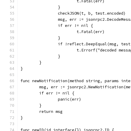
			t.Fatal(err)
		}
		checkJSON(t, b, test.encoded)
		msg, err := jsonrpc2.DecodeMes
		if err != nil {
			t.Fatal(err)
		}
		if !reflect.DeepEqual(msg, tes
			t.Errorf("decoded mes
		}
	}
}
func newNotification(method string, params inte
	msg, err := jsonrpc2.NewNotification(me
	if err != nil {
		panic(err)
	}
	return msg
}
func newID(id interface{}) jsonrpc2.ID {