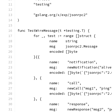
	"testing"
	"golang.org/x/exp/jsonrpc2"
)
func TestWireMessage(t *testing.T) {
	for _, test := range []struct {
		name    string
		msg     jsonrpc2.Message
		encoded []byte
	}{{
		name:    "notification",
		msg:     newNotification("aliv
		encoded: []byte(`{"jsonrpc":"2
	}, {
		name:    "call",
		msg:     newCall("msg1", "ping
		encoded: []byte(`{"jsonrpc":"2
	}, {
		name:    "response",
		msg:     newResponse("msg2", "