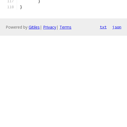
	}
}
Powered by
Gitiles
|
Privacy
|
Terms
txt
json