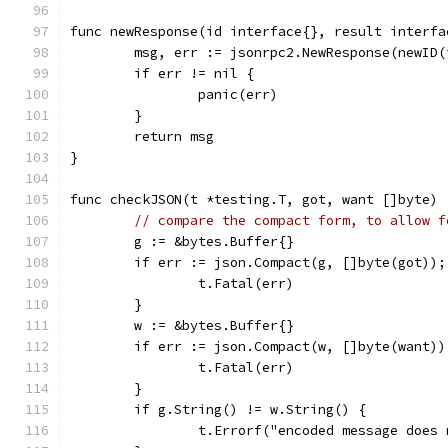
func newResponse(id interface{}, result interfa
	msg, err := jsonrpc2.NewResponse(newID
	if err != nil {
		panic(err)
	}
	return msg
}
func checkJSON(t *testing.T, got, want []byte) 
// compare the compact form, to allow f
	g := &bytes.Buffer{}
	if err := json.Compact(g, []byte(got));
		t.Fatal(err)
	}
	w := &bytes.Buffer{}
	if err := json.Compact(w, []byte(want)
		t.Fatal(err)
	}
	if g.String() != w.String() {
		t.Errorf("encoded message does