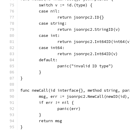
	switch v := id.(type) {
	case nil:
		return jsonrpc2.ID{}
	case string:
		return jsonrpc2.StringID(v)
	case int:
		return jsonrpc2.Int64ID(int64(v
	case int64:
		return jsonrpc2.Int64ID(v)
	default:
		panic("invalid ID type")
	}
}
func newCall(id interface{}, method string, par
	msg, err := jsonrpc2.NewCall(newID(id)
	if err != nil {
		panic(err)
	}
	return msg
}