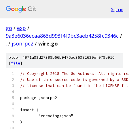
Sign in
go
/
exp
/
9a3e6036ecaa863d993f4f9bc3aeb4258fc9346c
/
.
/
jsonrpc2
/
wire.go
blob: 4971a92d27399b66b9475ad36382630ef079e916
[
file
]
// Copyright 2018 The Go Authors. All rights re
// Use of this source code is governed by a BSD
// license that can be found in the LICENSE fil
package jsonrpc2
import (
	"encoding/json"
)