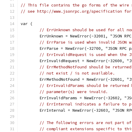
// This file contains the go forms of the wire 
// see http://www.jsonrpc.org/specification for
var (
// ErrUnknown should be used for all no
	ErrUnknown = NewError(-32001, "JSON RP
// ErrParse is used when invalid JSON w
	ErrParse = NewError(-32700, "JSON RPC p
// ErrInvalidRequest is used when the J
	ErrInvalidRequest = NewError(-32600, "
// ErrMethodNotFound should be returned
// not exist / is not available.
	ErrMethodNotFound = NewError(-32601, "
// ErrInvalidParams should be returned 
// parameter(s) were invalid.
	ErrInvalidParams = NewError(-32602, "J
// ErrInternal indicates a failure to p
	ErrInternal = NewError(-32603, "JSON R
// The following errors are not part of
// compliant extensions specific to thi