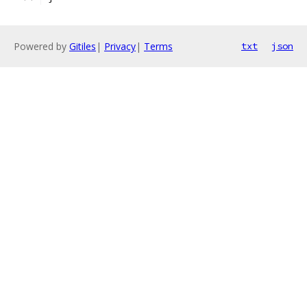
Powered by
Gitiles
|
Privacy
|
Terms
txt
json