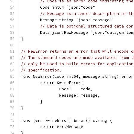
// Code is an error code indicating the
	Code int64 `json:"code"`
// Message is a short description of th
	Message string `json:"message"`
// Data is optional structured data con
	Data json.RawMessage `json:"data,omitem
}
// NewError returns an error that will encode o
// The standard codes are made available from t
// only be used to build errors for application
// specification.
func NewError(code int64, message string) error
	return &wireError{
		Code:    code,
		Message: message,
	}
}
func (err *wireError) Error() string {
	return err.Message
}