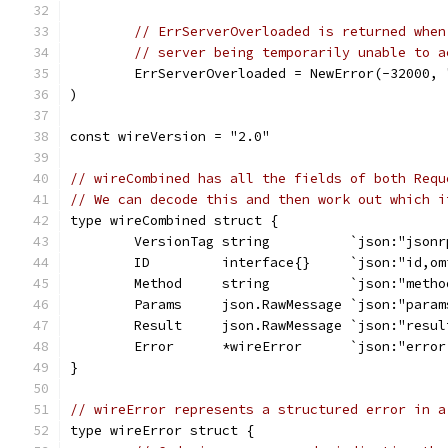
// ErrServerOverloaded is returned when
// server being temporarily unable to a
	ErrServerOverloaded = NewError(-32000,
)
const wireVersion = "2.0"
// wireCombined has all the fields of both Requ
// We can decode this and then work out which i
type wireCombined struct {
	VersionTag string          `json:"jsonr
	ID         interface{}     `json:"id,om
	Method     string          `json:"metho
	Params     json.RawMessage `json:"param
	Result     json.RawMessage `json:"resul
	Error      *wireError      `json:"error
}
// wireError represents a structured error in a
type wireError struct {