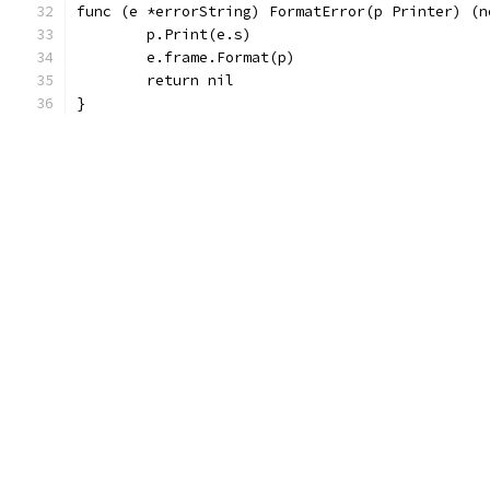
func (e *errorString) FormatError(p Printer) (n
	p.Print(e.s)
	e.frame.Format(p)
	return nil
}