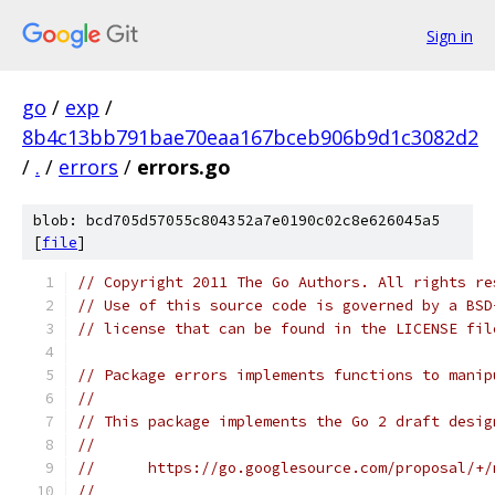
Sign in
go
/
exp
/
8b4c13bb791bae70eaa167bceb906b9d1c3082d2
/
.
/
errors
/
errors.go
blob: bcd705d57055c804352a7e0190c02c8e626045a5
[
file
]
// Copyright 2011 The Go Authors. All rights re
// Use of this source code is governed by a BSD
// license that can be found in the LICENSE fil
// Package errors implements functions to manip
//
// This package implements the Go 2 draft desig
//
//	https://go.googlesource.com/proposal/+
//