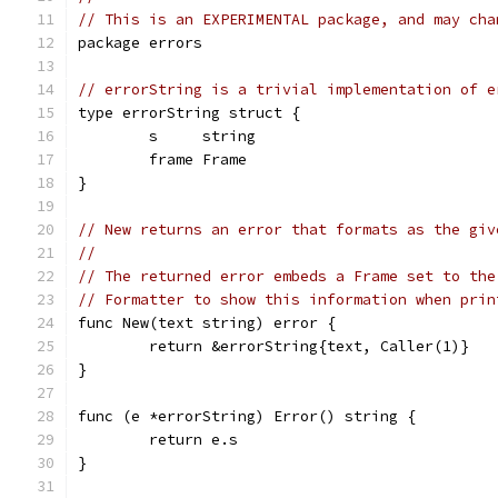
// This is an EXPERIMENTAL package, and may cha
package errors
// errorString is a trivial implementation of e
type errorString struct {
	s     string
	frame Frame
}
// New returns an error that formats as the giv
//
// The returned error embeds a Frame set to the
// Formatter to show this information when prin
func New(text string) error {
	return &errorString{text, Caller(1)}
}
func (e *errorString) Error() string {
	return e.s
}