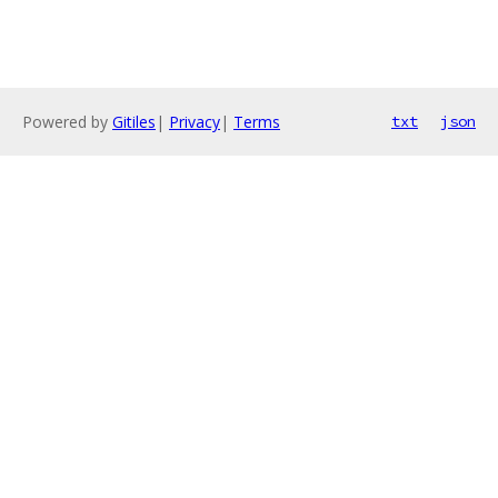
Powered by
Gitiles
|
Privacy
|
Terms
txt
json