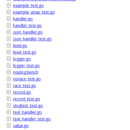
example_test.go
example_wrap_test.go
handler.go
handler_test.go
json_handler.go
json_handler_test.go
level.go
level_test.go
logger.go
logger_test.go
noplog.bench
norace_test.go
race_test.go
record.go
record_test.go
slogtest_test.go
text_handler.go
text_handler_test.go
value.go