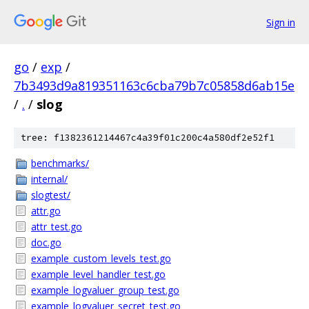
Sign in
go
/
exp
/
7b3493d9a819351163c6cba79b7c05858d6ab15e
/
.
/
slog
tree: f1382361214467c4a39f01c200c4a580df2e52f1
benchmarks/
internal/
slogtest/
attr.go
attr_test.go
doc.go
example_custom_levels_test.go
example_level_handler_test.go
example_logvaluer_group_test.go
example_logvaluer_secret_test.go