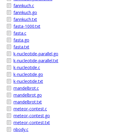
fannkuch.c
fannkuch.go
fannkuch.txt
fasta-1000.txt
fasta.c
fasta.go
fasta.txt
k-nucleotide-parallel.go
k-nucleotide-parallel.txt
k-nucleotide.c
k-nucleotide.go
k-nucleotide.txt
mandelbrot.c
mandelbrot.go
mandelbrot.txt
meteor-contest.c
meteor-contest.go
meteor-contest.txt
nbody.c