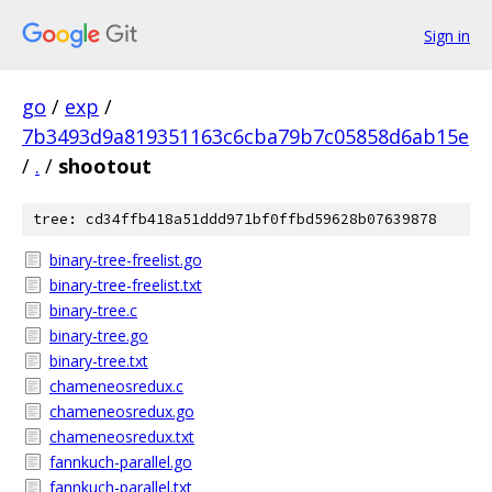
Sign in
go
/
exp
/
7b3493d9a819351163c6cba79b7c05858d6ab15e
/
.
/
shootout
tree: cd34ffb418a51ddd971bf0ffbd59628b07639878
binary-tree-freelist.go
binary-tree-freelist.txt
binary-tree.c
binary-tree.go
binary-tree.txt
chameneosredux.c
chameneosredux.go
chameneosredux.txt
fannkuch-parallel.go
fannkuch-parallel.txt