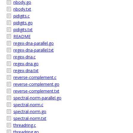
nbody.go
nbody.txt
pidigits.c
pidigits.go
pidigits.txt
README
regex-dna-parallel.go
regex-dna-parallel.txt
regex-dna.c
regex-dna.go
regex-dna.txt
reverse-complement.c
reverse-complement.go
reverse-complement.txt
spectral-norm-parallel.go
spectral-norm.c
spectral-norm.go
spectral-norm.txt
threadring.c
threadring.go