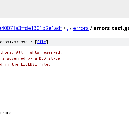
40071a3ffde1301d2e1adf
/
.
/
errors
/
errors_test.g
cd891793999a72 [
file
]
thors. All rights reserved.
is governed by a BSD-style
nd in the LICENSE file.
errors"