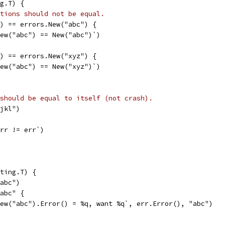
g.T) {
tions should not be equal.
") == errors.New("abc") {
`New("abc") == New("abc")`)
") == errors.New("xyz") {
`New("abc") == New("xyz")`)
should be equal to itself (not crash).
"jkl")
err != err`)
ting.T) {
"abc")
"abc" {
`New("abc").Error() = %q, want %q`, err.Error(), "abc")