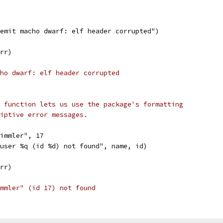
"emit macho dwarf: elf header corrupted")
err)
ho dwarf: elf header corrupted
 function lets us use the package's formatting
riptive error messages.
bimmler", 17
"user %q (id %d) not found", name, id)
err)
mmler" (id 17) not found