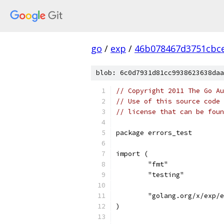
go
/
exp
/
46b078467d3751cbce
blob: 6c0d7931d81cc9938623638daa
// Copyright 2011 The Go Au
// Use of this source code 
// license that can be fou
package errors_test
import (
	"fmt"
	"testing"
	"golang.org/x/exp/
)