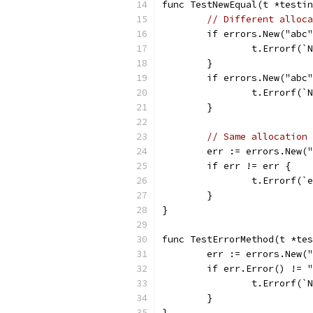
func TestNewEqual(t *testin
// Different alloca
	if errors.New("abc
		t.Errorf(
	}
	if errors.New("abc
		t.Errorf(
	}
// Same allocation 
	err := errors.New(
	if err != err {
		t.Errorf(`
	}
}
func TestErrorMethod(t *tes
	err := errors.New(
	if err.Error() != 
		t.Errorf(
	}
}