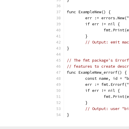
func ExampleNew() {
	err := errors.New(
	if err != nil {
		fmt.Print(
	}
// Output: emit mac
}
// The fmt package's Errorf
// features to create desc
func ExampleNew_errorf() {
	const name, id = "
	err := fmt.Errorf(
	if err != nil {
		fmt.Print(
	}
// Output: user "bi
}