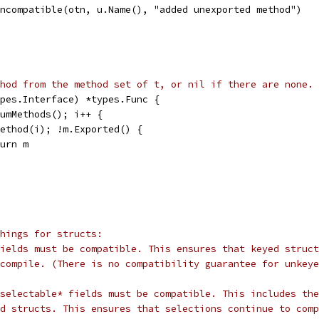
d.incompatible(otn, u.Name(), "added unexported method")
hod from the method set of t, or nil if there are none.
pes.Interface) *types.Func {
NumMethods(); i++ {
.Method(i); !m.Exported() {
eturn m
hings for structs:
ields must be compatible. This ensures that keyed struct
compile. (There is no compatibility guarantee for unkeye
selectable* fields must be compatible. This includes the
d structs. This ensures that selections continue to comp