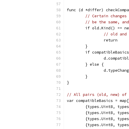
func (d *differ) checkCompa
// Certain changes 
// be the same, and
	if old.Kind() == n
// old and 
		return
	}
	if compatibleBasic
		d.compati
	} else {
		d.typeCha
	}
}
// All pairs (old, new) of 
var compatibleBasics = map[
	{types.Uint8, type
	{types.Uint8, type
	{types.Uint8, type
	{types.Uint8, type