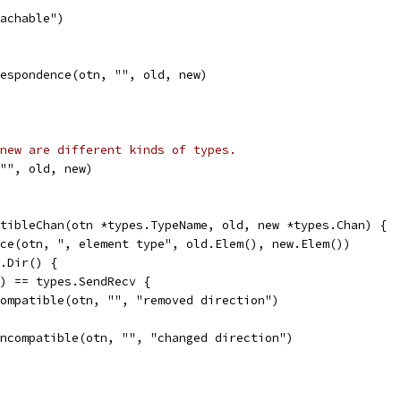
eachable")
rrespondence(otn, "", old, new)
new are different kinds of types.
 "", old, new)
tibleChan(otn *types.TypeName, old, new *types.Chan) {
nce(otn, ", element type", old.Elem(), new.Elem())
w.Dir() {
r() == types.SendRecv {
d.compatible(otn, "", "removed direction")
d.incompatible(otn, "", "changed direction")