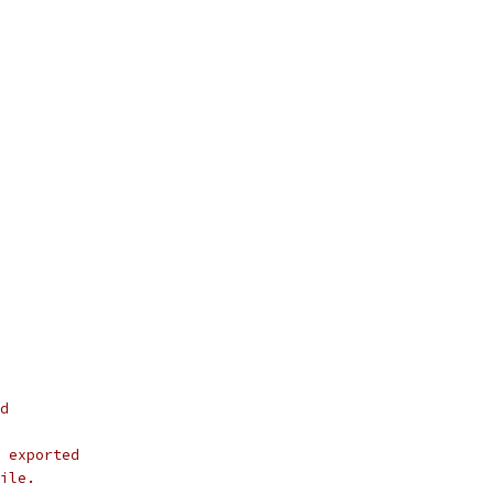
d
 exported
ile.