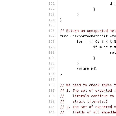
			
		}
	}
}
// Return an unexported met
func unexportedMethod(t *ty
	for i := 0; i < t.
		if m := t
			r
		}
	}
	return nil
}
// We need to check three t
// 1. The set of exported f
//    literals continue to 
//    struct literals.)
// 2. The set of exported *
//    fields of all embedde