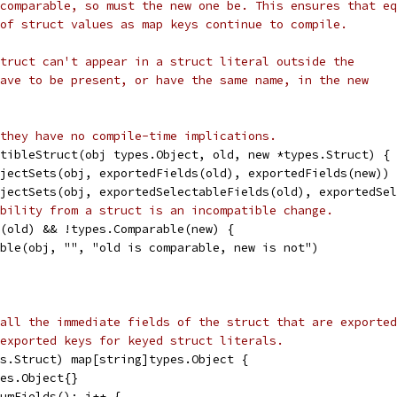
comparable, so must the new one be. This ensures that eq
of struct values as map keys continue to compile.
truct can't appear in a struct literal outside the
ave to be present, or have the same name, in the new
they have no compile-time implications.
tibleStruct(obj types.Object, old, new *types.Struct) {
bjectSets(obj, exportedFields(old), exportedFields(new))
bjectSets(obj, exportedSelectableFields(old), exportedSe
bility from a struct is an incompatible change.
e(old) && !types.Comparable(new) {
tible(obj, "", "old is comparable, new is not")
all the immediate fields of the struct that are exported
exported keys for keyed struct literals.
s.Struct) map[string]types.Object {
pes.Object{}
NumFields(); i++ {