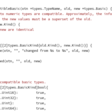
tibleBasic(otn *types.TypeName, old, new *types.Basic) {
to numeric types are compatible. Approximately, the info
 the new values must be a superset of the old.
ew.Kind() {
new are identical
s[[2]types.BasicKind{old.Kind(), new.Kind()}] {
ble(otn, "", "changed from %s to %s", old, new)
nged(otn, "", old, new)
compatible basic types.
[2]types.BasicKind]bool{
s.Uint16}:         true,
s.Uint32}:         true,
s.Uint}:           true,
s.Uint64}:         true,