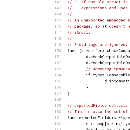
// 3. If the old struct is 
//    expressions and uses 
//
// An unexported embedded s
// package, so it doesn't h
// struct.
//
// Field tags are ignored: 
func (d *differ) checkCompa
	d.checkCompatibleO
	d.checkCompatibleO
// Removing compara
	if types.Comparabl
		d.incompa
	}
}
// exportedFields collects 
// This is also the set of 
func exportedFields(s *type
	m := map[string]ty
	for i := 0; i < s.