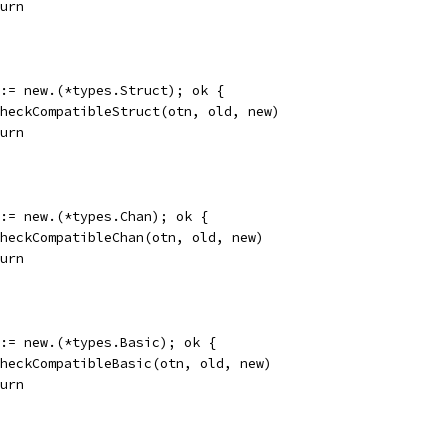
eturn
k := new.(*types.Struct); ok {
d.checkCompatibleStruct(otn, old, new)
eturn
k := new.(*types.Chan); ok {
d.checkCompatibleChan(otn, old, new)
eturn
k := new.(*types.Basic); ok {
d.checkCompatibleBasic(otn, old, new)
eturn