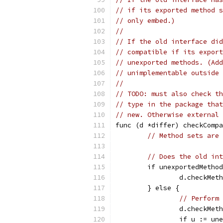
// if its exported method s
// only embed.)
//
// If the old interface did
// compatible if its export
// unexported methods. (Add
// unimplementable outside 
//
// TODO: must also check th
// type in the package that
// new. Otherwise external 
func (d *differ) checkCompa
// Method sets are 
// Does the old int
	if unexportedMetho
		d.checkMe
	} else {
// Perform 
		d.checkMe
		if u := u