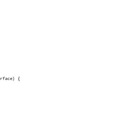
rface) {