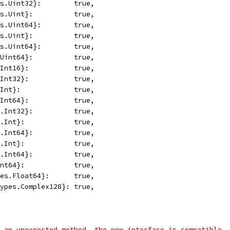
es.Uint32}:        true,
es.Uint}:          true,
es.Uint64}:        true,
es.Uint}:          true,
es.Uint64}:        true,
.Uint64}:          true,
.Int16}:           true,
.Int32}:           true,
.Int}:             true,
.Int64}:           true,
s.Int32}:          true,
s.Int}:            true,
s.Int64}:          true,
s.Int}:            true,
s.Int64}:          true,
Int64}:            true,
pes.Float64}:      true,
types.Complex128}: true,
 an unexported method, the new interface is compatible