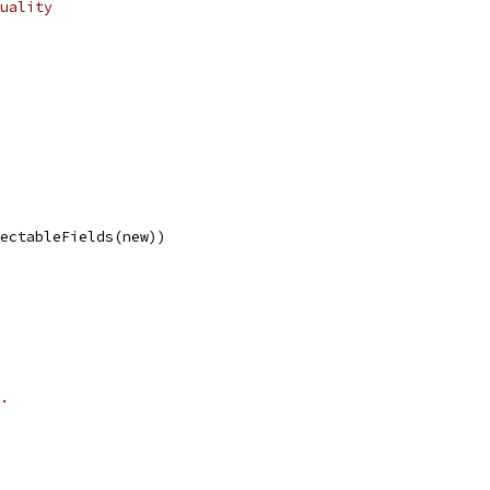
uality
lectableFields(new))
.