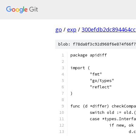
go
/
exp
/
300efdb2dc894464c
blob: f78da8f3c92d968f6e874f66f7
package apidiff
import (
	"fmt"
	"go/types"
	"reflect"
)
func (d *differ) checkCompa
	switch old := old.
	case *types.Interf
		if new, o
			