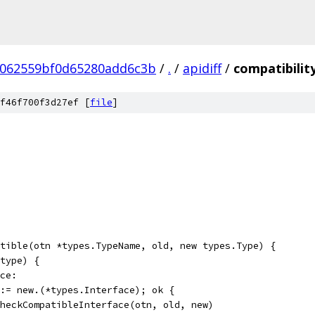
c062559bf0d65280add6c3b
/
.
/
apidiff
/
compatibilit
f46f700f3d27ef [
file
]
tible(otn *types.TypeName, old, new types.Type) {
(type) {
ace:
k := new.(*types.Interface); ok {
d.checkCompatibleInterface(otn, old, new)