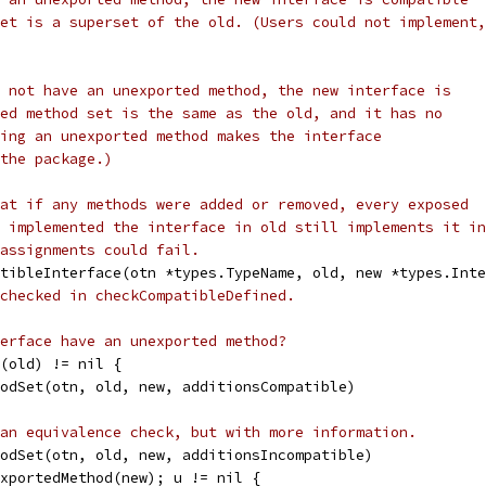
et is a superset of the old. (Users could not implement,
 not have an unexported method, the new interface is
ed method set is the same as the old, and it has no
ing an unexported method makes the interface
the package.)
at if any methods were added or removed, every exposed
 implemented the interface in old still implements it in
assignments could fail.
tibleInterface(otn *types.TypeName, old, new *types.Inte
checked in checkCompatibleDefined.
erface have an unexported method?
d(old) != nil {
thodSet(otn, old, new, additionsCompatible)
an equivalence check, but with more information.
thodSet(otn, old, new, additionsIncompatible)
nexportedMethod(new); u != nil {