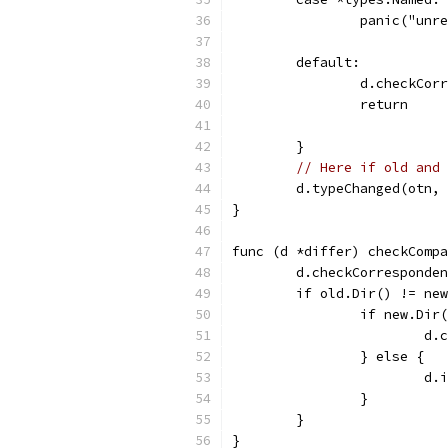
		panic("unr
	default:
		d.checkCo
		return
	}
// Here if old and 
	d.typeChanged(otn,
}
func (d *differ) checkCompa
	d.checkCorresponde
	if old.Dir() != ne
		if new.Di
			
		} else {
			
		}
	}
}