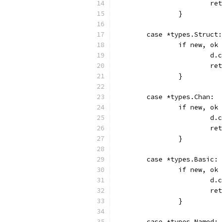
			r
		}
	case *types.Struct:
		if new, o
			
			r
		}
	case *types.Chan:
		if new, o
			
			r
		}
	case *types.Basic:
		if new, o
			
			r
		}
	case *types.Named: