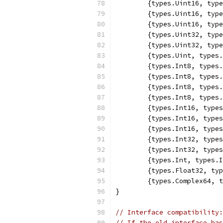
	{types.Uint16, typ
	{types.Uint16, typ
	{types.Uint16, typ
	{types.Uint32, typ
	{types.Uint32, typ
	{types.Uint, types
	{types.Int8, types
	{types.Int8, types
	{types.Int8, types
	{types.Int8, types
	{types.Int16, type
	{types.Int16, type
	{types.Int16, type
	{types.Int32, type
	{types.Int32, type
	{types.Int, types.
	{types.Float32, ty
	{types.Complex64, 
}
// Interface compatibility:
// If the old interface has