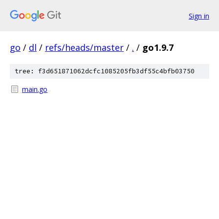
Sign in
go
/
dl
/
refs/heads/master
/
.
/
go1.9.7
tree: f3d651871062dcfc1085205fb3df55c4bfb03750
main.go