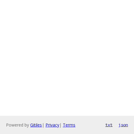
Powered by
Gitiles
|
Privacy
|
Terms
txt
json