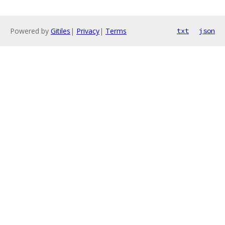
Powered by
Gitiles
|
Privacy
|
Terms
txt
json