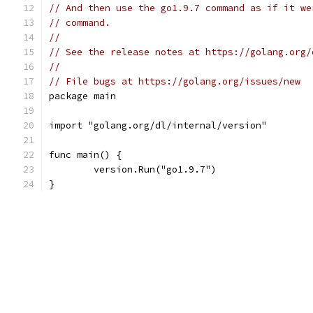
// And then use the go1.9.7 command as if it we
// command.
//
// See the release notes at https://golang.org/
//
// File bugs at https://golang.org/issues/new
package main
import "golang.org/dl/internal/version"
func main() {
	version.Run("go1.9.7")
}