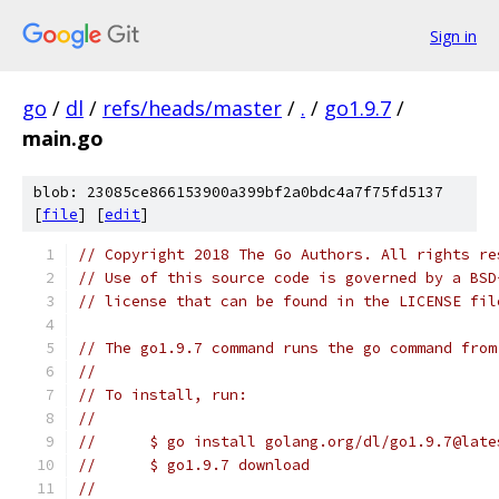
Sign in
go
/
dl
/
refs/heads/master
/
.
/
go1.9.7
/
main.go
blob: 23085ce866153900a399bf2a0bdc4a7f75fd5137
[
file
] [
edit
]
// Copyright 2018 The Go Authors. All rights re
// Use of this source code is governed by a BSD
// license that can be found in the LICENSE fil
// The go1.9.7 command runs the go command from
//
// To install, run:
//
//	$ go install golang.org/dl/go1.9.7@late
//	$ go1.9.7 download
//