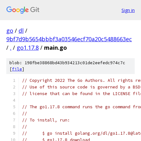
Sign in
go
/
dl
/
9bf7d9b5654bbbf3a03546ecf70a20c5488663ec
/
.
/
go1.17.8
/
main.go
blob: 198fbe38868bd43b934213c01de2eefedc974c7c
[
file
]
// Copyright 2022 The Go Authors. All rights re
// Use of this source code is governed by a BSD
// license that can be found in the LICENSE fil
// The go1.17.8 command runs the go command fro
//
// To install, run:
//
//	$ go install golang.org/dl/go1.17.8@lat
//	$ go1.17.8 download