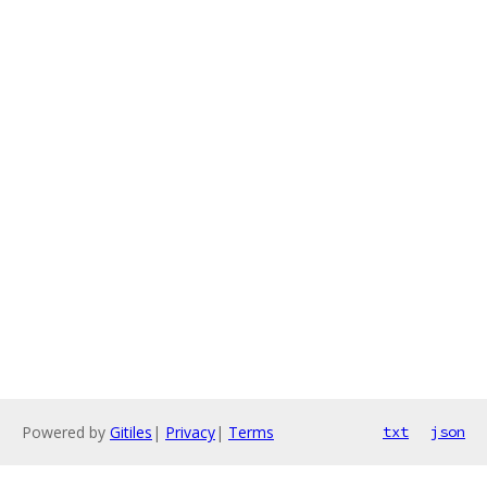
Powered by
Gitiles
|
Privacy
|
Terms
txt
json