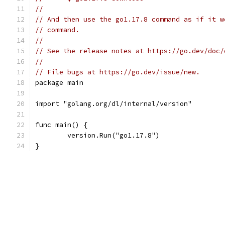
//
// And then use the go1.17.8 command as if it w
// command.
//
// See the release notes at https://go.dev/doc/
//
// File bugs at https://go.dev/issue/new.
package main
import "golang.org/dl/internal/version"
func main() {
	version.Run("go1.17.8")
}